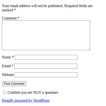
Your email address will not be published.
Required fields are
marked
*
Comment
*
Name
*
Email
*
Website
Confirm you are NOT a spammer
Proudly powered by WordPress