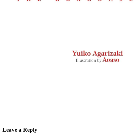
Leave a Reply