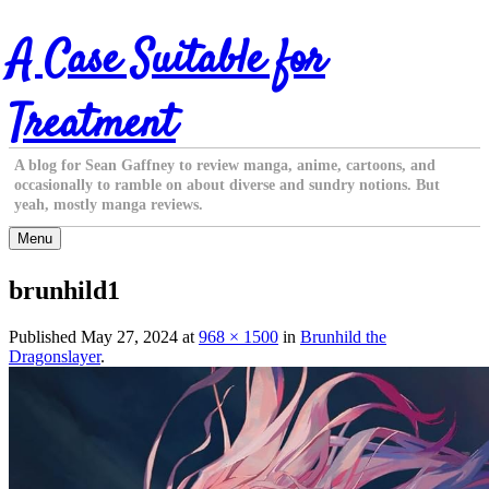
Skip
A Case Suitable for
to
content
Treatment
A blog for Sean Gaffney to review manga, anime, cartoons, and
occasionally to ramble on about diverse and sundry notions. But
yeah, mostly manga reviews.
Menu
brunhild1
Published
May 27, 2024
at
968 × 1500
in
Brunhild the
Dragonslayer
.