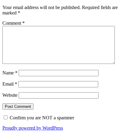
Your email address will not be published.
Required fields are
marked
*
Comment
*
Name
*
Email
*
Website
Confirm you are NOT a spammer
Proudly powered by WordPress