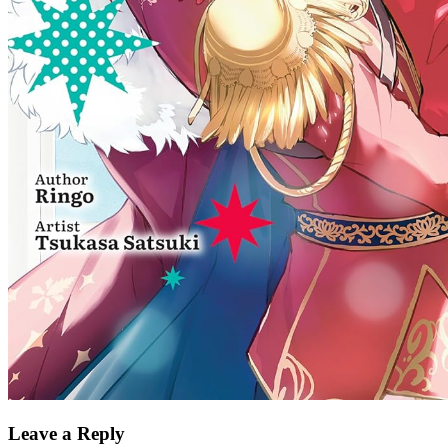
Leave a Reply