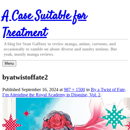
Skip
A Case Suitable for
to
content
Treatment
A blog for Sean Gaffney to review manga, anime, cartoons, and
occasionally to ramble on about diverse and sundry notions. But
yeah, mostly manga reviews.
Menu
byatwistoffate2
Published
September 16, 2024
at
987 × 1500
in
By a Twist of Fate,
I’m Attending the Royal Academy in Disguise, Vol. 2
.