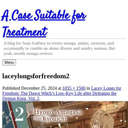
Skip
A Case Suitable for
to
content
Treatment
A blog for Sean Gaffney to review manga, anime, cartoons, and
occasionally to ramble on about diverse and sundry notions. But
yeah, mostly manga reviews.
Menu
laceylongsforfreedom2
Published
December 25, 2024
at
1055 × 1500
in
Lacey Longs for
Freedom: The Dawn Witch’s Low-Key Life after Defeating the
Demon King, Vol. 2
.