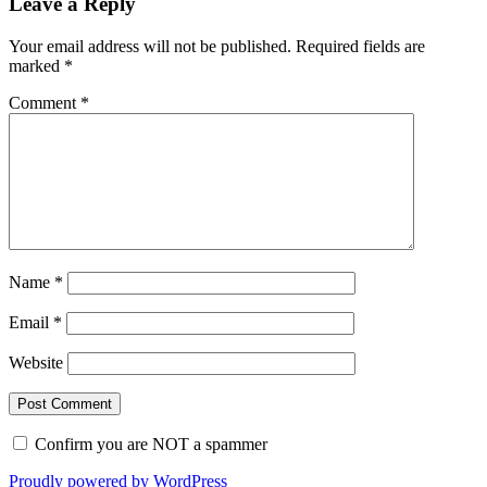
Leave a Reply
Your email address will not be published.
Required fields are
marked
*
Comment
*
Name
*
Email
*
Website
Confirm you are NOT a spammer
Proudly powered by WordPress