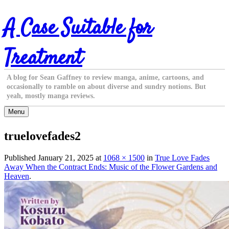
Skip
A Case Suitable for
to
content
Treatment
A blog for Sean Gaffney to review manga, anime, cartoons, and
occasionally to ramble on about diverse and sundry notions. But
yeah, mostly manga reviews.
Menu
truelovefades2
Published
January 21, 2025
at
1068 × 1500
in
True Love Fades
Away When the Contract Ends: Music of the Flower Gardens and
Heaven
.