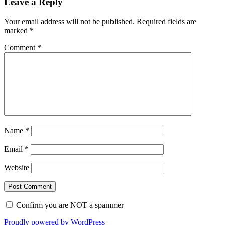
Leave a Reply
Your email address will not be published.
Required fields are
marked
*
Comment
*
Name
*
Email
*
Website
Confirm you are NOT a spammer
Proudly powered by WordPress