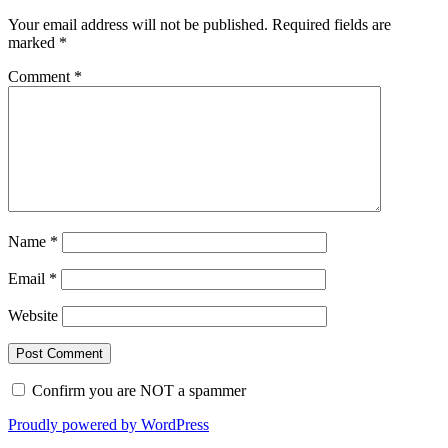
Your email address will not be published.
Required fields are
marked
*
Comment
*
Name
*
Email
*
Website
Confirm you are NOT a spammer
Proudly powered by WordPress