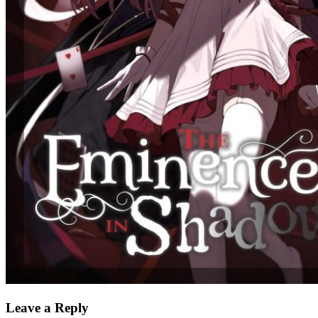
Leave a Reply