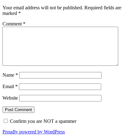
Your email address will not be published.
Required fields are
marked
*
Comment
*
Name
*
Email
*
Website
Confirm you are NOT a spammer
Proudly powered by WordPress