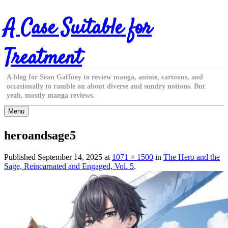
Skip
A Case Suitable for
to
content
Treatment
A blog for Sean Gaffney to review manga, anime, cartoons, and
occasionally to ramble on about diverse and sundry notions. But
yeah, mostly manga reviews.
Menu
heroandsage5
Published
September 14, 2025
at
1071 × 1500
in
The Hero and the
Sage, Reincarnated and Engaged, Vol. 5
.