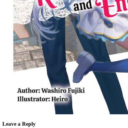
Leave a Reply