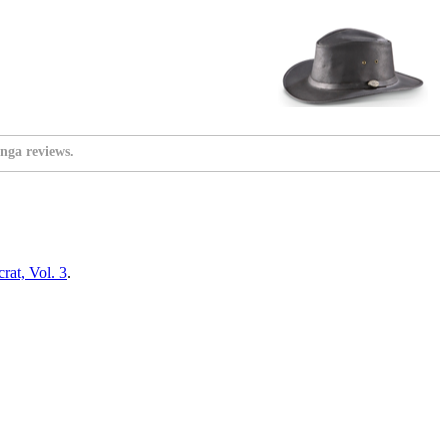
nga reviews.
at, Vol. 3
.