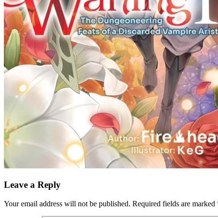
Leave a Reply
Your email address will not be published.
Required fields are marked