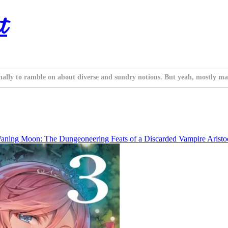
t
nally to ramble on about diverse and sundry notions. But yeah, mostly ma
aning Moon: The Dungeoneering Feats of a Discarded Vampire Aristocr