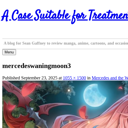
Skip
A Case Suitable for Treatmen
to
content
A blog for Sean Gaffney to review manga, anime, cartoons, and occasio
Menu
mercedeswaningmoon3
Published
September 23, 2025
at
1055 × 1500
in
Mercedes and the W