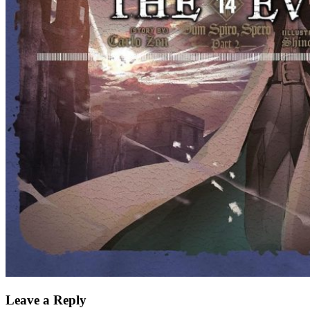
Leave a Reply