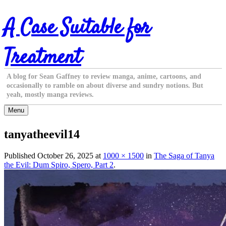
Skip
A Case Suitable for
to
content
Treatment
A blog for Sean Gaffney to review manga, anime, cartoons, and
occasionally to ramble on about diverse and sundry notions. But
yeah, mostly manga reviews.
Menu
tanyatheevil14
Published
October 26, 2025
at
1000 × 1500
in
The Saga of Tanya
the Evil: Dum Spiro, Spero, Part 2
.