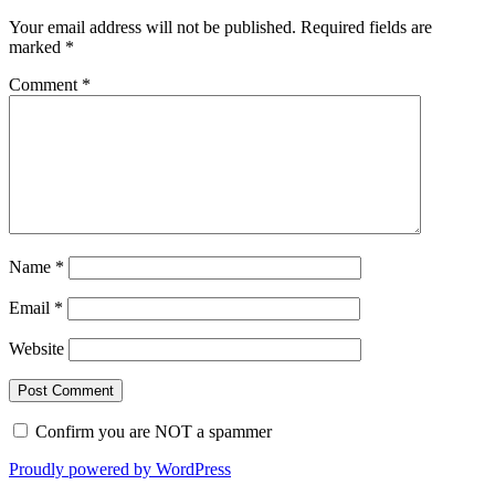
Your email address will not be published.
Required fields are
marked
*
Comment
*
Name
*
Email
*
Website
Confirm you are NOT a spammer
Proudly powered by WordPress