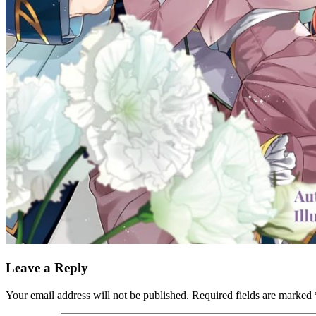
Leave a Reply
Your email address will not be published.
Required fields are marked