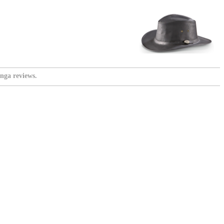
nga reviews.