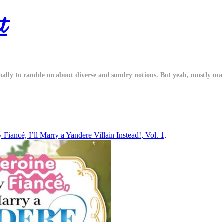
t
nally to ramble on about diverse and sundry notions. But yeah, mostly ma
Fiancé, I’ll Marry a Yandere Villain Instead!, Vol. 1
.