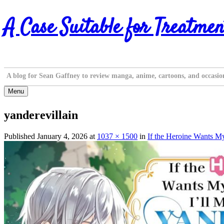
Skip
A Case Suitable for Treatmen
to
content
A blog for Sean Gaffney to review manga, anime, cartoons, and occasio
Menu
yanderevillain
Published
January 4, 2026
at
1037 × 1500
in
If the Heroine Wants My 