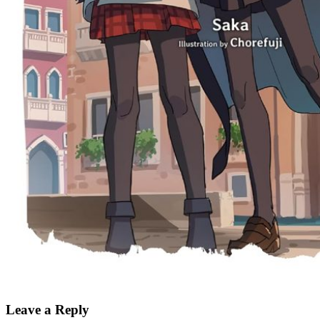
Leave a Reply