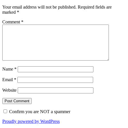
Your email address will not be published.
Required fields are
marked
*
Comment
*
Name
*
Email
*
Website
Confirm you are NOT a spammer
Proudly powered by WordPress