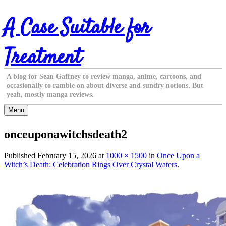
Skip
A Case Suitable for
to
content
Treatment
A blog for Sean Gaffney to review manga, anime, cartoons, and
occasionally to ramble on about diverse and sundry notions. But
yeah, mostly manga reviews.
Menu
onceuponawitchsdeath2
Published
February 15, 2026
at
1000 × 1500
in
Once Upon a
Witch’s Death: Celebration Rings Over Crystal Waters
.