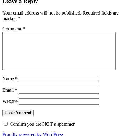
Leave a Reply
Your email address will not be published.
Required fields are
marked
*
Comment
*
Name
*
Email
*
Website
Confirm you are NOT a spammer
Proudly powered by WordPress