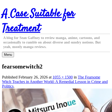
Skip
A Case Suitable for
to
content
Treatment
A blog for Sean Gaffney to review manga, anime, cartoons, and
occasionally to ramble on about diverse and sundry notions. But
yeah, mostly manga reviews.
Menu
fearsomewitch2
Published
February 26, 2026
at
1055 × 1500
in
The Fearsome
Witch Teaches in Another World: A Remedial Lesson in Crime and
Politics
.