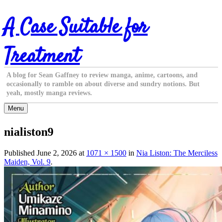
Skip
A Case Suitable for
to
content
Treatment
A blog for Sean Gaffney to review manga, anime, cartoons, and
occasionally to ramble on about diverse and sundry notions. But
yeah, mostly manga reviews.
Menu
nialiston9
Published
June 2, 2026
at
1071 × 1500
in
Nia Liston: The Merciless
Maiden, Vol. 9
.