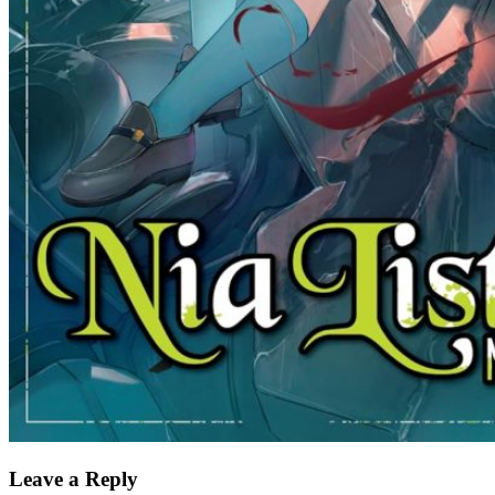
Leave a Reply