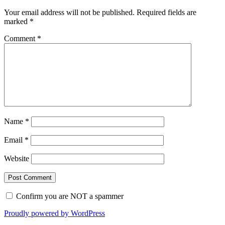
Your email address will not be published.
Required fields are
marked
*
Comment
*
Name
*
Email
*
Website
Confirm you are NOT a spammer
Proudly powered by WordPress