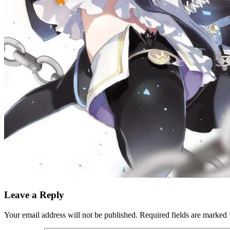
Leave a Reply
Your email address will not be published.
Required fields are marked