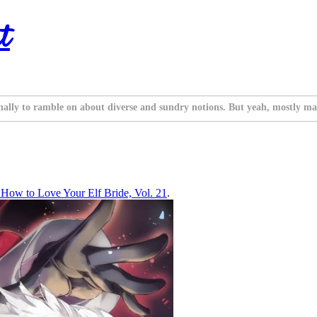
t
nally to ramble on about diverse and sundry notions. But yeah, mostly ma
ow to Love Your Elf Bride, Vol. 21
.