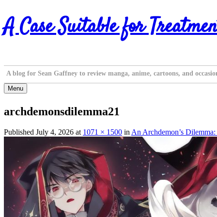
Skip
A Case Suitable for Treatmen
to
content
A blog for Sean Gaffney to review manga, anime, cartoons, and occasio
Menu
archdemonsdilemma21
Published
July 4, 2026
at
1071 × 1500
in
An Archdemon’s Dilemma: H