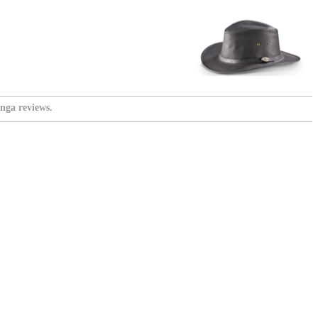
nga reviews.