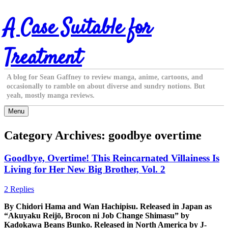
Skip
A Case Suitable for
to
content
Treatment
A blog for Sean Gaffney to review manga, anime, cartoons, and
occasionally to ramble on about diverse and sundry notions. But
yeah, mostly manga reviews.
Menu
Category Archives:
goodbye overtime
Goodbye, Overtime! This Reincarnated Villainess Is
Living for Her New Big Brother, Vol. 2
2 Replies
By Chidori Hama and Wan Hachipisu. Released in Japan as
“Akuyaku Reijō, Brocon ni Job Change Shimasu” by
Kadokawa Beans Bunko. Released in North America by J-