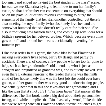
too smart and ended up having the best grades in the class” scene.
Instead we see Ekaterina trying to learn how to run her family’s
estate, so that her brother can concentrate on everything that should
be on his plate. A lot of this involves continuing to purge the
elements of the family that her grandmother controlled, but there’s
also meeting the royal family (who absolutely love her, and are
somewhat bummed that she doesn’t really care for their son. She
also introducing new fashion trends, and coming up with ideas for a
birthday present for her beloved brother. Which, because everything
gets out of hand around her, means accidentally inventing the
fountain pen.
Like most series in this genre, the basic idea is that Ekaterina is
making everyone’s lives better, partly by design and partly by
accident. There are, of course, a few people who are too far gone to
help, such as her grandmother’s old attendant, who is just as
arrogant and prejudiced as grandma was, and is quietly sacked. But
even there Ekaterina reasons to the reader that she was the ninth
child of her house, likely this was the best job she could ever have
gotten, and her grandmother was very good at indoctrinating people.
We actually hear that in this she takes after her grandfather, and I
like the idea that it’s not JUST “I’m from Japan” that makes all the
difference. The first book made a big deal about their personalities
fusing, and while it implies that Rina basically “won”, I like the idea
that we’re seeing what an Ekaterina without toxic influences might