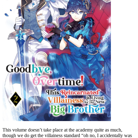
This volume doesn’t take place at the academy quite as much,
though we do get the villainess standard “oh no, I accidentally was