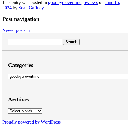
This entry was posted in
goodbye overtime
,
reviews
on
June 15,
2024
by
Sean Gaffney
.
Post navigation
Newer posts
→
Search
for:
Categories
Categories
Archives
Archives
Proudly powered by WordPress