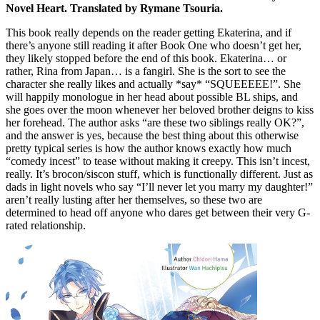
Novel Heart. Translated by Rymane Tsouria.
This book really depends on the reader getting Ekaterina, and if
there’s anyone still reading it after Book One who doesn’t get her,
they likely stopped before the end of this book. Ekaterina… or
rather, Rina from Japan… is a fangirl. She is the sort to see the
character she really likes and actually *say* “SQUEEEEE!”. She
will happily monologue in her head about possible BL ships, and
she goes over the moon whenever her beloved brother deigns to kiss
her forehead. The author asks “are these two siblings really OK?”,
and the answer is yes, because the best thing about this otherwise
pretty typical series is how the author knows exactly how much
“comedy incest” to tease without making it creepy. This isn’t incest,
really. It’s brocon/siscon stuff, which is functionally different. Just as
dads in light novels who say “I’ll never let you marry my daughter!”
aren’t really lusting after her themselves, so these two are
determined to head off anyone who dares get between their very G-
rated relationship.