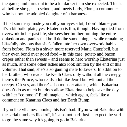
the game, and turns out to be a lot darker than she expected. This is
all before she gets to school, and meets Lady, Flora, a commoner
who is now the adopted daughter of a baroness…
If that summary made you roll your eyes a bit, I don’t blame you.
It’s a bit boilerplate, yes. Ekaterina is fun, though. Having died from
overwork in her past life, she sees her brother running the entire
dukedom and panics that he’ll do the same thing… while remaining
blissfully obvious that she’s fallen into her own overwork habits
from before. Flora is a shyer, more reserved Maria Campbell, but
they even bond over good food – in this case, potato and bacon
crepes rather than sweets – and seems to hero worship Ekaterina just
as much, and some other ladies also look smitten by the end of this
volume. That said, she’s also gaining male followers. In addition to
her brother, who reads like Keith Claes only without all the creepy,
there’s the Prince, who reads a lot like Jeord but without all the
creepy. Oh yes, and there’s also monster attacks, which Bakarina
doesn’t do as much but does allow Ekaterina to help save the day
with her “common” Earth magic… which again, feels like a
comment on Katarina Claes and her Earth Bump.
If you like villainess books, this isn’t bad. If you want Bakarina with
the serial numbers filed off, it’s also not bad. Just… expect the yuri
to go the same way it’s going to go in Bakarina.