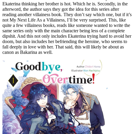
Ekaterina thinking her brother is hot. Which he is. Secondly, in the
afterword, the author says they got the idea for this series after
reading another villainess book. They don’t say which one, but if it’s
not My Next Life As a Villainess, I’ll be very surprised. This, like
quite a few villainess books, reads like someone wanted to write the
same series only with the main character being less of a complete
dipshit. And this not only includes Ekaterina trying hard to avoid her
doom, but also includes her befriending the heroine, who seems to
fall deeply in love with her. That said, this will likely be about as
canon as Bakarina as well.