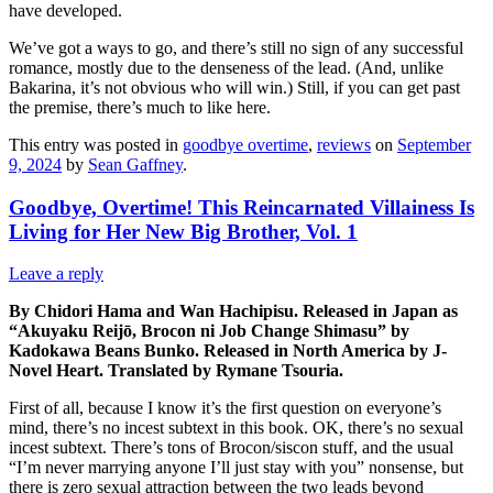
have developed.
We’ve got a ways to go, and there’s still no sign of any successful
romance, mostly due to the denseness of the lead. (And, unlike
Bakarina, it’s not obvious who will win.) Still, if you can get past
the premise, there’s much to like here.
This entry was posted in
goodbye overtime
,
reviews
on
September
9, 2024
by
Sean Gaffney
.
Goodbye, Overtime! This Reincarnated Villainess Is
Living for Her New Big Brother, Vol. 1
Leave a reply
By Chidori Hama and Wan Hachipisu. Released in Japan as
“Akuyaku Reijō, Brocon ni Job Change Shimasu” by
Kadokawa Beans Bunko. Released in North America by J-
Novel Heart. Translated by Rymane Tsouria.
First of all, because I know it’s the first question on everyone’s
mind, there’s no incest subtext in this book. OK, there’s no sexual
incest subtext. There’s tons of Brocon/siscon stuff, and the usual
“I’m never marrying anyone I’ll just stay with you” nonsense, but
there is zero sexual attraction between the two leads beyond