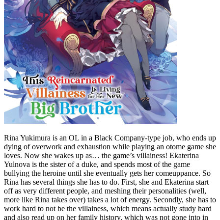
Rina Yukimura is an OL in a Black Company-type job, who ends up
dying of overwork and exhaustion while playing an otome game she
loves. Now she wakes up as… the game’s villainess! Ekaterina
Yulnova is the sister of a duke, and spends most of the game
bullying the heroine until she eventually gets her comeuppance. So
Rina has several things she has to do. First, she and Ekaterina start
off as very different people, and meshing their personalities (well,
more like Rina takes over) takes a lot of energy. Secondly, she has to
work hard to not be the villainess, which means actually study hard
and also read up on her family history, which was not gone into in