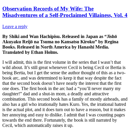
Observation Records of My Wife: The
Misadventures of a Self-Proclaimed Villainess, Vol. 4
Leave a reply
By Shiki and Wan Hachipisu. Released in Japan as “Jishō
Akuyaku Reijō na Tsuma no Kansatsu Kiroku” by Regina
Books. Released in North America by Hanashi Media.
Translated by Ethan Holms.
I will admit, this is the first volume in the series that I wasn’t that
wild about. It’s still great whenever Cecil is being Cecil or Bertia is
being Bertia, but I get the sense the author thought of this as a two-
book arc, and was determined to keep it that way despite the fact
that the second book doesn’t have nearly the interest that the first
one does. The first book in the arc had a “you’ll never marry my
daughter!” dad and a shut-in mom, a deadly and attractive
combination. This second book has a family of mostly airheads, and
also has a girl who irrationally hates Kuro. Yes, the irrational hatred
is the actual plot, and it does turn out to have a reason, but it makes
her annoying and easy to dislike. I admit that I was counting pages
towards the end there. Fortunately, the book is still narrated by
Cecil, which automatically raises it up.