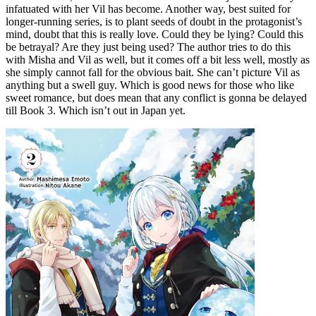
infatuated with her Vil has become. Another way, best suited for
longer-running series, is to plant seeds of doubt in the protagonist’s
mind, doubt that this is really love. Could they be lying? Could this
be betrayal? Are they just being used? The author tries to do this
with Misha and Vil as well, but it comes off a bit less well, mostly as
she simply cannot fall for the obvious bait. She can’t picture Vil as
anything but a swell guy. Which is good news for those who like
sweet romance, but does mean that any conflict is gonna be delayed
till Book 3. Which isn’t out in Japan yet.