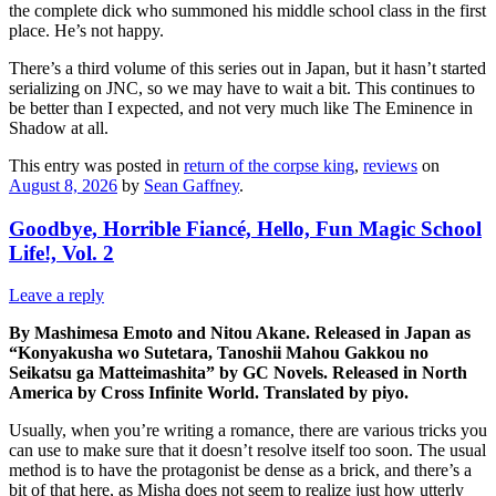
the complete dick who summoned his middle school class in the first
place. He’s not happy.
There’s a third volume of this series out in Japan, but it hasn’t started
serializing on JNC, so we may have to wait a bit. This continues to
be better than I expected, and not very much like The Eminence in
Shadow at all.
This entry was posted in
return of the corpse king
,
reviews
on
August 8, 2026
by
Sean Gaffney
.
Goodbye, Horrible Fiancé, Hello, Fun Magic School
Life!, Vol. 2
Leave a reply
By Mashimesa Emoto and Nitou Akane. Released in Japan as
“Konyakusha wo Sutetara, Tanoshii Mahou Gakkou no
Seikatsu ga Matteimashita” by GC Novels. Released in North
America by Cross Infinite World. Translated by piyo.
Usually, when you’re writing a romance, there are various tricks you
can use to make sure that it doesn’t resolve itself too soon. The usual
method is to have the protagonist be dense as a brick, and there’s a
bit of that here, as Misha does not seem to realize just how utterly