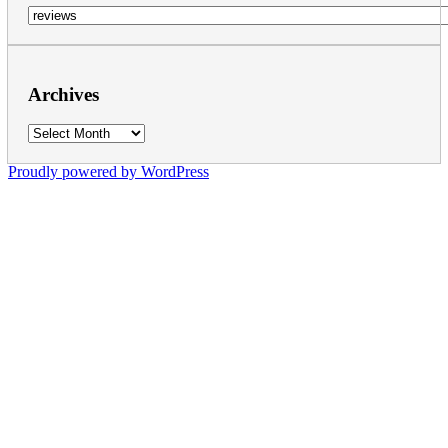
Categories
Archives
Archives
Proudly powered by WordPress