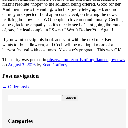
maid’s resolute “nope” to the solution being offered. Good for her.
And then there’s the ending, which is pretty telegraphed, and not
entirely unexpected. I did appreciate Cecil, on hearing the news,
realizing he now has TWO people to love unconditionally. Cecil is,
at best, lacking empathy, so it’s nice to see he’s not going the route
of, say, the lead couple in I Swear I Won’t Bother You Again!.
If you want to skip this book and start with the next one: Bertia
wants to do Halloween, and Cecil will be making it more of a
harvest festival with costumes. Also, she’s pregnant. This was OK.
This entry was posted in
observation records of my fiancee
,
reviews
on
August 3, 2026
by
Sean Gaffney
.
Post navigation
←
Older posts
Search
for:
Categories