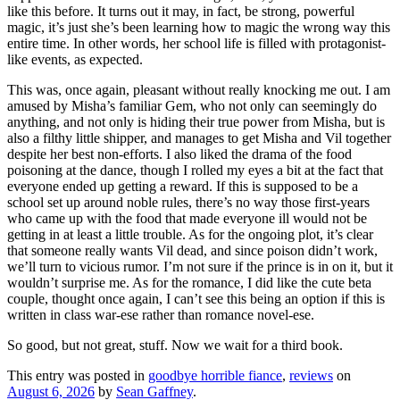
like this before. It turns out it may, in fact, be strong, powerful
magic, it’s just she’s been learning how to magic the wrong way this
entire time. In other words, her school life is filled with protagonist-
like events, as expected.
This was, once again, pleasant without really knocking me out. I am
amused by Misha’s familiar Gem, who not only can seemingly do
anything, and not only is hiding their true power from Misha, but is
also a filthy little shipper, and manages to get Misha and Vil together
despite her best non-efforts. I also liked the drama of the food
poisoning at the dance, though I rolled my eyes a bit at the fact that
everyone ended up getting a reward. If this is supposed to be a
school set up around noble rules, there’s no way those first-years
who came up with the food that made everyone ill would not be
getting in at least a little trouble. As for the ongoing plot, it’s clear
that someone really wants Vil dead, and since poison didn’t work,
we’ll turn to vicious rumor. I’m not sure if the prince is in on it, but it
wouldn’t surprise me. As for the romance, I did like the cute beta
couple, thought once again, I can’t see this being an option if this is
written in class war-ese rather than romance novel-ese.
So good, but not great, stuff. Now we wait for a third book.
This entry was posted in
goodbye horrible fiance
,
reviews
on
August 6, 2026
by
Sean Gaffney
.