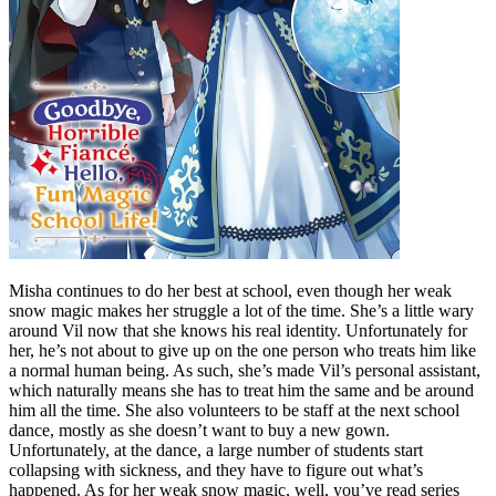
Misha continues to do her best at school, even though her weak
snow magic makes her struggle a lot of the time. She’s a little wary
around Vil now that she knows his real identity. Unfortunately for
her, he’s not about to give up on the one person who treats him like
a normal human being. As such, she’s made Vil’s personal assistant,
which naturally means she has to treat him the same and be around
him all the time. She also volunteers to be staff at the next school
dance, mostly as she doesn’t want to buy a new gown.
Unfortunately, at the dance, a large number of students start
collapsing with sickness, and they have to figure out what’s
happened. As for her weak snow magic, well, you’ve read series