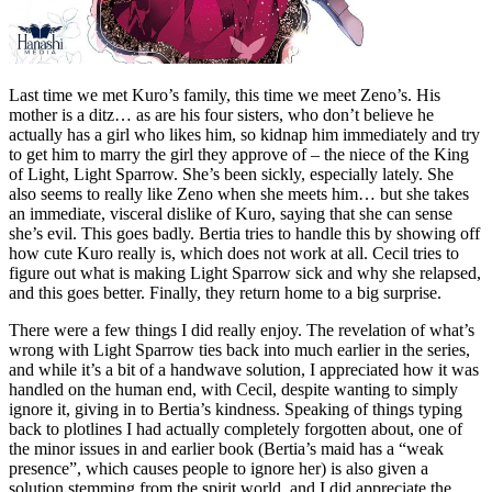
Last time we met Kuro’s family, this time we meet Zeno’s. His
mother is a ditz… as are his four sisters, who don’t believe he
actually has a girl who likes him, so kidnap him immediately and try
to get him to marry the girl they approve of – the niece of the King
of Light, Light Sparrow. She’s been sickly, especially lately. She
also seems to really like Zeno when she meets him… but she takes
an immediate, visceral dislike of Kuro, saying that she can sense
she’s evil. This goes badly. Bertia tries to handle this by showing off
how cute Kuro really is, which does not work at all. Cecil tries to
figure out what is making Light Sparrow sick and why she relapsed,
and this goes better. Finally, they return home to a big surprise.
There were a few things I did really enjoy. The revelation of what’s
wrong with Light Sparrow ties back into much earlier in the series,
and while it’s a bit of a handwave solution, I appreciated how it was
handled on the human end, with Cecil, despite wanting to simply
ignore it, giving in to Bertia’s kindness. Speaking of things typing
back to plotlines I had actually completely forgotten about, one of
the minor issues in and earlier book (Bertia’s maid has a “weak
presence”, which causes people to ignore her) is also given a
solution stemming from the spirit world, and I did appreciate the