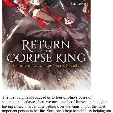
The first volume introduced us to four of Shio’s posse of
supernatural badasses, here we meet another. Hræsvelgr, though, is
having a much harder time getting over the vanishing of the most
important person in her life. Sure, she’s kept herself busy helping out