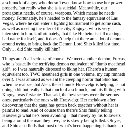
a schmuck of a guy who doesn’t even know how to use her power
properly, but really what she is is suicidal. Meanwhile, our
protagonist needs, of course, weapons. Which means he needs
money. Fortunately, he’s headed to the fantasy equivalent of Las
Vegas, where he can enter a fighting tournament to get some cash,
as well as meeting the ruler of the city, Kaguya, who is very
interested in him. Unfortunately, that fake Helheim is still making a
bad name for itself, and it doesn’t help that there are a lot of demons
around trying to bring back the Demon Lord Shio killed last time.
Only… did Shio really kill him?
Things aren’t all serious, of course. We meet another demon, Furcas,
who is basically the terrifying demon equivalent of “dumb meathead
girl”, so I was naturally disposed to liking her. (There’s a human
equivalent too. TWO meathead girls in one volume, my cup runneth
over!). I was amused as well at the creeping horror that Shio has
when he realizes that Aleu, the schmuck Hræsvelgr is helping, is not
doing a bit but really is that much of a schmuck, and his flirting with
Kaguya was first-rate. That said, the best scenes were the serious
ones, particularly the ones with Hræsvelgr. Her meltdown after
discovering that the gang has gotten back together without her is
painful to read. And of course then there’s Shio finally telling
Hræsvelgr what he’s been avoiding – that merely by his followers
being around the man they love, he is slowly being killed. Oh yes,
and Shio also finds that most of what’s been happening is thanks to