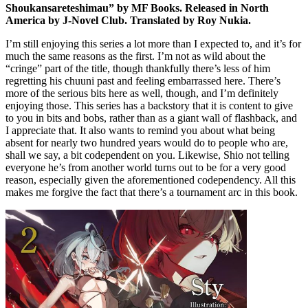
Shoukansareteshimau” by MF Books. Released in North
America by J-Novel Club. Translated by Roy Nukia.
I’m still enjoying this series a lot more than I expected to, and it’s for
much the same reasons as the first. I’m not as wild about the
“cringe” part of the title, though thankfully there’s less of him
regretting his chuuni past and feeling embarrassed here. There’s
more of the serious bits here as well, though, and I’m definitely
enjoying those. This series has a backstory that it is content to give
to you in bits and bobs, rather than as a giant wall of flashback, and
I appreciate that. It also wants to remind you about what being
absent for nearly two hundred years would do to people who are,
shall we say, a bit codependent on you. Likewise, Shio not telling
everyone he’s from another world turns out to be for a very good
reason, especially given the aforementioned codependency. All this
makes me forgive the fact that there’s a tournament arc in this book.