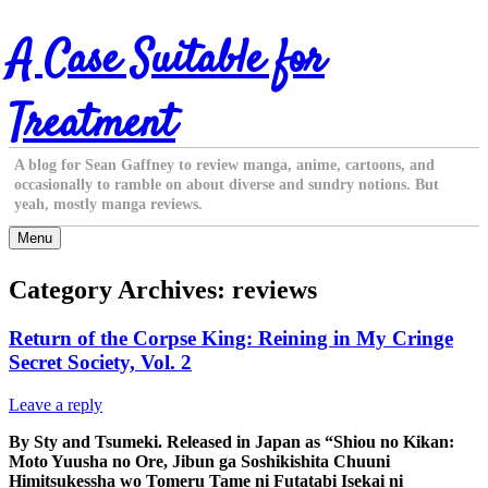
Skip
A Case Suitable for
to
content
Treatment
A blog for Sean Gaffney to review manga, anime, cartoons, and
occasionally to ramble on about diverse and sundry notions. But
yeah, mostly manga reviews.
Menu
Category Archives:
reviews
Return of the Corpse King: Reining in My Cringe
Secret Society, Vol. 2
Leave a reply
By Sty and Tsumeki. Released in Japan as “Shiou no Kikan:
Moto Yuusha no Ore, Jibun ga Soshikishita Chuuni
Himitsukessha wo Tomeru Tame ni Futatabi Isekai ni