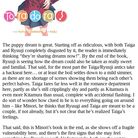
The puppy dream is great. Starting off as ridiculous, with both Taiga
and Ryuuji completely disgusted by it, the reader is immediately
thinking “they’re sharing dreams now!”. By the end of the book,
Ryuuji is seeing how the dream could also be taken as really sweet
and familial. That said, for the most part the Taiga/Ryuuji antics take
a backseat here… or at least the boil settles down to a mild simmer,
as there are no shortage of scenes showing them being each other’s
perfect halves. Taiga fares far less well in the romance department
here, partly as she’s still cripplingly shy and partly as Kitamura is
even more Kitamura than usual, complete with accidental flashing. I
do sort of wonder how clued in he is to everything going on around
him – like Minori, he thinks that Ryuugi and Taiga are meant to be a
couple, if not already, but it’s not clear that he’s realized Taiga’s
feelings.
That said, this is Minori’s book in the end, as she shows off a fragile
vulnerability here, and there’s the first signs that she may feel