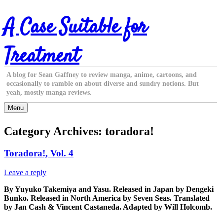
Skip
A Case Suitable for
to
content
Treatment
A blog for Sean Gaffney to review manga, anime, cartoons, and
occasionally to ramble on about diverse and sundry notions. But
yeah, mostly manga reviews.
Menu
Category Archives:
toradora!
Toradora!, Vol. 4
Leave a reply
By Yuyuko Takemiya and Yasu. Released in Japan by Dengeki
Bunko. Released in North America by Seven Seas. Translated
by Jan Cash & Vincent Castaneda. Adapted by Will Holcomb.