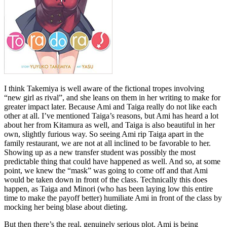
I think Takemiya is well aware of the fictional tropes involving
“new girl as rival”, and she leans on them in her writing to make for
greater impact later. Because Ami and Taiga really do not like each
other at all. I’ve mentioned Taiga’s reasons, but Ami has heard a lot
about her from Kitamura as well, and Taiga is also beautiful in her
own, slightly furious way. So seeing Ami rip Taiga apart in the
family restaurant, we are not at all inclined to be favorable to her.
Showing up as a new transfer student was possibly the most
predictable thing that could have happened as well. And so, at some
point, we knew the “mask” was going to come off and that Ami
would be taken down in front of the class. Technically this does
happen, as Taiga and Minori (who has been laying low this entire
time to make the payoff better) humiliate Ami in front of the class by
mocking her being blase about dieting.
But then there’s the real, genuinely serious plot. Ami is being