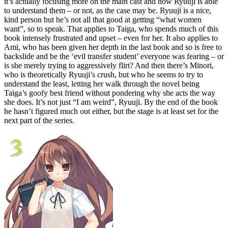
it’s actually focusing more on the main cast and how Ryuuji is able
to understand them – or not, as the case may be. Ryuuji is a nice,
kind person but he’s not all that good at getting “what women
want”, so to speak. That applies to Taiga, who spends much of this
book intensely frustrated and upset – even for her. It also applies to
Ami, who has been given her depth in the last book and so is free to
backslide and be the ‘evil transfer student’ everyone was fearing – or
is she merely trying to aggressively flirt? And then there’s Minori,
who is theoretically Ryuuji’s crush, but who he seems to try to
understand the least, letting her walk through the novel being
Taiga’s goofy best friend without pondering why she acts the way
she does. It’s not just “I am weird”, Ryuuji. By the end of the book
he hasn’t figured much out either, but the stage is at least set for the
next part of the series.