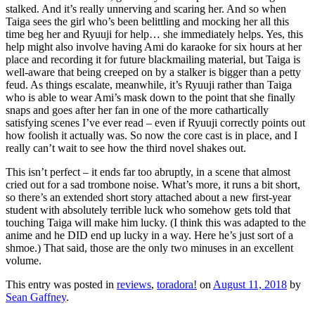
stalked. And it’s really unnerving and scaring her. And so when
Taiga sees the girl who’s been belittling and mocking her all this
time beg her and Ryuuji for help… she immediately helps. Yes, this
help might also involve having Ami do karaoke for six hours at her
place and recording it for future blackmailing material, but Taiga is
well-aware that being creeped on by a stalker is bigger than a petty
feud. As things escalate, meanwhile, it’s Ryuuji rather than Taiga
who is able to wear Ami’s mask down to the point that she finally
snaps and goes after her fan in one of the more cathartically
satisfying scenes I’ve ever read – even if Ryuuji correctly points out
how foolish it actually was. So now the core cast is in place, and I
really can’t wait to see how the third novel shakes out.
This isn’t perfect – it ends far too abruptly, in a scene that almost
cried out for a sad trombone noise. What’s more, it runs a bit short,
so there’s an extended short story attached about a new first-year
student with absolutely terrible luck who somehow gets told that
touching Taiga will make him lucky. (I think this was adapted to the
anime and he DID end up lucky in a way. Here he’s just sort of a
shmoe.) That said, those are the only two minuses in an excellent
volume.
This entry was posted in
reviews
,
toradora!
on
August 11, 2018
by
Sean Gaffney
.