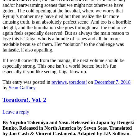
and/or heartwarming scenes that we might not otherwise have
gotten. The cold opening at the hospital, where we worry that
Ryuuji’s mother may have died but then realize the far more
amusing truth, is an absolutely perfect scene. Ami too is a horrible
delight, and the humiliation she goes through near the end once
again feels especially deserved. But as always the main reason to
love this is Taiga, who is a bundle of issues and all the more
readable because of them. Her “solution” to the challenge was
fantastic, if also appalling.
If I recall correctly from the manga, the next volume should be
especially strong. This one isn’t a world beater, but it’s fun,
especially if you like seeing Taiga blow up.
This entry was posted in
reviews
,
toradora!
on
December 7, 2018
by
Sean Gaffney
.
Toradora!, Vol. 2
Leave a reply
By Yuyuko Takemiya and Yasu. Released in Japan by Dengeki
Bunko. Released in North America by Seven Seas. Translated
by Jan Cash & Vincent Castaneda. Adapted by J.P. Sullivan.