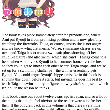
The book takes place immediately after the previous one, where
Ami put Ryuuji in a compromising position and is now gleefully
watching the fireworks. Taiga, of course, insists she is not angry,
and we know what that means. Worse, swimming classes are up
next, and Taiga has to wear a swimsuit (thus showing off her
childlike figure) and also swim (which she can’t). Things come to a
head when Ami invites Ryuuji to her summer home over the break,
so they could get to know each other better. Taiga snaps, and we’re
set up for a swimming challenge – the winner essentially gets
Ryuuji. You could argue Ryuuji’s biggest mistake in this book is not
shutting this down before it starts, but instead, he does his best to
teach Taiga to swim and try to figure out why she’s so upset – which
isn’t quite the reason he thinks.
This book came out about twelve years ago in Japan, and so a lot of
the things that might feel obvious to the reader were a lot fresher
then. If the big drawback in this volume is that there’s very little
forward movement, the plus is this allows us to see a lot of silly