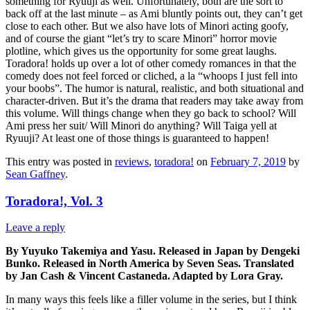
something for Ryuuji as well. Unfortunately, both are the sort to
back off at the last minute – as Ami bluntly points out, they can’t get
close to each other. But we also have lots of Minori acting goofy,
and of course the giant “let’s try to scare Minori” horror movie
plotline, which gives us the opportunity for some great laughs.
Toradora! holds up over a lot of other comedy romances in that the
comedy does not feel forced or cliched, a la “whoops I just fell into
your boobs”. The humor is natural, realistic, and both situational and
character-driven. But it’s the drama that readers may take away from
this volume. Will things change when they go back to school? Will
Ami press her suit/ Will Minori do anything? Will Taiga yell at
Ryuuji? At least one of those things is guaranteed to happen!
This entry was posted in
reviews
,
toradora!
on
February 7, 2019
by
Sean Gaffney
.
Toradora!, Vol. 3
Leave a reply
By Yuyuko Takemiya and Yasu. Released in Japan by Dengeki
Bunko. Released in North America by Seven Seas. Translated
by Jan Cash & Vincent Castaneda. Adapted by Lora Gray.
In many ways this feels like a filler volume in the series, but I think