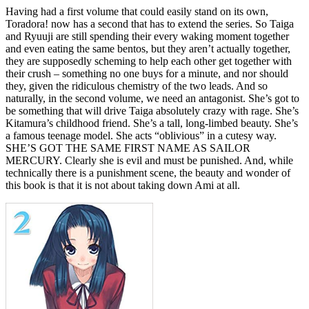
Having had a first volume that could easily stand on its own,
Toradora! now has a second that has to extend the series. So Taiga
and Ryuuji are still spending their every waking moment together
and even eating the same bentos, but they aren’t actually together,
they are supposedly scheming to help each other get together with
their crush – something no one buys for a minute, and nor should
they, given the ridiculous chemistry of the two leads. And so
naturally, in the second volume, we need an antagonist. She’s got to
be something that will drive Taiga absolutely crazy with rage. She’s
Kitamura’s childhood friend. She’s a tall, long-limbed beauty. She’s
a famous teenage model. She acts “oblivious” in a cutesy way.
SHE’S GOT THE SAME FIRST NAME AS SAILOR
MERCURY. Clearly she is evil and must be punished. And, while
technically there is a punishment scene, the beauty and wonder of
this book is that it is not about taking down Ami at all.