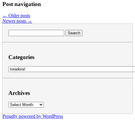
Post navigation
←
Older posts
Newer posts
→
Search
for:
Categories
Categories
Archives
Archives
Proudly powered by WordPress