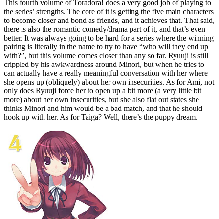
This fourth volume of Toradora! does a very good job of playing to
the series’ strengths. The core of it is getting the five main characters
to become closer and bond as friends, and it achieves that. That said,
there is also the romantic comedy/drama part of it, and that’s even
better. It was always going to be hard for a series where the winning
pairing is literally in the name to try to have “who will they end up
with?”, but this volume comes closer than any so far. Ryuuji is still
crippled by his awkwardness around Minori, but when he tries to
can actually have a really meaningful conversation with her where
she opens up (obliquely) about her own insecurities. As for Ami, not
only does Ryuuji force her to open up a bit more (a very little bit
more) about her own insecurities, but she also flat out states she
thinks Minori and him would be a bad match, and that he should
hook up with her. As for Taiga? Well, there’s the puppy dream.