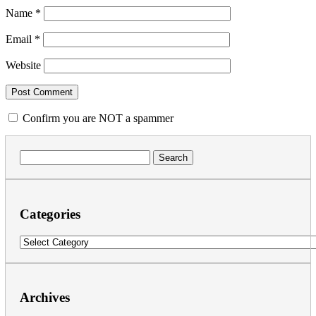
Name
*
Email
*
Website
Confirm you are NOT a spammer
Search
for:
Categories
Categories
Archives