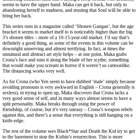
seems to have the upper hand. Maka can get it back, but only to
abandoning herself to madness, and trusting that Soul will be able to
bring her back.
This series runs in a magazine called ‘Shonen Gangan’, but the age
bracket it seems to market itself to is noticeably higher than the big
3’s shonen titles – more of a 10-15-year-old market. I’d say that’s
definitely a good thing, as some of the events in this volume can be
downright unnerving and almost terrifying. In fact, at times the
unnatural and abstract art style helps – at one point, Maka grabs
Crona’s face and runs it along the blade of her scythe, something
that would make you scream in horror if it weren’t so cartoonlike.
The distancing works very well.
As for Crona (who Yen seem to have dubbed ‘male’ simply because
avoiding pronouns is very awkward in English – Crona generally is
sexless), in trying to open up, Maka discovers that Crona lacks a
very good sense of self, and in many ways almost seems to have a
split personality. Maka breaks through using the power of
friendship, of course, but it’s very uneasy – Crona’s weapon rebels
against this, and there’s a sense that everything is still hanging on a
knife-edge.
The rest of the volume sees Black*Star and Death the Kid try to get
to the basement to stop the Kishin’s resurrection. This is more