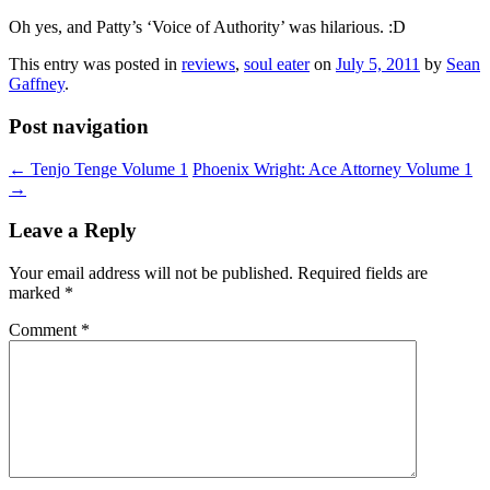
Oh yes, and Patty’s ‘Voice of Authority’ was hilarious. :D
This entry was posted in
reviews
,
soul eater
on
July 5, 2011
by
Sean
Gaffney
.
Post navigation
←
Tenjo Tenge Volume 1
Phoenix Wright: Ace Attorney Volume 1
→
Leave a Reply
Your email address will not be published.
Required fields are
marked
*
Comment
*