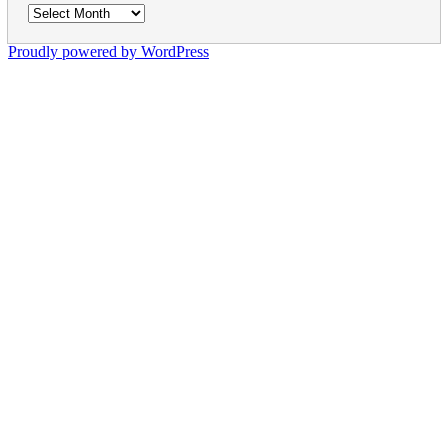
Archives
Proudly powered by WordPress