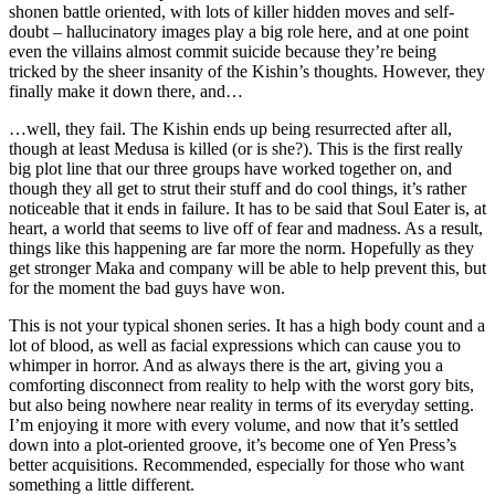
shonen battle oriented, with lots of killer hidden moves and self-
doubt – hallucinatory images play a big role here, and at one point
even the villains almost commit suicide because they’re being
tricked by the sheer insanity of the Kishin’s thoughts. However, they
finally make it down there, and…
…well, they fail. The Kishin ends up being resurrected after all,
though at least Medusa is killed (or is she?). This is the first really
big plot line that our three groups have worked together on, and
though they all get to strut their stuff and do cool things, it’s rather
noticeable that it ends in failure. It has to be said that Soul Eater is, at
heart, a world that seems to live off of fear and madness. As a result,
things like this happening are far more the norm. Hopefully as they
get stronger Maka and company will be able to help prevent this, but
for the moment the bad guys have won.
This is not your typical shonen series. It has a high body count and a
lot of blood, as well as facial expressions which can cause you to
whimper in horror. And as always there is the art, giving you a
comforting disconnect from reality to help with the worst gory bits,
but also being nowhere near reality in terms of its everyday setting.
I’m enjoying it more with every volume, and now that it’s settled
down into a plot-oriented groove, it’s become one of Yen Press’s
better acquisitions. Recommended, especially for those who want
something a little different.