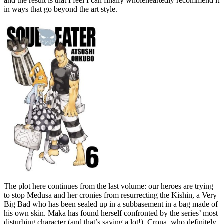
and the result is that I feel I can finally wholeheartedly recommend it
in ways that go beyond the art style.
The plot here continues from the last volume: our heroes are trying
to stop Medusa and her cronies from resurrecting the Kishin, a Very
Big Bad who has been sealed up in a subbasement in a bag made of
his own skin. Maka has found herself confronted by the series’ most
disturbing character (and that’s saying a lot!), Crona, who definitely