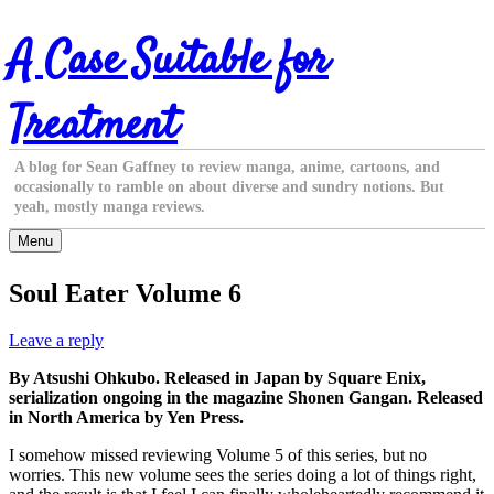
Skip
A Case Suitable for
to
content
Treatment
A blog for Sean Gaffney to review manga, anime, cartoons, and
occasionally to ramble on about diverse and sundry notions. But
yeah, mostly manga reviews.
Menu
Soul Eater Volume 6
Leave a reply
By Atsushi Ohkubo. Released in Japan by Square Enix,
serialization ongoing in the magazine Shonen Gangan. Released
in North America by Yen Press.
I somehow missed reviewing Volume 5 of this series, but no
worries. This new volume sees the series doing a lot of things right,