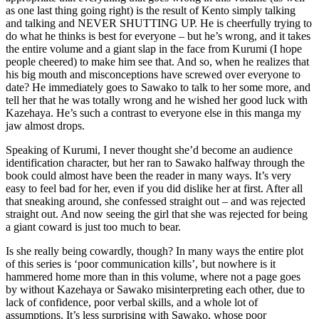
as one last thing going right) is the result of Kento simply talking
and talking and NEVER SHUTTING UP. He is cheerfully trying to
do what he thinks is best for everyone – but he’s wrong, and it takes
the entire volume and a giant slap in the face from Kurumi (I hope
people cheered) to make him see that. And so, when he realizes that
his big mouth and misconceptions have screwed over everyone to
date? He immediately goes to Sawako to talk to her some more, and
tell her that he was totally wrong and he wished her good luck with
Kazehaya. He’s such a contrast to everyone else in this manga my
jaw almost drops.
Speaking of Kurumi, I never thought she’d become an audience
identification character, but her ran to Sawako halfway through the
book could almost have been the reader in many ways. It’s very
easy to feel bad for her, even if you did dislike her at first. After all
that sneaking around, she confessed straight out – and was rejected
straight out. And now seeing the girl that she was rejected for being
a giant coward is just too much to bear.
Is she really being cowardly, though? In many ways the entire plot
of this series is ‘poor communication kills’, but nowhere is it
hammered home more than in this volume, where not a page goes
by without Kazehaya or Sawako misinterpreting each other, due to
lack of confidence, poor verbal skills, and a whole lot of
assumptions. It’s less surprising with Sawako, whose poor