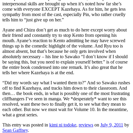
interpersonal skills are brought up when it’s noted how far she’s
come with everyone EXCEPT Kazehaya. As for him, he gets less
sympathy from most of the cast, especially Pin, who rather cruelly
tells him to “just give up on her.”
Ayane and Chizu don’t get as much to do here except worry about
their friend and constantly try to stop Kento from opening his
mouth. Ayane’s reaction to Kento admitting he may have screwed
things up is the comedic highlight of the volume. And Ryu too is
almost absent, but that’s because he only gets involved when
absolutely necessary – his line to Sawako “I don’t know if I should
be saying this, but you need to explain yourself better.” is of course
the entire book condensed into one remark. It’s also great that he
tells her where Kazehaya is at the end.
“Did my words say what I wanted them to?” And so Sawako rushes
off to find Kazehaya, and tracks him down to their classroom. And
then… the book ends, in what is possibly one of the most frustrating
cliffhangers I’ve seen in manga. We *desperately* want to see this
resolved, want these two to finally get it, to see what they mean to
each other. But now we must wait for Volume 10. In the meantime,
what a great series.
This entry was posted in
kimi ni todoke
,
reviews
on
July 9, 2011
by
Sean Gaffney
.