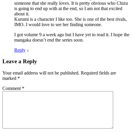
someone that she really loves. It is pretty obvious who Chizu
is going to end up with at the end, so I am not that excited
about it.
Kurumi is a character I like too. She is one of the best rivals,
IMO. I would love to see her finding someone.
I got volume 9 a week ago but I have yet to read it. I hope the
mangaka doesn’t end the series soon.
Reply
↓
Leave a Reply
Your email address will not be published.
Required fields are
marked
*
Comment
*