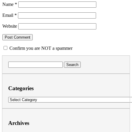
Name
*
Email
*
Website
Confirm you are NOT a spammer
Search
for:
Categories
Categories
Archives