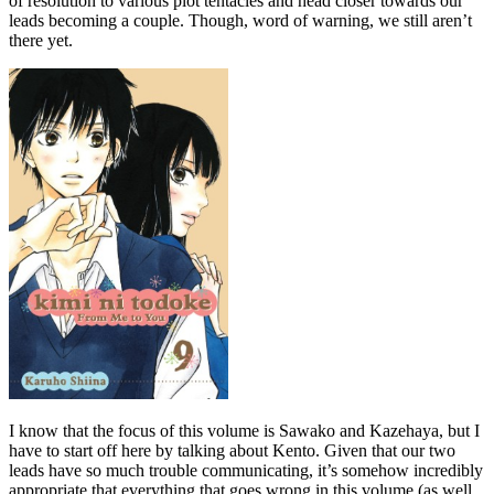
of resolution to various plot tentacles and head closer towards our
leads becoming a couple. Though, word of warning, we still aren’t
there yet.
I know that the focus of this volume is Sawako and Kazehaya, but I
have to start off here by talking about Kento. Given that our two
leads have so much trouble communicating, it’s somehow incredibly
appropriate that everything that goes wrong in this volume (as well