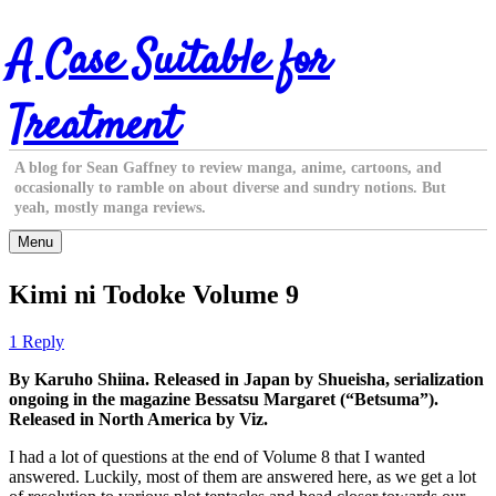
Skip
A Case Suitable for
to
content
Treatment
A blog for Sean Gaffney to review manga, anime, cartoons, and
occasionally to ramble on about diverse and sundry notions. But
yeah, mostly manga reviews.
Menu
Kimi ni Todoke Volume 9
1 Reply
By Karuho Shiina. Released in Japan by Shueisha, serialization
ongoing in the magazine Bessatsu Margaret (“Betsuma”).
Released in North America by Viz.
I had a lot of questions at the end of Volume 8 that I wanted
answered. Luckily, most of them are answered here, as we get a lot