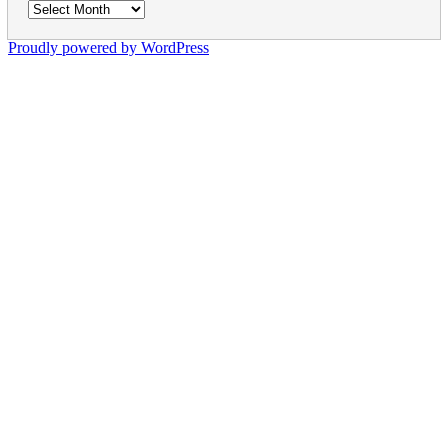
Archives
Proudly powered by WordPress