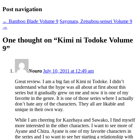
Post navigation
←
Bamboo Blade Volume 9
Sayonara, Zetsubou-sensei Volume 9
→
One thought on “
Kimi ni Todoke Volume
9
”
Noura
July 10, 2011 at 12:49 am
Great review. I am a big fan of Kimi ni Todoke. I didn’t
understand what the hype was all about at first about this
series but it gradually grew on me and now it is one of my
favorite in the genre. It is one of those series where I actually
don’t hate any of the characters. They all are likable and
unique in their own way.
While I am cheering for Kazehaya and Sawako, I find myself
more interested in the other characters. I want to see more of
Ayane and Chizu. Ayane is one of my favorite characters in
the series and I so want to see her starting a relationship with