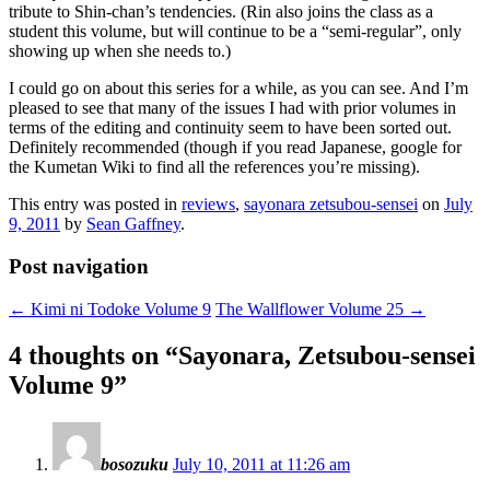
tribute to Shin-chan’s tendencies. (Rin also joins the class as a
student this volume, but will continue to be a “semi-regular”, only
showing up when she needs to.)
I could go on about this series for a while, as you can see. And I’m
pleased to see that many of the issues I had with prior volumes in
terms of the editing and continuity seem to have been sorted out.
Definitely recommended (though if you read Japanese, google for
the Kumetan Wiki to find all the references you’re missing).
This entry was posted in
reviews
,
sayonara zetsubou-sensei
on
July
9, 2011
by
Sean Gaffney
.
Post navigation
←
Kimi ni Todoke Volume 9
The Wallflower Volume 25
→
4 thoughts on “
Sayonara, Zetsubou-sensei
Volume 9
”
bosozuku
July 10, 2011 at 11:26 am