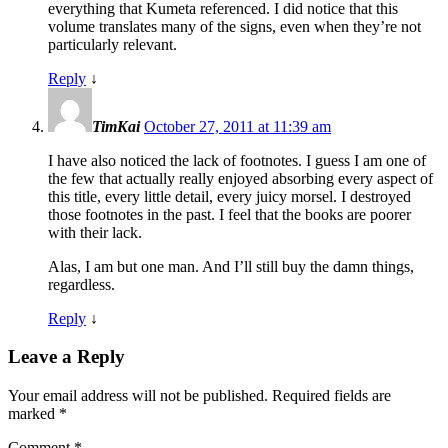
everything that Kumeta referenced. I did notice that this
volume translates many of the signs, even when they’re not
particularly relevant.
Reply
↓
TimKai
October 27, 2011 at 11:39 am
I have also noticed the lack of footnotes. I guess I am one of
the few that actually really enjoyed absorbing every aspect of
this title, every little detail, every juicy morsel. I destroyed
those footnotes in the past. I feel that the books are poorer
with their lack.
Alas, I am but one man. And I’ll still buy the damn things,
regardless.
Reply
↓
Leave a Reply
Your email address will not be published.
Required fields are
marked
*
Comment
*