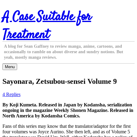
Skip
A Case Suitable for
to
content
Treatment
A blog for Sean Gaffney to review manga, anime, cartoons, and
occasionally to ramble on about diverse and sundry notions. But
yeah, mostly manga reviews.
Menu
Sayonara, Zetsubou-sensei Volume 9
4 Replies
By Koji Kumeta. Released in Japan by Kodansha, serialization
ongoing in the magazine Weekly Shonen Magazine. Released in
North America by Kodansha Comics.
Fans of this series may know that the translator/adaptor for the first
four volumes was Joyce Aurino. She then left, and as of Volume 5