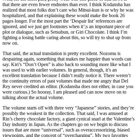
that there are even fewer endnotes than ever. I think Kodansha has
realized that most folks don’t care who Mitsui-kun is or why he was
hospitalized, and that explaining these would make the book 26
pages longer. For the most part the ‘Despair list’ references are
ignored, and we just get footnotes when it’;s an important piece of
plot or dialogue, such as Setsubun, or Giri Chocolate. I think I’m
fighting a losing battle caring about this, so will try to shut up from
now on.
That said, the actual translation is pretty excellent. Nozomu is
despairing again, something that makes me happier than words can
say. Kiri’s “Don’t Open” is also back to sounding more like what I
was used to with earlier volumes. In general, though, it’s an
excellent translation because I didn’t really notice it. There weren’t
the continuity errors of past volumes that made me angry that Del
Rey never credited an editor. (Kodansha does not either, in case you
were curious.) So hooray, I am pleased and can now move on to
talking about the actual volume.
The volume starts off with three very “Japanese” stories, and they’re
possibly the weakest in the collection. That said, I was amused at
Rin’s cherry chocolate factory, a giant cynical snarl at the Valentine’s
Day industry in Japan. As the chapters go on we begin to discuss
issues that are more “universal”, such as overaccessorizing, biased
viewpoints, and the concept of “overcharging”. My two favorites