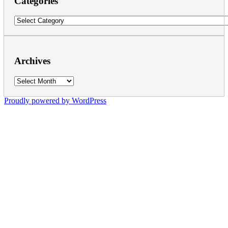
Categories
Categories
Archives
Archives
Proudly powered by WordPress