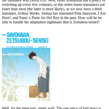
the translator was David Ury. Well, either Kodansha has a policy of
switching up every few volumes, or this series burns translators out
faster than most (the latter is more likely), as we now have a third
translator, Joshua Weeks. Joshua has translated Pink Innocent, I Am
Here!, and Panic x Panic for Del Rey in the past. How will he be
able to handle the adaptation nightmare that is Zetsubou-sensei?
Well, for the most part, pretty well. The one piece of bad news is