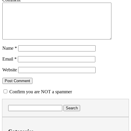
Name
*
Email
*
Website
Confirm you are NOT a spammer
Search
for: