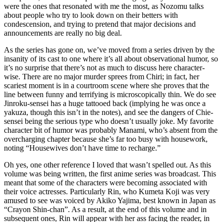
were the ones that resonated with me the most, as Nozomu talks
about people who try to look down on their betters with
condescension, and trying to pretend that major decisions and
announcements are really no big deal.
As the series has gone on, we’ve moved from a series driven by the
insanity of its cast to one where it’s all about observational humor, so
it’s no surprise that there’s not as much to discuss here character-
wise. There are no major murder sprees from Chiri; in fact, her
scariest moment is in a courtroom scene where she proves that the
line between funny and terrifying is microscopically thin. We do see
Jinroku-sensei has a huge tattooed back (implying he was once a
yakuza, though this isn’t in the notes), and see the dangers of Chie-
sensei being the serious type who doesn’t usually joke. My favorite
character bit of humor was probably Manami, who’s absent from the
overcharging chapter because she’s far too busy with housework,
noting “Housewives don’t have time to recharge.”
Oh yes, one other reference I loved that wasn’t spelled out. As this
volume was being written, the first anime series was broadcast. This
meant that some of the characters were becoming associated with
their voice actresses. Particularly Rin, who Kumeta Koji was very
amused to see was voiced by Akiko Yajima, best known in Japan as
“Crayon Shin-chan”. As a result, at the end of this volume and in
subsequent ones, Rin will appear with her ass facing the reader, in