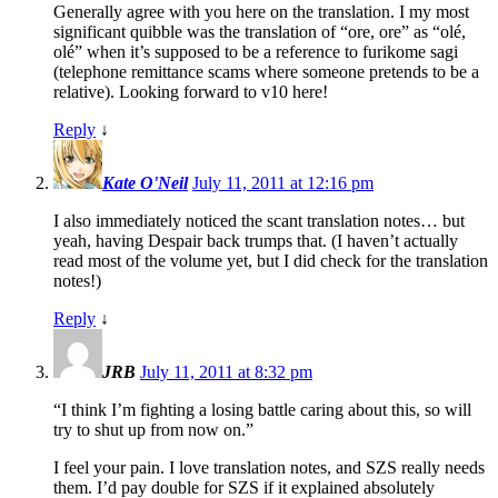
Generally agree with you here on the translation. I my most
significant quibble was the translation of “ore, ore” as “olé,
olé” when it’s supposed to be a reference to furikome sagi
(telephone remittance scams where someone pretends to be a
relative). Looking forward to v10 here!
Reply
↓
Kate O'Neil
July 11, 2011 at 12:16 pm
I also immediately noticed the scant translation notes… but
yeah, having Despair back trumps that. (I haven’t actually
read most of the volume yet, but I did check for the translation
notes!)
Reply
↓
JRB
July 11, 2011 at 8:32 pm
“I think I’m fighting a losing battle caring about this, so will
try to shut up from now on.”
I feel your pain. I love translation notes, and SZS really needs
them. I’d pay double for SZS if it explained absolutely