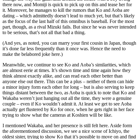
there now, and Momiji is quick to pick up on this and tease her for
it. Moreover, he manages to kill the rumors that Ko and Aoba are
dating – which admittedly doesn’t lead to much yet, but that’s likely
as the focus of the last half of this omnibus is baseball. For the most
part, though, as a rival Mizuki fails. But since he was never intended
to be serious, that’s not all that bad a thing.
(And yes, as noted, you can marry your first cousin in Japan, though
it’s done far less frequently than it once was. Hence the need to
make the belabored joke here.)
Meanwhile, we continue to see Ko and Aoba’s similarities, which
are almost eerie at times. It’s shown time and time again how they
think almost exactly alike, and can read each other better than
anyone else out there. This can be a plus – neither of them can hide
a minor injury form each other for long – but is also serving to keep
things distant between the two, as Aoba is quick to note that Ko and
Wakaba weren’t just hanging out all the time, they were a genuine
couple – even if Ko wouldn’t admit it. At least we get to see Aoba
actually get flustered by Ko for once, when he gets right in her face
trying to show what the cameras at Koshien will be like.
I mentioned Wakaba, and her presence is still felt here. Aside form
the aforementioned discussion, we see a nice scene of Ichiyo, the
oldest sister, trying to show Ko that it’s possible to move on and find