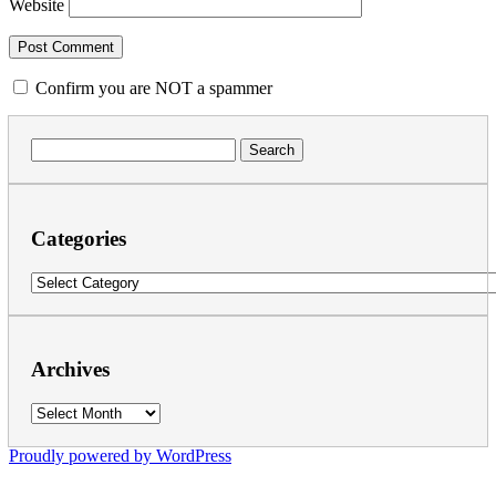
Website
Confirm you are NOT a spammer
Search
for:
Categories
Categories
Archives
Archives
Proudly powered by WordPress