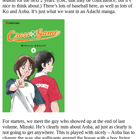
season for the next 2 years. (OK, that may be coincidence, but it’s
nice to think about.) There’s lots of baseball here, as well as lots of
Ko and Aoba. It’s just what we want in an Adachi manga.
For starters, we meet the guy who showed up at the end of last
volume, Mizuki. He’s clearly nuts about Aoba, ad just as clearly is
not going to get anywhere. This is played with nicely – Aoba has to
change the way she gallivants around the house with a boy living