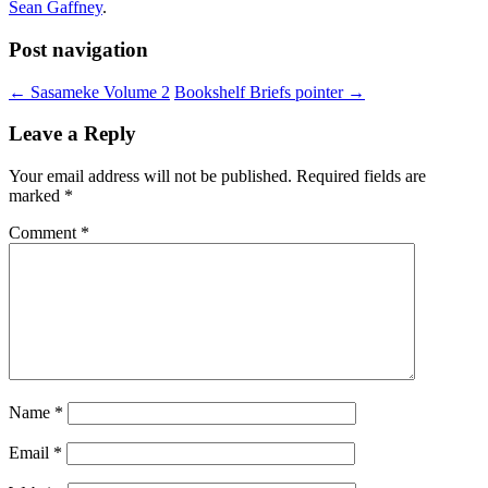
Sean Gaffney
.
Post navigation
←
Sasameke Volume 2
Bookshelf Briefs pointer
→
Leave a Reply
Your email address will not be published.
Required fields are
marked
*
Comment
*
Name
*
Email
*