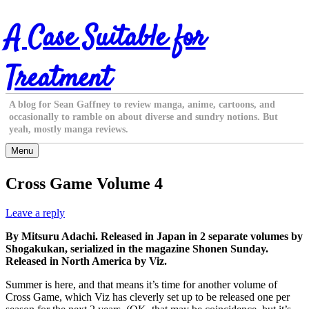
Skip
A Case Suitable for
to
content
Treatment
A blog for Sean Gaffney to review manga, anime, cartoons, and
occasionally to ramble on about diverse and sundry notions. But
yeah, mostly manga reviews.
Menu
Cross Game Volume 4
Leave a reply
By Mitsuru Adachi. Released in Japan in 2 separate volumes by
Shogakukan, serialized in the magazine Shonen Sunday.
Released in North America by Viz.
Summer is here, and that means it’s time for another volume of
Cross Game, which Viz has cleverly set up to be released one per