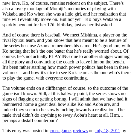
new love. Ko, of course, remains reticent on the subject. There’s
also a lovely montage of Momiji’s memories of playing with
Wakaba and Ko when she was a little girl, and her realization that
time will eventually move on. But not yet – Ko buys Wakaba a
sparkly pendant for her 17th birthday, just as her list asked.
And of course there is baseball. We meet Mishima, a player on the
rival Ryuou team, and you know that he’s meant to be a feature of
the series because Azuma remembers his name. He’s good too, with
Ko noting that he’s the one batter that he’s really worried about. Of
course, he’s not actually PLAYING due to another slugger wanting
all the glory and convincing the coach to leave him on the bench.
It’s been rather startling how much power politics has been in these
volumes – and how it’s nice to see Ko’s team as the one who’s there
to play the game, with everyone contributing.
The volume ends on a cliffhanger, of course, so the outcome of the
game isn’t known. Still, at this halfway point, the series shows no
signs of flagging or getting boring. I will admit that we have had it
hammered home a great deal how alike Ko and Aoba are, and
indeed they seem to be slowly inching towards a realization. The
male rival didn’t do anything to sway Aoba’s heart at all. Hrm…
perhaps a distaff counterpart?
This entry was posted in
cross game
,
reviews
on
July 18, 2011
by