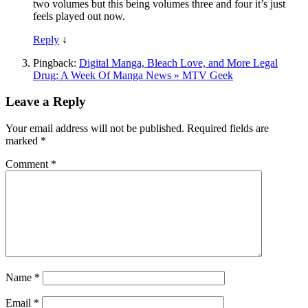
two volumes but this being volumes three and four it’s just
feels played out now.
Reply
↓
Pingback:
Digital Manga, Bleach Love, and More Legal
Drug: A Week Of Manga News » MTV Geek
Leave a Reply
Your email address will not be published.
Required fields are
marked
*
Comment
*
Name
*
Email
*