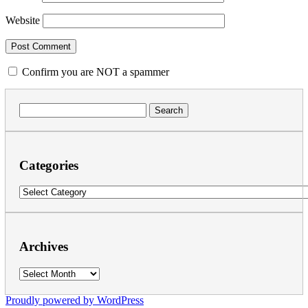
Website
Confirm you are NOT a spammer
Search
for:
Categories
Categories
Archives
Archives
Proudly powered by WordPress