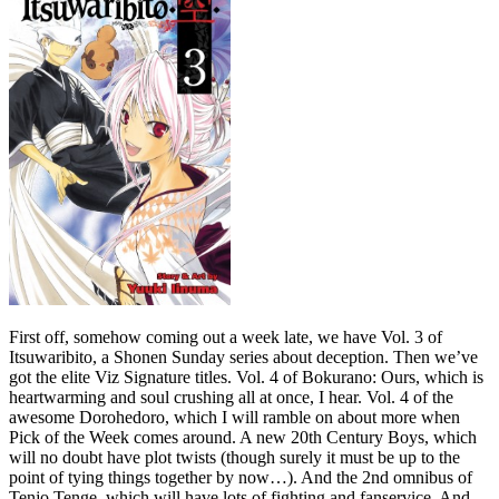
First off, somehow coming out a week late, we have Vol. 3 of
Itsuwaribito, a Shonen Sunday series about deception. Then we’ve
got the elite Viz Signature titles. Vol. 4 of Bokurano: Ours, which is
heartwarming and soul crushing all at once, I hear. Vol. 4 of the
awesome Dorohedoro, which I will ramble on about more when
Pick of the Week comes around. A new 20th Century Boys, which
will no doubt have plot twists (though surely it must be up to the
point of tying things together by now…). And the 2nd omnibus of
Tenjo Tenge, which will have lots of fighting and fanservice. And