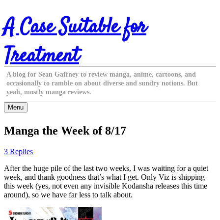
Skip
A Case Suitable for
to
content
Treatment
A blog for Sean Gaffney to review manga, anime, cartoons, and
occasionally to ramble on about diverse and sundry notions. But
yeah, mostly manga reviews.
Menu
Manga the Week of 8/17
3 Replies
After the huge pile of the last two weeks, I was waiting for a quiet
week, and thank goodness that’s what I get. Only Viz is shipping
this week (yes, not even any invisible Kodansha releases this time
around), so we have far less to talk about.