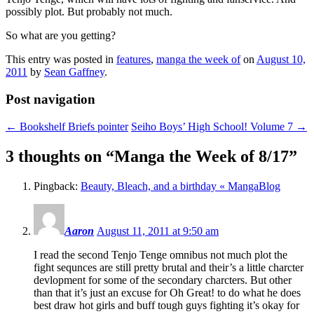
possibly plot. But probably not much.
So what are you getting?
This entry was posted in
features
,
manga the week of
on
August 10,
2011
by
Sean Gaffney
.
Post navigation
←
Bookshelf Briefs pointer
Seiho Boys’ High School! Volume 7
→
3 thoughts on “
Manga the Week of 8/17
”
Pingback:
Beauty, Bleach, and a birthday « MangaBlog
Aaron
August 11, 2011 at 9:50 am
I read the second Tenjo Tenge omnibus not much plot the
fight sequnces are still pretty brutal and their’s a little charcter
devlopment for some of the secondary charcters. But other
than that it’s just an excuse for Oh Great! to do what he does
best draw hot girls and buff tough guys fighting it’s okay for