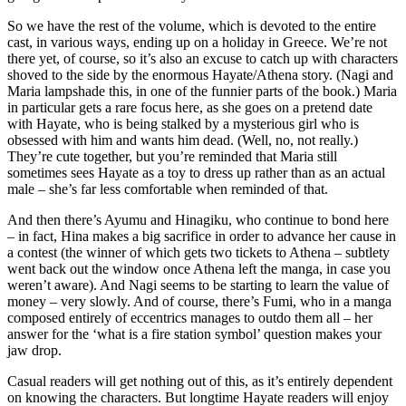
So we have the rest of the volume, which is devoted to the entire
cast, in various ways, ending up on a holiday in Greece. We’re not
there yet, of course, so it’s also an excuse to catch up with characters
shoved to the side by the enormous Hayate/Athena story. (Nagi and
Maria lampshade this, in one of the funnier parts of the book.) Maria
in particular gets a rare focus here, as she goes on a pretend date
with Hayate, who is being stalked by a mysterious girl who is
obsessed with him and wants him dead. (Well, no, not really.)
They’re cute together, but you’re reminded that Maria still
sometimes sees Hayate as a toy to dress up rather than as an actual
male – she’s far less comfortable when reminded of that.
And then there’s Ayumu and Hinagiku, who continue to bond here
– in fact, Hina makes a big sacrifice in order to advance her cause in
a contest (the winner of which gets two tickets to Athena – subtlety
went back out the window once Athena left the manga, in case you
weren’t aware). And Nagi seems to be starting to learn the value of
money – very slowly. And of course, there’s Fumi, who in a manga
composed entirely of eccentrics manages to outdo them all – her
answer for the ‘what is a fire station symbol’ question makes your
jaw drop.
Casual readers will get nothing out of this, as it’s entirely dependent
on knowing the characters. But longtime Hayate readers will enjoy