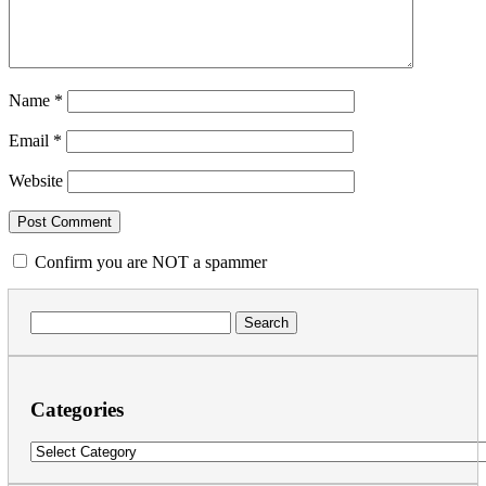
Name
*
Email
*
Website
Confirm you are NOT a spammer
Search
for:
Categories
Categories