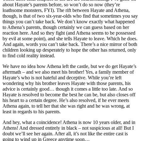
about Hayate’s parents before, so won’t do so now (they’re
loathsome monsters, FYI). The rift between Hayate and Athena,
though, is that of two six-year-olds who find that sometimes you say
things you can’t take back. We don’t know exactly what happened
to Athena’s parents, though certainly we can guess based on her
reaction here. And so they fight (and Athena seems to be possessed
by evil at some point), and she tells Hayate to leave. Which he does.
And again, words you can’t take back. There’s a nice mirror of both
children looking up desperately to hope the other has returned, only
to find cold reality instead.
We have no idea how Athena left the castle, but we do get Hayate’s
aftermath – and we also meet his brother! Yes, a family member of
Hayate’s who is not hateful and deceptive. While you’re left
wondering why his brother leaves Hayate with those parents, his
advice is certainly good… though it comes a little too late. And so
Hayate is resolved to become the best he can be, but also closes off
his heart to a certain degree. He’s also resolved, if he ever meets
Athena again, to tell her that she was right and he was wrong, at
least in regards to his parents.
And hey, what a coincidence! Athena is now 10 years older, and in
Athens! And dressed entirely in black – not suspicious at all! But I
doubt we’ll see her again. After all, it’s not like the entire cast is
going to wind up in Greece anytime soon…