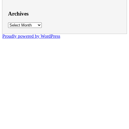
Archives
Archives
Proudly powered by WordPress