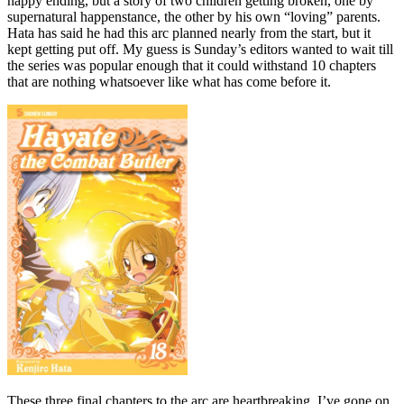
happy ending, but a story of two children getting broken, one by
supernatural happenstance, the other by his own “loving” parents.
Hata has said he had this arc planned nearly from the start, but it
kept getting put off. My guess is Sunday’s editors wanted to wait till
the series was popular enough that it could withstand 10 chapters
that are nothing whatsoever like what has come before it.
These three final chapters to the arc are heartbreaking. I’ve gone on