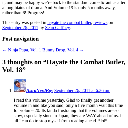
it, and may be happy we’re back to the standard comedic antics after
a long hiatus of drama. And Volume 19 is only 5 months away,
rather than 6! Progress!
This entry was posted in
hayate the combat butler
,
reviews
on
September 26, 2011
by
Sean Gaffney
.
Post navigation
←
Ninja Papa, Vol. 1
Bunny Drop, Vol. 4
→
3 thoughts on “
Hayate the Combat Butler,
Vol. 18
”
AstroNerdBoy
September 26, 2011 at 6:26 am
I read this volume yesterday. Glad to finally get another
volume in and like you said, only a five-month wait this time
for volume 20. Its kinda frustrating that the volumes are so
slow, especially since in Japan, they are WAY ahead of us. Its
all I can do to stop myself from reading ahead. *lol*