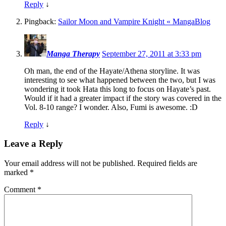
Reply
↓
Pingback:
Sailor Moon and Vampire Knight « MangaBlog
Manga Therapy
September 27, 2011 at 3:33 pm
Oh man, the end of the Hayate/Athena storyline. It was
interesting to see what happened between the two, but I was
wondering it took Hata this long to focus on Hayate’s past.
Would if it had a greater impact if the story was covered in the
Vol. 8-10 range? I wonder. Also, Fumi is awesome. :D
Reply
↓
Leave a Reply
Your email address will not be published.
Required fields are
marked
*
Comment
*