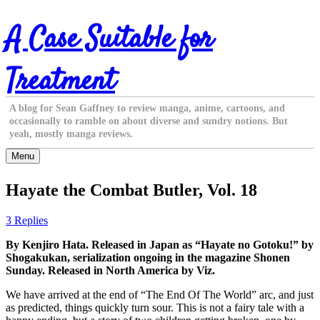
Skip
A Case Suitable for
to
content
Treatment
A blog for Sean Gaffney to review manga, anime, cartoons, and
occasionally to ramble on about diverse and sundry notions. But
yeah, mostly manga reviews.
Menu
Hayate the Combat Butler, Vol. 18
3 Replies
By Kenjiro Hata. Released in Japan as “Hayate no Gotoku!” by
Shogakukan, serialization ongoing in the magazine Shonen
Sunday. Released in North America by Viz.
We have arrived at the end of “The End Of The World” arc, and just
as predicted, things quickly turn sour. This is not a fairy tale with a