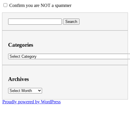
Confirm you are NOT a spammer
Search
for:
Categories
Categories
Archives
Archives
Proudly powered by WordPress