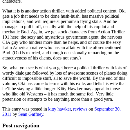
characters.
What it is is another action thriller, with added political content. Oki
gets a job that needs to be done hush-hush, has massive political
implications, and will require superhuman flying skills. And he
manages to pull it off, usually with the help of his copilot and
mechanic Bud. Again, we get stock characters from Action Thriller
101 here: the sexy and mysterious government agent, the nervous
CIA guy who hinders more than he helps, and of course the sexy
Latin American native who has an affair with the aforementioned
Bud. (Oki is married, and though occasionally remarking on the
attractiveness of his clients, does not stray.)
So, what you see is what you get here: a political thriller with lots of
wordy dialogue followed by lots of awesome scenes of planes doing
difficult to impossible stuff, all to save the world. By the end of this
volume, Oki has come to terms with his exile, and tells his wife that
he’ll be staying a little longer. Kitty Hawker may appeal to those
who like old Westerns – it has much the same feel. Very little
pretension or attempts to be anything more than a good yarn.
This entry was posted in
kitty hawker
,
reviews
on
September 30,
2011
by
Sean Gaffney
.
Post navigation