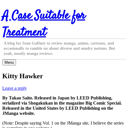
Skip
A Case Suitable for
to
content
Treatment
A blog for Sean Gaffney to review manga, anime, cartoons, and
occasionally to ramble on about diverse and sundry notions. But
yeah, mostly manga reviews.
Menu
Kitty Hawker
Leave a reply
By Takao Saito. Released in Japan by LEED Publishing,
serialized via Shogakukan in the magazine Big Comic Special.
Released in the United States by LEED Publishing on the
JManga website.
(Note: Despite saying Vol. 1 on the JManga site, I believe the series