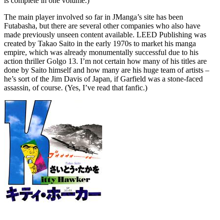
is complete in one volume.)
The main player involved so far in JManga’s site has been
Futabasha, but there are several other companies who also have
made previously unseen content available. LEED Publishing was
created by Takao Saito in the early 1970s to market his manga
empire, which was already monumentally successful due to his
action thriller Golgo 13. I’m not certain how many of his titles are
done by Saito himself and how many are his huge team of artists –
he’s sort of the Jim Davis of Japan, if Garfield was a stone-faced
assassin, of course. (Yes, I’ve read that fanfic.)