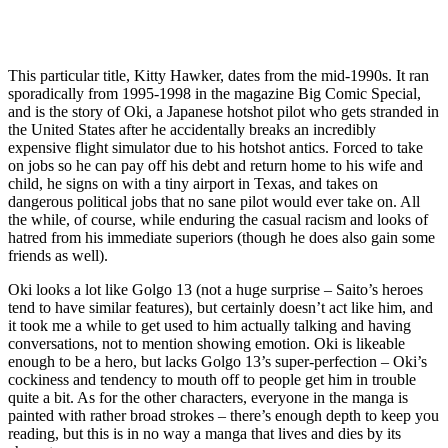
This particular title, Kitty Hawker, dates from the mid-1990s. It ran
sporadically from 1995-1998 in the magazine Big Comic Special,
and is the story of Oki, a Japanese hotshot pilot who gets stranded in
the United States after he accidentally breaks an incredibly
expensive flight simulator due to his hotshot antics. Forced to take
on jobs so he can pay off his debt and return home to his wife and
child, he signs on with a tiny airport in Texas, and takes on
dangerous political jobs that no sane pilot would ever take on. All
the while, of course, while enduring the casual racism and looks of
hatred from his immediate superiors (though he does also gain some
friends as well).
Oki looks a lot like Golgo 13 (not a huge surprise – Saito’s heroes
tend to have similar features), but certainly doesn’t act like him, and
it took me a while to get used to him actually talking and having
conversations, not to mention showing emotion. Oki is likeable
enough to be a hero, but lacks Golgo 13’s super-perfection – Oki’s
cockiness and tendency to mouth off to people get him in trouble
quite a bit. As for the other characters, everyone in the manga is
painted with rather broad strokes – there’s enough depth to keep you
reading, but this is in no way a manga that lives and dies by its