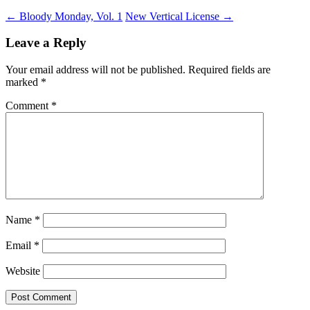
←
Bloody Monday, Vol. 1
New Vertical License
→
Leave a Reply
Your email address will not be published.
Required fields are
marked
*
Comment
*
Name
*
Email
*
Website