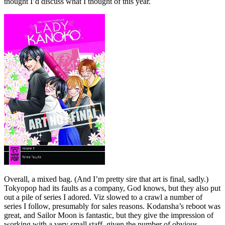
thought I’d discuss what I thought of this year.
Overall, a mixed bag. (And I’m pretty sire that art is final, sadly.)
Tokyopop had its faults as a company, God knows, but they also put
out a pile of series I adored. Viz slowed to a crawl a number of
series I follow, presumably for sales reasons. Kodansha’s reboot was
great, and Sailor Moon is fantastic, but they give the impression of
working with a very small staff, given the number of obvious