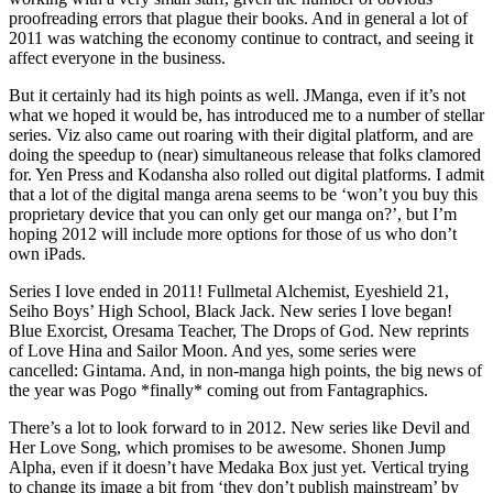
proofreading errors that plague their books. And in general a lot of
2011 was watching the economy continue to contract, and seeing it
affect everyone in the business.
But it certainly had its high points as well. JManga, even if it’s not
what we hoped it would be, has introduced me to a number of stellar
series. Viz also came out roaring with their digital platform, and are
doing the speedup to (near) simultaneous release that folks clamored
for. Yen Press and Kodansha also rolled out digital platforms. I admit
that a lot of the digital manga arena seems to be ‘won’t you buy this
proprietary device that you can only get our manga on?’, but I’m
hoping 2012 will include more options for those of us who don’t
own iPads.
Series I love ended in 2011! Fullmetal Alchemist, Eyeshield 21,
Seiho Boys’ High School, Black Jack. New series I love began!
Blue Exorcist, Oresama Teacher, The Drops of God. New reprints
of Love Hina and Sailor Moon. And yes, some series were
cancelled: Gintama. And, in non-manga high points, the big news of
the year was Pogo *finally* coming out from Fantagraphics.
There’s a lot to look forward to in 2012. New series like Devil and
Her Love Song, which promises to be awesome. Shonen Jump
Alpha, even if it doesn’t have Medaka Box just yet. Vertical trying
to change its image a bit from ‘they don’t publish mainstream’ by