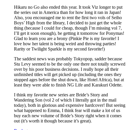
Hikaru no Go also ended this year. It took Viz longer to put
the series out in America than for how long it ran in Japan!
Also, you encouraged me to rent the first two vols of Seiho
Boys’ High from the library, I decided to just get the whole
thing (because I could for cheap, though I’m missing vol 7,
I’ll get it soon enough), be getting it tomorrow for Ponymas!
Glad to learn you are a brony (Pinkie Pie is my favorite! I
love how her talent is being weird and throwing parties!
Rarity or Twilight Sparkle is my second favorite!)
The saddest news was probably Tokyopop, sadder because
Stu Levy seemed to be the only one there not totally screwed
over by his poor business decisions. I really hope all their
unfinished titles will get picked up (including the ones they
stopped ages before the shut down, like Hotel Africa), but at
least they were able to finish NG Life and Karakuri Odette.
I think my favorite new series are Bride’s Story and
Wandering Son (vol 2 of which I literally got in the mail
today), both in glorious and expensive hardcover! But seeing
what happened to Emma, I think fear will make a lot of us
buy each new volume of Bride’s Story right when it comes
out (it’s worth it though because it’s great).