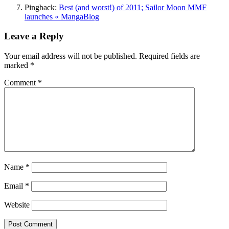
Pingback:
Best (and worst!) of 2011; Sailor Moon MMF
launches « MangaBlog
Leave a Reply
Your email address will not be published.
Required fields are
marked
*
Comment
*
Name
*
Email
*
Website