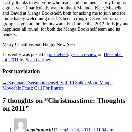
Lastly, thanks to everyone who reads and comments at my blog for
a great year. I particularly want to thank Melinda, Kate, Michelle
and David at Manga Bookshelf, both for asking me to join and for
immediately welcoming me. It’s been a rough December for our
group, as you are no doubt aware, but I hope that 2012 finds joy and
happiness all round, for both the Manga Bookshelf team and its
readers.
Merry Christmas and Happy New Year!
This entry was posted in
unshelved
,
year in review
on
December
24, 2011
by
Sean Gaffney
.
Post navigation
←
Sayonara, Zetsubou-sensei, Vol. 10
Sailor Moon Manga
Moveable Feast: Call For Entries
→
7 thoughts on “
Christmastime: Thoughts
on 2011
”
togainunochi
December 24, 2011 at 11:04 am