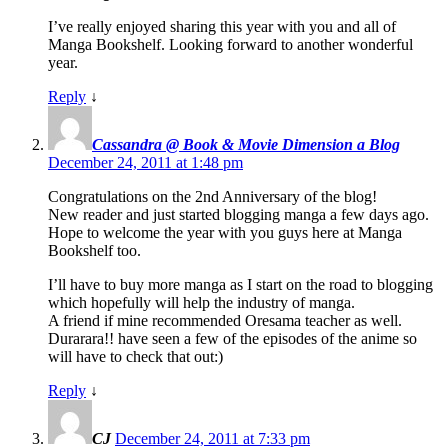
I’ve really enjoyed sharing this year with you and all of
Manga Bookshelf. Looking forward to another wonderful
year.
Reply
↓
Cassandra @ Book & Movie Dimension a Blog
December 24, 2011 at 1:48 pm
Congratulations on the 2nd Anniversary of the blog!
New reader and just started blogging manga a few days ago.
Hope to welcome the year with you guys here at Manga
Bookshelf too.
I’ll have to buy more manga as I start on the road to blogging
which hopefully will help the industry of manga.
A friend if mine recommended Oresama teacher as well.
Durarara!! have seen a few of the episodes of the anime so
will have to check that out:)
Reply
↓
CJ
December 24, 2011 at 7:33 pm