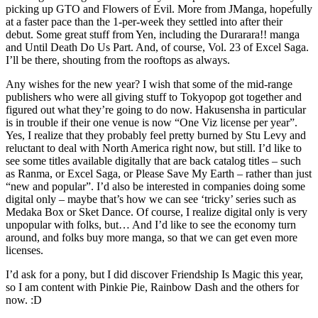
picking up GTO and Flowers of Evil. More from JManga, hopefully
at a faster pace than the 1-per-week they settled into after their
debut. Some great stuff from Yen, including the Durarara!! manga
and Until Death Do Us Part. And, of course, Vol. 23 of Excel Saga.
I’ll be there, shouting from the rooftops as always.
Any wishes for the new year? I wish that some of the mid-range
publishers who were all giving stuff to Tokyopop got together and
figured out what they’re going to do now. Hakusensha in particular
is in trouble if their one venue is now “One Viz license per year”.
Yes, I realize that they probably feel pretty burned by Stu Levy and
reluctant to deal with North America right now, but still. I’d like to
see some titles available digitally that are back catalog titles – such
as Ranma, or Excel Saga, or Please Save My Earth – rather than just
“new and popular”. I’d also be interested in companies doing some
digital only – maybe that’s how we can see ‘tricky’ series such as
Medaka Box or Sket Dance. Of course, I realize digital only is very
unpopular with folks, but… And I’d like to see the economy turn
around, and folks buy more manga, so that we can get even more
licenses.
I’d ask for a pony, but I did discover Friendship Is Magic this year,
so I am content with Pinkie Pie, Rainbow Dash and the others for
now. :D