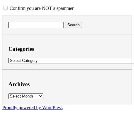
Confirm you are NOT a spammer
Search
for:
Categories
Categories
Archives
Archives
Proudly powered by WordPress