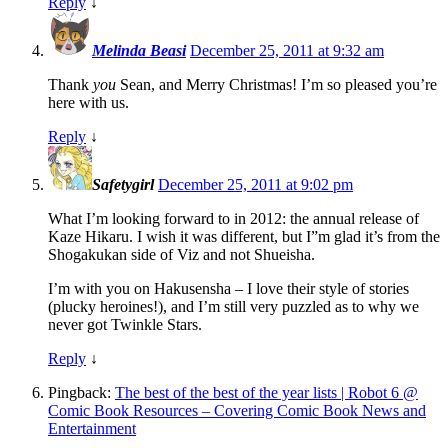
Reply
↓
Melinda Beasi
December 25, 2011 at 9:32 am
Thank
you
Sean, and Merry Christmas! I’m so pleased you’re
here with us.
Reply
↓
Safetygirl
December 25, 2011 at 9:02 pm
What I’m looking forward to in 2012: the annual release of
Kaze Hikaru. I wish it was different, but I”m glad it’s from the
Shogakukan side of Viz and not Shueisha.
I’m with you on Hakusensha – I love their style of stories
(plucky heroines!), and I’m still very puzzled as to why we
never got Twinkle Stars.
Reply
↓
Pingback:
The best of the best of the year lists | Robot 6 @
Comic Book Resources – Covering Comic Book News and
Entertainment