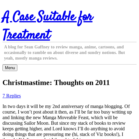
Skip
A Case Suitable for
to
content
Treatment
A blog for Sean Gaffney to review manga, anime, cartoons, and
occasionally to ramble on about diverse and sundry notions. But
yeah, mostly manga reviews.
Menu
Christmastime: Thoughts on 2011
7 Replies
In two days it will be my 2nd anniversary of manga blogging. Of
course, I won’t post about it then, as I’ll be far too busy writing up
and linking the new Manga Moveable Feast, which will be
discussing Sailor Moon. But since my stack of books to review
keeps getting higher, and Lord knows I’ll do anything to avoid
doing things that are pressuring me (hi, stack of Viz books!), I