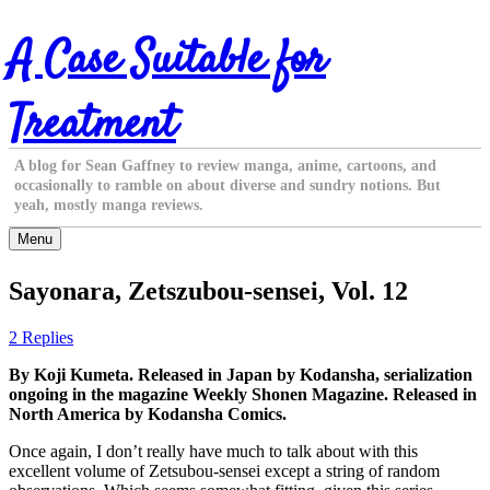
Skip
A Case Suitable for
to
content
Treatment
A blog for Sean Gaffney to review manga, anime, cartoons, and
occasionally to ramble on about diverse and sundry notions. But
yeah, mostly manga reviews.
Menu
Sayonara, Zetszubou-sensei, Vol. 12
2 Replies
By Koji Kumeta. Released in Japan by Kodansha, serialization
ongoing in the magazine Weekly Shonen Magazine. Released in
North America by Kodansha Comics.
Once again, I don’t really have much to talk about with this
excellent volume of Zetsubou-sensei except a string of random