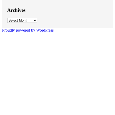
Archives
Archives
Proudly powered by WordPress