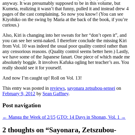
anyway. It was presumably supposed to be in this volume, but
Kumeta, realizing it wasn’t that funny, pulled it and instead drew 4
pages of the cast complaining. So now you know! (You can see
Kiyohiko on the swing by Maria at the back of the book, if you’re
curious.)
Also, Kiri is changing into her sweats for her “don’t open it”, and
you can see her semi-naked. I therefore conclude the missing Kiri
from Vol. 10 was indeed the usual poor quality control rather than
any censorious reasons. (Quality control seems better here.) Lastly,
we have some of the Japanese fanart. One piece of which made me
absolutely boggle. It involves Kafuka ogling her teacher’s ass. You
really should see it for yourself.
And now I’m caught up! Roll on Vol. 13!
This entry was posted in
reviews
,
sayonara zetsubou-sensei
on
February 9, 2012
by
Sean Gaffney
.
Post navigation
←
Manga the Week of 2/15
GTO: 14 Days in Shonan, Vol. 1
→
2 thoughts on “
Sayonara, Zetszubou-