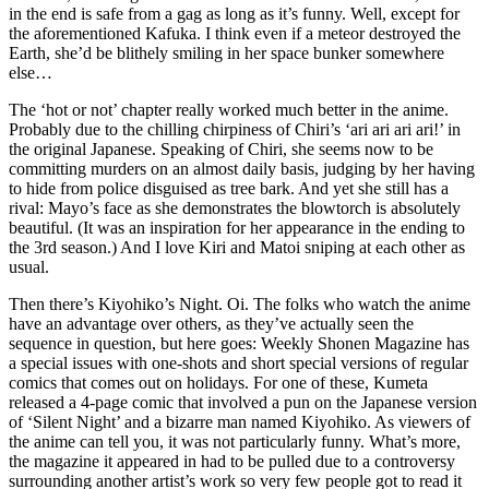
in the end is safe from a gag as long as it’s funny. Well, except for
the aforementioned Kafuka. I think even if a meteor destroyed the
Earth, she’d be blithely smiling in her space bunker somewhere
else…
The ‘hot or not’ chapter really worked much better in the anime.
Probably due to the chilling chirpiness of Chiri’s ‘ari ari ari ari!’ in
the original Japanese. Speaking of Chiri, she seems now to be
committing murders on an almost daily basis, judging by her having
to hide from police disguised as tree bark. And yet she still has a
rival: Mayo’s face as she demonstrates the blowtorch is absolutely
beautiful. (It was an inspiration for her appearance in the ending to
the 3rd season.) And I love Kiri and Matoi sniping at each other as
usual.
Then there’s Kiyohiko’s Night. Oi. The folks who watch the anime
have an advantage over others, as they’ve actually seen the
sequence in question, but here goes: Weekly Shonen Magazine has
a special issues with one-shots and short special versions of regular
comics that comes out on holidays. For one of these, Kumeta
released a 4-page comic that involved a pun on the Japanese version
of ‘Silent Night’ and a bizarre man named Kiyohiko. As viewers of
the anime can tell you, it was not particularly funny. What’s more,
the magazine it appeared in had to be pulled due to a controversy
surrounding another artist’s work so very few people got to read it