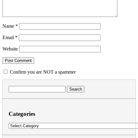
Name
*
Email
*
Website
Confirm you are NOT a spammer
Search
for:
Categories
Categories