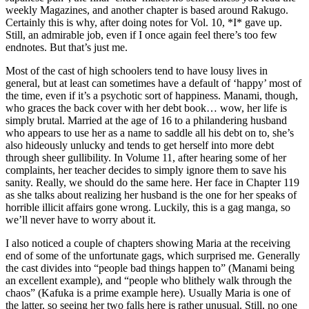
weekly Magazines, and another chapter is based around Rakugo.
Certainly this is why, after doing notes for Vol. 10, *I* gave up.
Still, an admirable job, even if I once again feel there’s too few
endnotes. But that’s just me.
Most of the cast of high schoolers tend to have lousy lives in
general, but at least can sometimes have a default of ‘happy’ most of
the time, even if it’s a psychotic sort of happiness. Manami, though,
who graces the back cover with her debt book… wow, her life is
simply brutal. Married at the age of 16 to a philandering husband
who appears to use her as a name to saddle all his debt on to, she’s
also hideously unlucky and tends to get herself into more debt
through sheer gullibility. In Volume 11, after hearing some of her
complaints, her teacher decides to simply ignore them to save his
sanity. Really, we should do the same here. Her face in Chapter 119
as she talks about realizing her husband is the one for her speaks of
horrible illicit affairs gone wrong. Luckily, this is a gag manga, so
we’ll never have to worry about it.
I also noticed a couple of chapters showing Maria at the receiving
end of some of the unfortunate gags, which surprised me. Generally
the cast divides into “people bad things happen to” (Manami being
an excellent example), and “people who blithely walk through the
chaos” (Kafuka is a prime example here). Usually Maria is one of
the latter, so seeing her two falls here is rather unusual. Still, no one