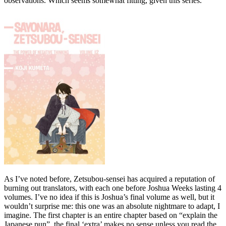
observations. Which seems somewhat fitting, given this series.
As I’ve noted before, Zetsubou-sensei has acquired a reputation of
burning out translators, with each one before Joshua Weeks lasting 4
volumes. I’ve no idea if this is Joshua’s final volume as well, but it
wouldn’t surprise me: this one was an absolute nightmare to adapt, I
imagine. The first chapter is an entire chapter based on “explain the
Japanese pun”, the final ‘extra’ makes no sense unless you read the