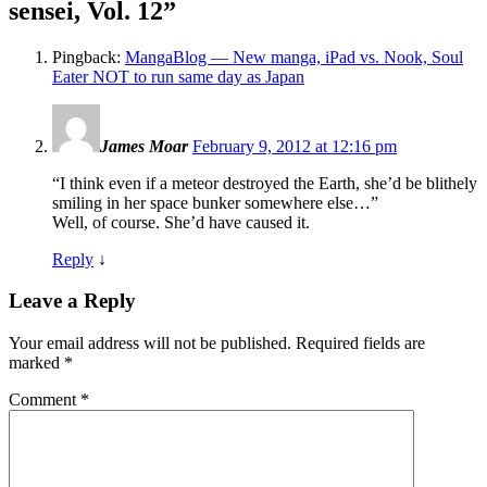
sensei, Vol. 12
”
Pingback:
MangaBlog — New manga, iPad vs. Nook, Soul
Eater NOT to run same day as Japan
James Moar
February 9, 2012 at 12:16 pm
“I think even if a meteor destroyed the Earth, she’d be blithely
smiling in her space bunker somewhere else…”
Well, of course. She’d have caused it.
Reply
↓
Leave a Reply
Your email address will not be published.
Required fields are
marked
*
Comment
*