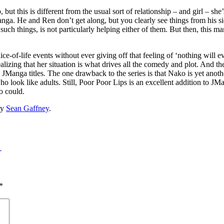
, but this is different from the usual sort of relationship – and girl – she
 manga. He and Ren don’t get along, but you clearly see things from his 
such things, is not particularly helping either of them. But then, this 
slice-of-life events without ever giving off that feeling of ‘nothing will
lizing that her situation is what drives all the comedy and plot. And th
Manga titles. The one drawback to the series is that Nako is yet anothe
ho look like adults. Still, Poor Poor Lips is an excellent addition to JMa
o could.
y
Sean Gaffney
.
→
*