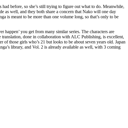
’s had before, so she’s still trying to figure out what to do. Meanwhile,
side as well, and they both share a concern that Nako will one day
manga is meant to be more than one volume long, so that’s only to be
 ever happen’ you get from many similar series. The characters are
e translation, done in collaboration with ALC Publishing, is excellent,
r of those girls who’s 21 but looks to be about seven years old. Japan
nga’s library, and Vol. 2 is already available as well, with 3 coming