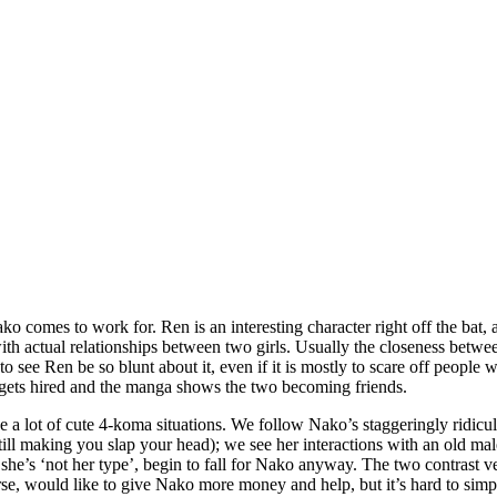
 comes to work for. Ren is an interesting character right off the bat, as
h actual relationships between two girls. Usually the closeness between 
to see Ren be so blunt about it, even if it is mostly to scare off people 
e gets hired and the manga shows the two becoming friends.
 a lot of cute 4-koma situations. We follow Nako’s staggeringly ridiculo
l making you slap your head); we see her interactions with an old male 
she’s ‘not her type’, begin to fall for Nako anyway. The two contrast ve
e, would like to give Nako more money and help, but it’s hard to simpl