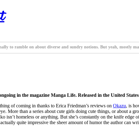
t
nally to ramble on about diverse and sundry notions. But yeah, mostly ma
ongoing in the magazine Manga Life. Released in the United Stat
omething of coming in thanks to Erica Friedman’s reviews on
Okazu
, is ho
eye. More than a series about cute girls doing cute things, or about a
ko isn’t homeless or anything. But she’s constantly on the knife edge o
 actually quite impressive the sheer amount of humor the author can wri