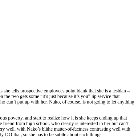
 she tells prospective employees point blank that she is a lesbian –
the two gets some “it’s just because it’s you” lip service that
who can’t put up with her. Nako, of course, is not going to let anything
us poverty, and start to realize how it is she keeps ending up that
friend from high school, who clearly is interested in her but can’t
ry well, with Nako’s blithe matter-of-factness contrasting well with
y DO that, so she has to be subtle about such things.