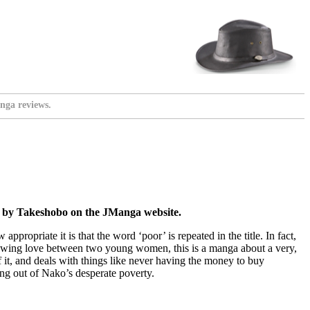
nga reviews.
es by Takeshobo on the JManga website.
w appropriate it is that the word ‘poor’ is repeated in the title. In fact,
 growing love between two young women, this is a manga about a very,
f it, and deals with things like never having the money to buy
ng out of Nako’s desperate poverty.