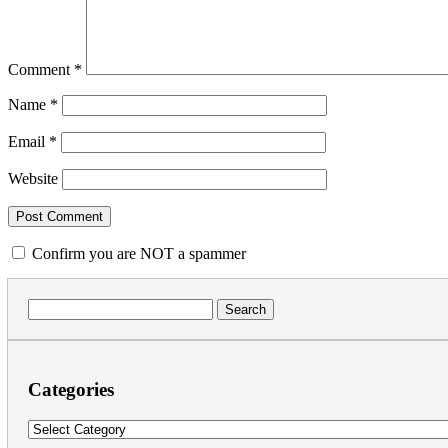
Comment
*
Name
*
Email
*
Website
Confirm you are NOT a spammer
Search
for:
Categories
Categories