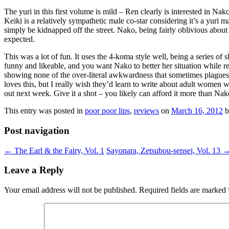
The yuri in this first volume is mild – Ren clearly is interested in Nako
Keiki is a relatively sympathetic male co-star considering it’s a yuri
simply be kidnapped off the street. Nako, being fairly oblivious about 
expected.
This was a lot of fun. It uses the 4-koma style well, being a series of 
funny and likeable, and you want Nako to better her situation while rea
showing none of the over-literal awkwardness that sometimes plagues J
loves this, but I really wish they’d learn to write about adult women w
out next week. Give it a shot – you likely can afford it more than Nak
This entry was posted in
poor poor lips
,
reviews
on
March 16, 2012
b
Post navigation
←
The Earl & the Fairy, Vol. 1
Sayonara, Zetsubou-sensei, Vol. 13
Leave a Reply
Your email address will not be published.
Required fields are marked