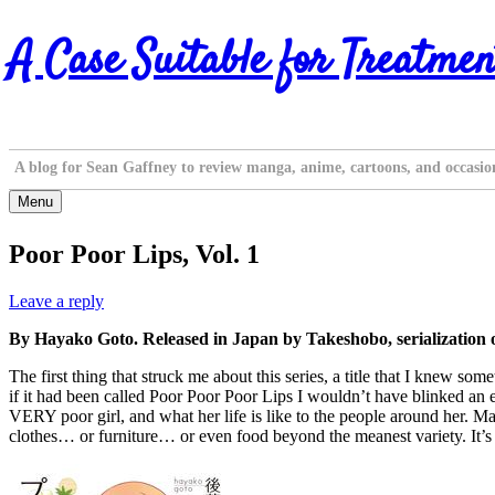
Skip
A Case Suitable for Treatmen
to
content
A blog for Sean Gaffney to review manga, anime, cartoons, and occasio
Menu
Poor Poor Lips, Vol. 1
Leave a reply
By Hayako Goto. Released in Japan by Takeshobo, serialization 
The first thing that struck me about this series, a title that I knew s
if it had been called Poor Poor Poor Lips I wouldn’t have blinked an 
VERY poor girl, and what her life is like to the people around her. Ma
clothes… or furniture… or even food beyond the meanest variety. It’s