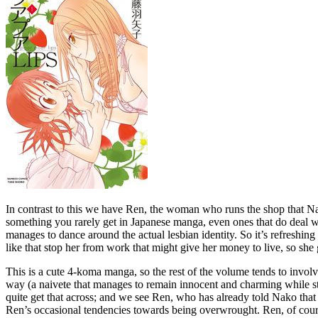
In contrast to this we have Ren, the woman who runs the shop that Nako
something you rarely get in Japanese manga, even ones that do deal wit
manages to dance around the actual lesbian identity. So it’s refreshing 
like that stop her from work that might give her money to live, so sh
This is a cute 4-koma manga, so the rest of the volume tends to involve
way (a naivete that manages to remain innocent and charming while stil
quite get that across; and we see Ren, who has already told Nako that 
Ren’s occasional tendencies towards being overwrought. Ren, of cours