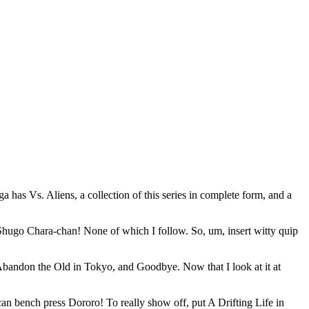
 has Vs. Aliens, a collection of this series in complete form, and a
Shugo Chara-chan! None of which I follow. So, um, insert witty quip
Abandon the Old in Tokyo, and Goodbye. Now that I look at it at
can bench press Dororo! To really show off, put A Drifting Life in