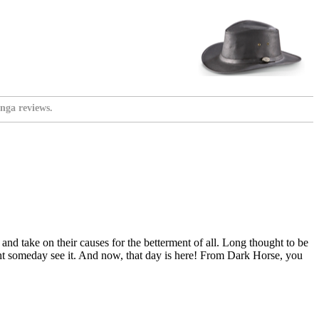
nga reviews.
and take on their causes for the betterment of all. Long thought to be
t someday see it. And now, that day is here! From Dark Horse, you