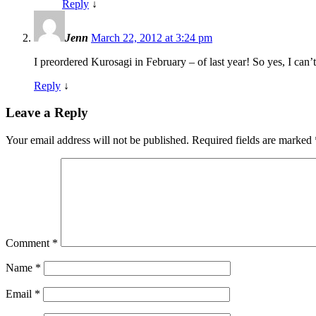
Reply
↓
Jenn
March 22, 2012 at 3:24 pm
I preordered Kurosagi in February – of last year! So yes, I can’t w
Reply
↓
Leave a Reply
Your email address will not be published.
Required fields are marked
Comment
*
Name
*
Email
*