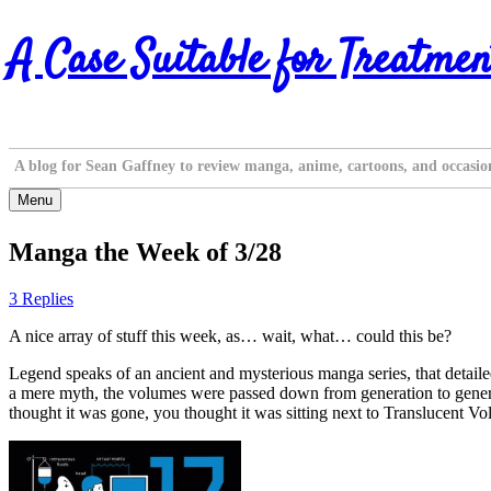
Skip
A Case Suitable for Treatmen
to
content
A blog for Sean Gaffney to review manga, anime, cartoons, and occasio
Menu
Manga the Week of 3/28
3 Replies
A nice array of stuff this week, as… wait, what… could this be?
Legend speaks of an ancient and mysterious manga series, that detailed
a mere myth, the volumes were passed down from generation to gener
thought it was gone, you thought it was sitting next to Transluc