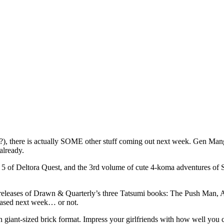
t?), there is actually SOME other stuff coming out next week. Gen Manga
already.
 5 of Deltora Quest, and the 3rd volume of cute 4-koma adventures of 
e-releases of Drawn & Quarterly’s three Tatsumi books: The Push Man, 
leased next week… or not.
n giant-sized brick format. Impress your girlfriends with how well you 