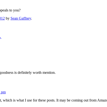
ppeals to you?
012
by
Sean Gaffney
.
→
oodness is definitely worth mention.
1 pm
 which is what I use for these posts. It may be coming out from Amazon,