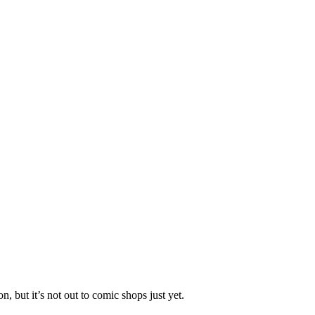
 but it’s not out to comic shops just yet.