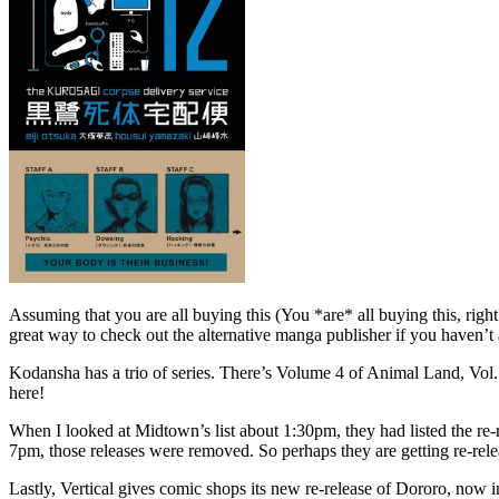
Assuming that you are all buying this (You *are* all buying this, righ
great way to check out the alternative manga publisher if you haven’t 
Kodansha has a trio of series. There’s Volume 4 of Animal Land, Vol.
here!
When I looked at Midtown’s list about 1:30pm, they had listed the r
7pm, those releases were removed. So perhaps they are getting re-re
Lastly, Vertical gives comic shops its new re-release of Dororo, now i