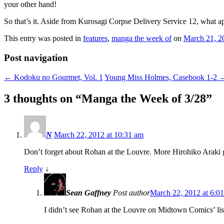
your other hand!
So that’s it. Aside from Kurosagi Corpse Delivery Service 12, what a
This entry was posted in
features
,
manga the week of
on
March 21, 2
Post navigation
←
Kodoku no Gourmet, Vol. 1
Young Miss Holmes, Casebook 1-2
3 thoughts on “
Manga the Week of 3/28
”
N
March 22, 2012 at 10:31 am
Don’t forget about Rohan at the Louvre. More Hirohiko Araki g
Reply
↓
Sean Gaffney
Post author
March 22, 2012 at 6:0
I didn’t see Rohan at the Louvre on Midtown Comics’ list,