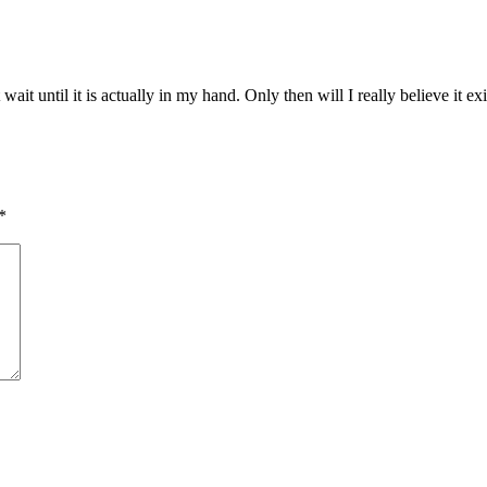
ait until it is actually in my hand. Only then will I really believe it exi
*