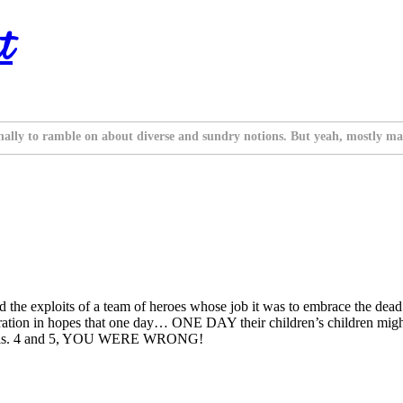
t
nally to ramble on about diverse and sundry notions. But yeah, mostly ma
 the exploits of a team of heroes whose job it was to embrace the dead 
ation in hopes that one day… ONE DAY their children’s children migh
ent Vols. 4 and 5, YOU WERE WRONG!