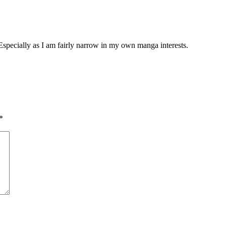
. Especially as I am fairly narrow in my own manga interests.
*