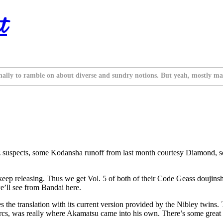
t
nally to ramble on about diverse and sundry notions. But yeah, mostly ma
iz suspects, some Kodansha runoff from last month courtesy Diamond, so
 keep releasing. Thus we get Vol. 5 of both of their Code Geass doujins
we’ll see from Bandai here.
he translation with its current version provided by the Nibley twins. T
rcs, was really where Akamatsu came into his own. There’s some great s