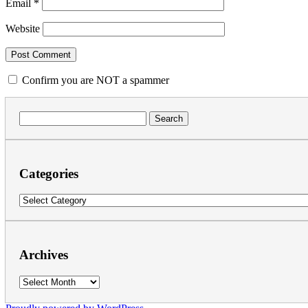
Email
*
Website
Confirm you are NOT a spammer
Search
for:
Categories
Categories
Archives
Archives