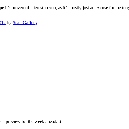
 it’s proven of interest to you, as it’s mostly just an excuse for me t
012
by
Sean Gaffney
.
s a preview for the week ahead. :)