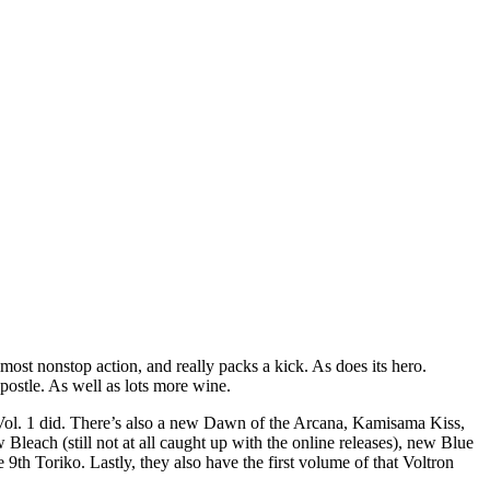
ost nonstop action, and really packs a kick. As does its hero.
postle. As well as lots more wine.
s Vol. 1 did. There’s also a new Dawn of the Arcana, Kamisama Kiss,
each (still not at all caught up with the online releases), new Blue
h Toriko. Lastly, they also have the first volume of that Voltron