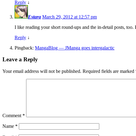
Reply
↓
Estara
March 29, 2012 at 12:57 pm
I like reading your short round-ups and the in-detail posts, too
Reply
↓
Pingback:
MangaBlog — JManga goes intergalactic
Leave a Reply
Your email address will not be published.
Required fields are marked
Comment
*
Name
*