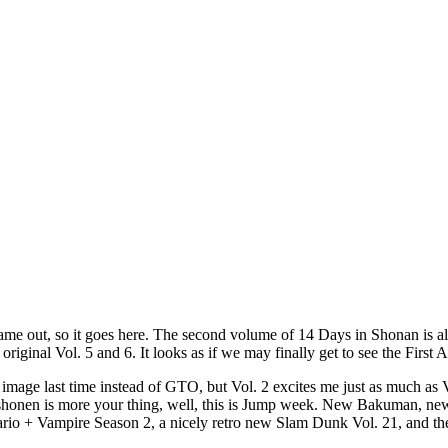
me out, so it goes here. The second volume of 14 Days in Shonan is alm
iginal Vol. 5 and 6. It looks as if we may finally get to see the First A
 image last time instead of GTO, but Vol. 2 excites me just as much a
shonen is more your thing, well, this is Jump week. New Bakuman, new Bl
 + Vampire Season 2, a nicely retro new Slam Dunk Vol. 21, and the 9t