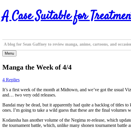
Skip
A Case Suitable for Treatmen
to
content
A blog for Sean Gaffney to review manga, anime, cartoons, and occasio
Menu
Manga the Week of 4/4
4 Replies
It’s a first week of the month at Midtown, and we’ve got the usual V
and… two very odd releases.
Bandai may be dead, but it apparently had quite a backlog of titles to
ones. I’m going to take a wild guess that these are the final volumes 
Kodansha has another volume of the Negima re-release, which updates t
the tournament battle, which, unlike many shonen tournament battle a