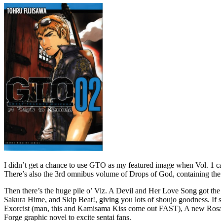
I didn’t get a chance to use GTO as my featured image when Vol. 1 ca
There’s also the 3rd omnibus volume of Drops of God, containing the or
Then there’s the huge pile o’ Viz. A Devil and Her Love Song got the
Sakura Hime, and Skip Beat!, giving you lots of shoujo goodness. If 
Exorcist (man, this and Kamisama Kiss come out FAST), A new Rosario
Forge graphic novel to excite sentai fans.