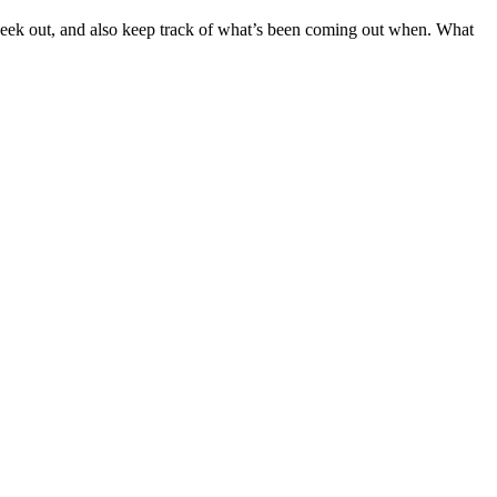
o geek out, and also keep track of what’s been coming out when. What