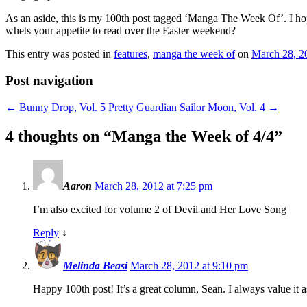
As an aside, this is my 100th post tagged ‘Manga The Week Of’. I hope
whets your appetite to read over the Easter weekend?
This entry was posted in
features
,
manga the week of
on
March 28, 2
Post navigation
←
Bunny Drop, Vol. 5
Pretty Guardian Sailor Moon, Vol. 4
→
4 thoughts on “
Manga the Week of 4/4
”
Aaron
March 28, 2012 at 7:25 pm
I’m also excited for volume 2 of Devil and Her Love Song
Reply
↓
Melinda Beasi
March 28, 2012 at 9:10 pm
Happy 100th post! It’s a great column, Sean. I always value it a