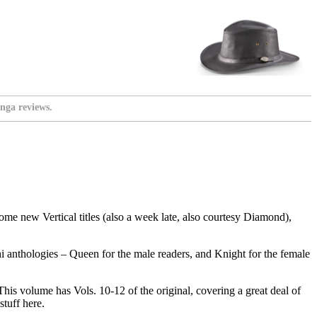
nga reviews.
me new Vertical titles (also a week late, also courtesy Diamond),
hi anthologies – Queen for the male readers, and Knight for the female
his volume has Vols. 10-12 of the original, covering a great deal of
tuff here.