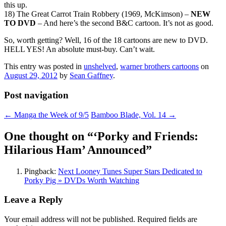
this up.
18) The Great Carrot Train Robbery (1969, McKimson) –
NEW
TO DVD
– And here’s the second B&C cartoon. It’s not as good.
So, worth getting? Well, 16 of the 18 cartoons are new to DVD.
HELL YES! An absolute must-buy. Can’t wait.
This entry was posted in
unshelved
,
warner brothers cartoons
on
August 29, 2012
by
Sean Gaffney
.
Post navigation
←
Manga the Week of 9/5
Bamboo Blade, Vol. 14
→
One thought on “
‘Porky and Friends:
Hilarious Ham’ Announced
”
Pingback:
Next Looney Tunes Super Stars Dedicated to
Porky Pig » DVDs Worth Watching
Leave a Reply
Your email address will not be published.
Required fields are