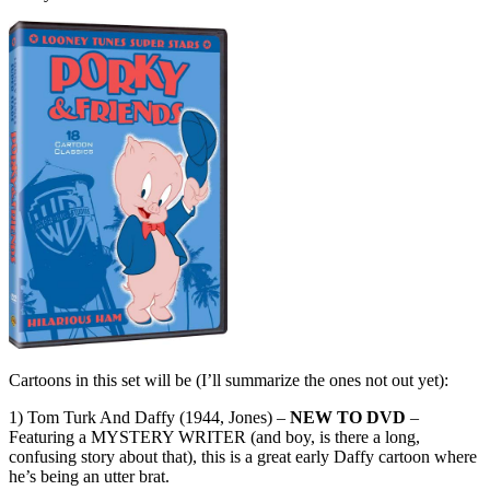
Cartoons in this set will be (I’ll summarize the ones not out yet):
1) Tom Turk And Daffy (1944, Jones) –
NEW TO DVD
–
Featuring a MYSTERY WRITER (and boy, is there a long,
confusing story about that), this is a great early Daffy cartoon where
he’s being an utter brat.