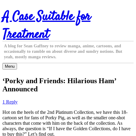
Skip
A Case Suitable for
to
content
Treatment
A blog for Sean Gaffney to review manga, anime, cartoons, and
occasionally to ramble on about diverse and sundry notions. But
yeah, mostly manga reviews.
Menu
‘Porky and Friends: Hilarious Ham’
Announced
1 Reply
Hot on the heels of the 2nd Platinum Collection, we have this 18-
cartoon set for fans of Porky Pig, as well as the smaller one-shot
characters that come with him on the back of the collection. As
always, the question is “If I have the Golden Collections, do I have
to buy this?” Let’s find out.