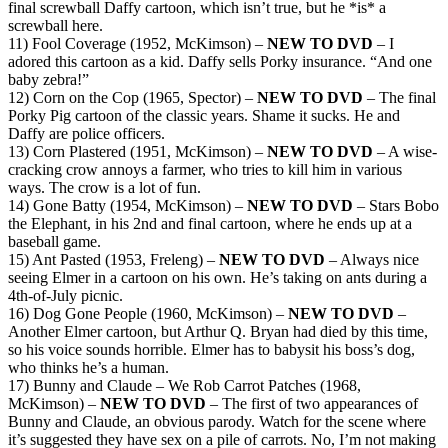
final screwball Daffy cartoon, which isn’t true, but he *is* a
screwball here.
11) Fool Coverage (1952, McKimson) –
NEW TO DVD
– I
adored this cartoon as a kid. Daffy sells Porky insurance. “And one
baby zebra!”
12) Corn on the Cop (1965, Spector) –
NEW TO DVD
– The final
Porky Pig cartoon of the classic years. Shame it sucks. He and
Daffy are police officers.
13) Corn Plastered (1951, McKimson) –
NEW TO DVD
– A wise-
cracking crow annoys a farmer, who tries to kill him in various
ways. The crow is a lot of fun.
14) Gone Batty (1954, McKimson) –
NEW TO DVD
– Stars Bobo
the Elephant, in his 2nd and final cartoon, where he ends up at a
baseball game.
15) Ant Pasted (1953, Freleng) –
NEW TO DVD
– Always nice
seeing Elmer in a cartoon on his own. He’s taking on ants during a
4th-of-July picnic.
16) Dog Gone People (1960, McKimson) –
NEW TO DVD
–
Another Elmer cartoon, but Arthur Q. Bryan had died by this time,
so his voice sounds horrible. Elmer has to babysit his boss’s dog,
who thinks he’s a human.
17) Bunny and Claude – We Rob Carrot Patches (1968,
McKimson) –
NEW TO DVD
– The first of two appearances of
Bunny and Claude, an obvious parody. Watch for the scene where
it’s suggested they have sex on a pile of carrots. No, I’m not making