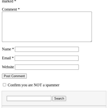
marked
*
Comment
*
Name
*
Email
*
Website
Confirm you are NOT a spammer
Search
for: