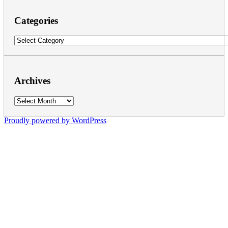
Categories
Categories
Archives
Archives
Proudly powered by WordPress