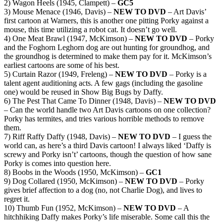
2) Wagon Heels (1945, Clampett) –
GC5
3) Mouse Menace (1946, Davis) –
NEW TO DVD
– Art Davis’
first cartoon at Warners, this is another one pitting Porky against a
mouse, this time utilizing a robot cat. It doesn’t go well.
4) One Meat Brawl (1947, McKimson) –
NEW TO DVD
– Porky
and the Foghorn Leghorn dog are out hunting for groundhog, and
the groundhog is determined to make them pay for it. McKimson’s
earliest cartoons are some of his best.
5) Curtain Razor (1949, Freleng) –
NEW TO DVD
– Porky is a
talent agent auditioning acts. A few gags (including the gasoline
one) would be reused in Show Big Bugs by Daffy.
6) The Pest That Came To Dinner (1948, Davis) –
NEW TO DVD
– Can the world handle two Art Davis cartoons on one collection?
Porky has termites, and tries various horrible methods to remove
them.
7) Riff Raffy Daffy (1948, Davis) –
NEW TO DVD
– I guess the
world can, as here’s a third Davis cartoon! I always liked ‘Daffy is
screwy and Porky isn’t’ cartoons, though the question of how sane
Porky is comes into question here.
8) Boobs in the Woods (1950, McKimson) –
GC1
9) Dog Collared (1950, McKimson) –
NEW TO DVD
– Porky
gives brief affection to a dog (no, not Charlie Dog), and lives to
regret it.
10) Thumb Fun (1952, McKimson) –
NEW TO DVD
– A
hitchhiking Daffy makes Porky’s life miserable. Some call this the