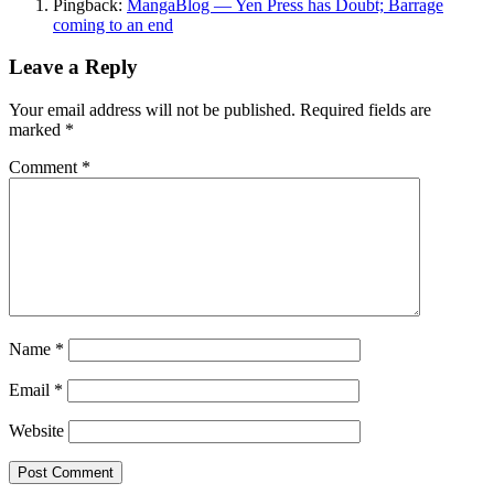
Pingback:
MangaBlog — Yen Press has Doubt; Barrage
coming to an end
Leave a Reply
Your email address will not be published.
Required fields are
marked
*
Comment
*
Name
*
Email
*
Website