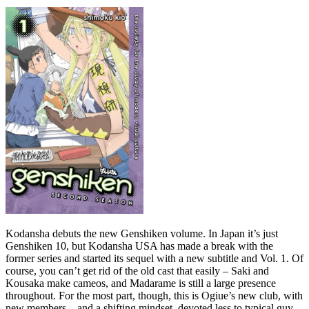
Kodansha debuts the new Genshiken volume. In Japan it’s just
Genshiken 10, but Kodansha USA has made a break with the
former series and started its sequel with a new subtitle and Vol. 1. Of
course, you can’t get rid of the old cast that easily – Saki and
Kousaka make cameos, and Madarame is still a large presence
throughout. For the most part, though, this is Ogiue’s new club, with
new members – and a shifting mindset, devoted less to typical guy