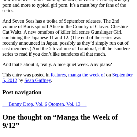
porn and more to typical girl porn. It’s a must buy for fans of the
series.
And Seven Seas has a troika of September releases. The 2nd
volume of Boris spinoff Alice in the Country of Clover: Cheshire
Cat Waltz. A new omnibus of killer loli series Gunslinger Girl,
containing the Japanese 11 and 12. (The end of the series was
recently announced in Japan, possibly as they’d simply run out of
cast members.) And the 5th volume of Toradora!, still the tsundere
series to read if you don’t like tsunderes all that much.
And that’s about it, really. A nice quiet week. Any plans?
This entry was posted in
features
,
manga the week of
on
September
5, 2012
by
Sean Gaffney
.
Post navigation
←
Bunny Drop, Vol. 6
Otomen, Vol. 13
→
One thought on “
Manga the Week of
9/12
”