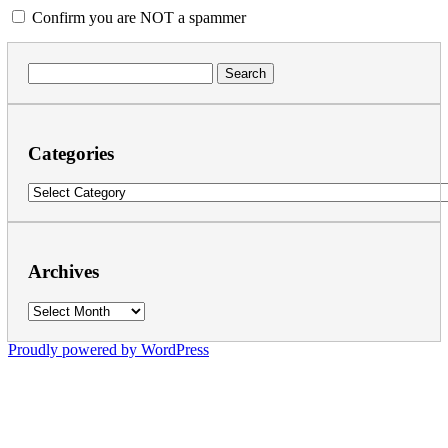
Confirm you are NOT a spammer
Search
for:
Categories
Categories
Archives
Archives
Proudly powered by WordPress