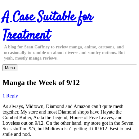
Skip
A Case Suitable for
to
content
Treatment
A blog for Sean Gaffney to review manga, anime, cartoons, and
occasionally to ramble on about diverse and sundry notions. But
yeah, mostly manga reviews.
Menu
Manga the Week of 9/12
1 Reply
As always, Midtown, Diamond and Amazon can’t quite mesh
together. My store and most Diamond shops have Hayate the
Combat Butler, Arata the Legend, House of Five Leaves, and
Loveless out on 9/12. On the other hand, my store got in the Seven
Seas stuff on 9/5, but Midtown isn’t getting it till 9/12. Best to just
smile and nod.