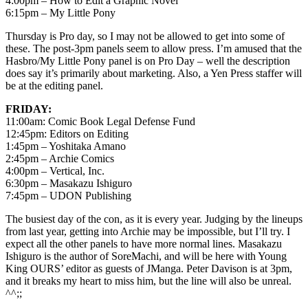
4:00pm – How to Edit a Graphic Novel
6:15pm – My Little Pony
Thursday is Pro day, so I may not be allowed to get into some of
these. The post-3pm panels seem to allow press. I’m amused that the
Hasbro/My Little Pony panel is on Pro Day – well the description
does say it’s primarily about marketing. Also, a Yen Press staffer will
be at the editing panel.
FRIDAY:
11:00am: Comic Book Legal Defense Fund
12:45pm: Editors on Editing
1:45pm – Yoshitaka Amano
2:45pm – Archie Comics
4:00pm – Vertical, Inc.
6:30pm – Masakazu Ishiguro
7:45pm – UDON Publishing
The busiest day of the con, as it is every year. Judging by the lineups
from last year, getting into Archie may be impossible, but I’ll try. I
expect all the other panels to have more normal lines. Masakazu
Ishiguro is the author of SoreMachi, and will be here with Young
King OURS’ editor as guests of JManga. Peter Davison is at 3pm,
and it breaks my heart to miss him, but the line will also be unreal.
^^;;