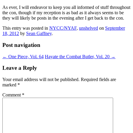
As ever, I will endeavor to keep you all informed of stuff throughout
the con, though if my reception is as bad as it always seems to be
they will likely be posts in the evening after I get back to the con.
This entry was posted in
NYCC/NYAF
,
unshelved
on
September
18, 2012
by
Sean Gaffney
.
Post navigation
←
One Piece, Vol. 64
Hayate the Combat Butler, Vol. 20
→
Leave a Reply
Your email address will not be published.
Required fields are
marked
*
Comment
*