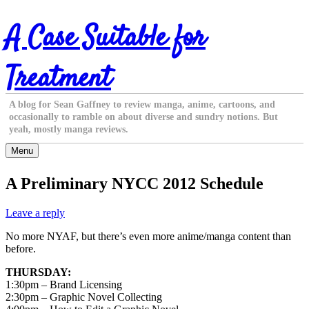
Skip
A Case Suitable for
to
content
Treatment
A blog for Sean Gaffney to review manga, anime, cartoons, and
occasionally to ramble on about diverse and sundry notions. But
yeah, mostly manga reviews.
Menu
A Preliminary NYCC 2012 Schedule
Leave a reply
No more NYAF, but there’s even more anime/manga content than
before.
THURSDAY:
1:30pm – Brand Licensing
2:30pm – Graphic Novel Collecting