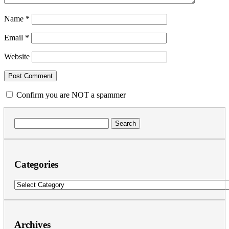
Name
*
Email
*
Website
Confirm you are NOT a spammer
Search
for:
Categories
Categories
Archives