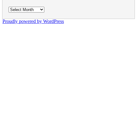
Archives
Proudly powered by WordPress