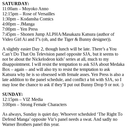
SATURDAY:
11:00am – Moyoko Anno
12:15pm – Rose of Versailles
1:30pm – Kodansha Comics
4:00pm – JManga
7:00pm – Yen Press
7:45pm – Shonen Jump ALPHA/Masakazu Katsura (author of
Video Girl Ai and I”s (oh, and the Tiger & Bunny designer)).
A slightly easier Day 2, though lunch will be late. There’s a You
Can’t Do That On Television panel opposite SJA, but it seems to
not be about the Nickelodeon kids’ series at all, much to my
disappointment. I will resist the temptation to ask SJA about Medaka
Box – again – and will also try to resist the temptation to ask
Katsura why he is so obsessed with female asses. Yen Press is also a
late addition to the panel schedule, and conflict a bit with SJA, so I
may lose the chance to ask if they’ll put out Bunny Drop 9 or not. :)
SUNDAY:
12:15pm – VIZ Media
3:00pm – Strong Female Characters
As always, Sunday is quiet day. Whoever scheduled ‘The Right To
Defend Manga’ opposite Viz’s panel needs a swat. And sadly no
Warner Brothers panel this year.