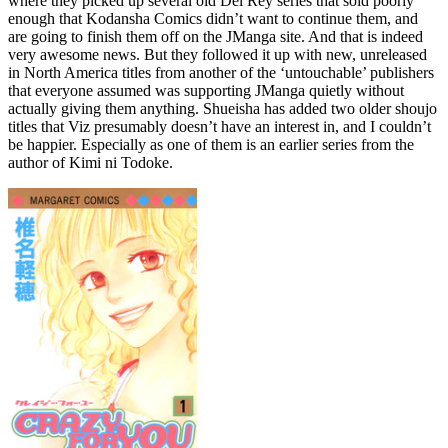
where they picked up several old Del Rey series that sold poorly
enough that Kodansha Comics didn’t want to continue them, and
are going to finish them off on the JManga site. And that is indeed
very awesome news. But they followed it up with new, unreleased
in North America titles from another of the ‘untouchable’ publishers
that everyone assumed was supporting JManga quietly without
actually giving them anything. Shueisha has added two older shoujo
titles that Viz presumably doesn’t have an interest in, and I couldn’t
be happier. Especially as one of them is an earlier series from the
author of Kimi ni Todoke.