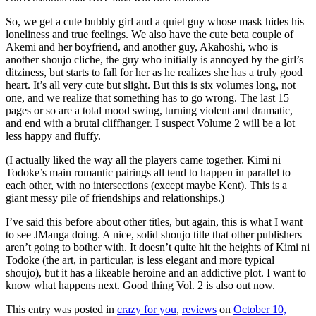
So, we get a cute bubbly girl and a quiet guy whose mask hides his
loneliness and true feelings. We also have the cute beta couple of
Akemi and her boyfriend, and another guy, Akahoshi, who is
another shoujo cliche, the guy who initially is annoyed by the girl’s
ditziness, but starts to fall for her as he realizes she has a truly good
heart. It’s all very cute but slight. But this is six volumes long, not
one, and we realize that something has to go wrong. The last 15
pages or so are a total mood swing, turning violent and dramatic,
and end with a brutal cliffhanger. I suspect Volume 2 will be a lot
less happy and fluffy.
(I actually liked the way all the players came together. Kimi ni
Todoke’s main romantic pairings all tend to happen in parallel to
each other, with no intersections (except maybe Kent). This is a
giant messy pile of friendships and relationships.)
I’ve said this before about other titles, but again, this is what I want
to see JManga doing. A nice, solid shoujo title that other publishers
aren’t going to bother with. It doesn’t quite hit the heights of Kimi ni
Todoke (the art, in particular, is less elegant and more typical
shoujo), but it has a likeable heroine and an addictive plot. I want to
know what happens next. Good thing Vol. 2 is also out now.
This entry was posted in
crazy for you
,
reviews
on
October 10,