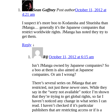
Sean Gaffney
Post author
October 11, 2012 at
4:21 am
I suspect it’s more boo to Kodansha and Shueisha than
JManga… generally it’s the Japanese companies that
restrict worldwide rights. JManga has noted they try to
get them.
Reply
↓
Rij
October 11, 2012 at 6:15 am
Isn’t JManga owned by Japanese companies? So
a boo at them is also aimed at Japanese
companies. Or am I wrong?
There’s several series on JManga that are
restricted, not just these newer ones. While they
say in the “sorry not available” notice I’m shown
that they’re trying to get global rights, so far I
haven’t noticed any change in what series I can
read. I haven’t checked if it’s particular
publishers that are restricting access or if is a