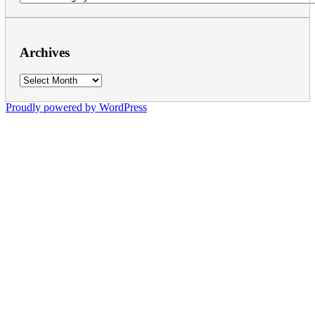
Archives
Archives
Proudly powered by WordPress