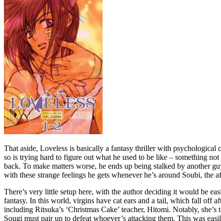
That aside, Loveless is basically a fantasy thriller with psychological 
so is trying hard to figure out what he used to be like – something n
back. To make matters worse, he ends up being stalked by another guy,
with these strange feelings he gets whenever he’s around Soubi, the a
There’s very little setup here, with the author deciding it would be e
fantasy. In this world, virgins have cat ears and a tail, which fall off
including Ritsuka’s ‘Christmas Cake’ teacher, Hitomi. Notably, she’s th
Sougi must pair up to defeat whoever’s attacking them. This was easi