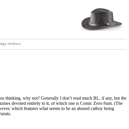
nga reviews.
mnibus thinking, why not? Generally I don’t read much BL, if any, but the
agazines devoted entirely to it, of which one is Comic Zero-Sum. (The
wever, which features what seems to be an abused catboy being
Naruto.