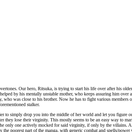
overtones. Our hero, Ritsuka, is trying to start his life over after his 
ot helped by his mentally unstable mother, who keeps assuring him over 
 who was close to his brother. Now he has to fight various members of 
forementioned stalker.
asier to simply drop you into the middle of her world and let you figure
 after they lose their virginity. This mostly seems to be an easy way to 
e only one actively mocked for said virginity, if only by the villains. A
ly the poorest part of the manga, with generic combat and spells/powe