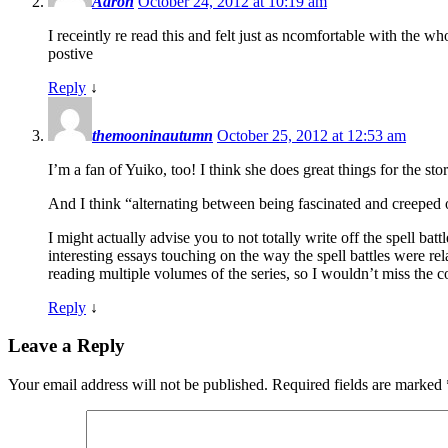
Aaron
October 24, 2012 at 10:19 am
I receintly re read this and felt just as ncomfortable with the 
postive
Reply
↓
themooninautumn
October 25, 2012 at 12:53 am
I’m a fan of Yuiko, too! I think she does great things for the sto
And I think “alternating between being fascinated and creeped ou
I might actually advise you to not totally write off the spell ba
interesting essays touching on the way the spell battles were rel
reading multiple volumes of the series, so I wouldn’t miss the c
Reply
↓
Leave a Reply
Your email address will not be published.
Required fields are marked