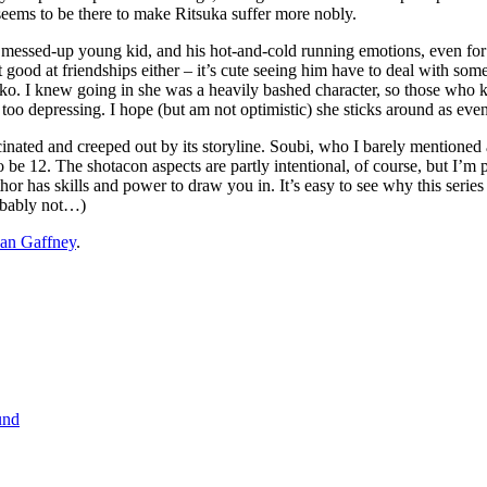
 seems to be there to make Ritsuka suffer more nobly.
a messed-up young kid, and his hot-and-cold running emotions, even for a
t good at friendships either – it’s cute seeing him have to deal with some
iko. I knew going in she was a heavily bashed character, so those who 
too depressing. I hope (but am not optimistic) she sticks around as eve
ated and creeped out by its storyline. Soubi, who I barely mentioned at a
o be 12. The shotacon aspects are partly intentional, of course, but I’m 
author has skills and power to draw you in. It’s easy to see why this ser
obably not…)
an Gaffney
.
und