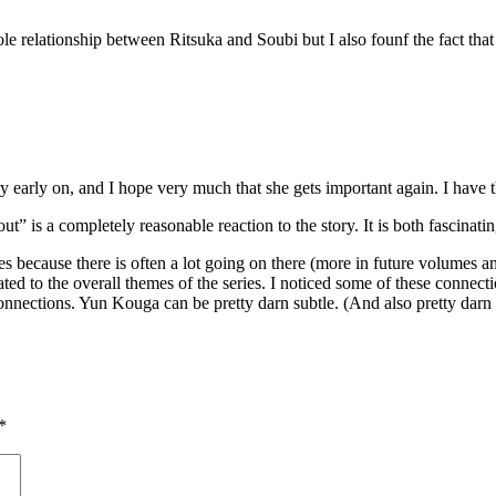
whole relationship between Ritsuka and Soubi but I also founf the fact th
ry early on, and I hope very much that she gets important again. I have thi
t” is a completely reasonable reaction to the story. It is both fascinati
ttles because there is often a lot going on there (more in future volumes
ated to the overall themes of the series. I noticed some of these connect
onnections. Yun Kouga can be pretty darn subtle. (And also pretty darn un
*