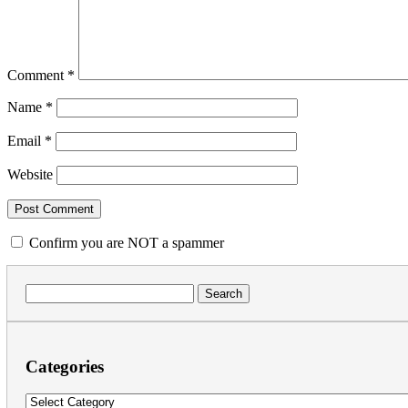
Comment
*
Name
*
Email
*
Website
Confirm you are NOT a spammer
Search
for:
Categories
Categories