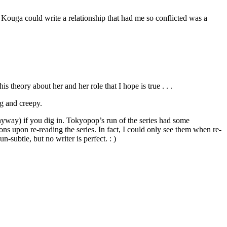
at Kouga could write a relationship that had me so conflicted was a
s theory about her and her role that I hope is true . . .
ng and creepy.
 anyway) if you dig in. Tokyopop’s run of the series had some
ions upon re-reading the series. In fact, I could only see them when re-
-subtle, but no writer is perfect. : )