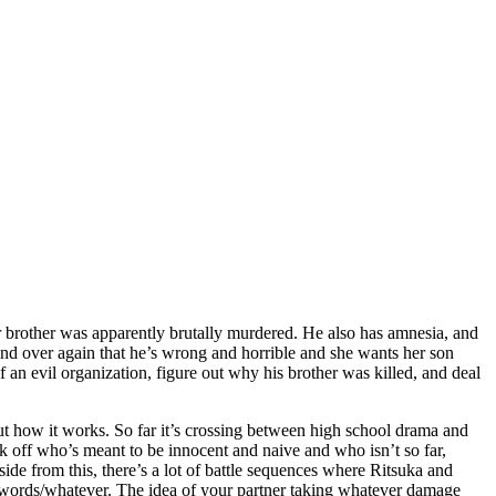
older brother was apparently brutally murdered. He also has amnesia, and
and over again that he’s wrong and horrible and she wants her son
an evil organization, figure out why his brother was killed, and deal
 out how it works. So far it’s crossing between high school drama and
mark off who’s meant to be innocent and naive and who isn’t so far,
side from this, there’s a lot of battle sequences where Ritsuka and
r words/whatever. The idea of your partner taking whatever damage