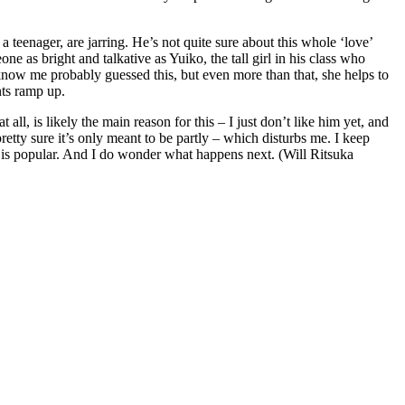
 teenager, are jarring. He’s not quite sure about this whole ‘love’
one as bright and talkative as Yuiko, the tall girl in his class who
know me probably guessed this, but even more than that, she helps to
nts ramp up.
ll, is likely the main reason for this – I just don’t like him yet, and
pretty sure it’s only meant to be partly – which disturbs me. I keep
ies is popular. And I do wonder what happens next. (Will Ritsuka