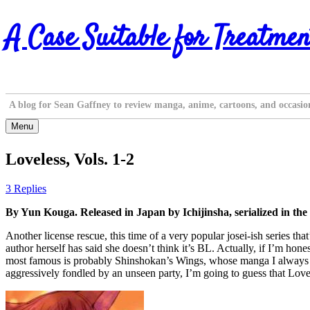
Skip
A Case Suitable for Treatmen
to
content
A blog for Sean Gaffney to review manga, anime, cartoons, and occasio
Menu
Loveless, Vols. 1-2
3 Replies
By Yun Kouga. Released in Japan by Ichijinsha, serialized in t
Another license rescue, this time of a very popular josei-ish series tha
author herself has said she doesn’t think it’s BL. Actually, if I’m ho
most famous is probably Shinshokan’s Wings, whose manga I always cl
aggressively fondled by an unseen party, I’m going to guess that Lovele