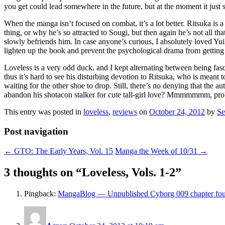
you get could lead somewhere in the future, but at the moment it just
When the manga isn’t focused on combat, it’s a lot better. Ritsuka is 
thing, or why he’s so attracted to Sougi, but then again he’s not all tha
slowly befriends him. In case anyone’s curious, I absolutely loved Yu
lighten up the book and prevent the psychological drama from getting 
Loveless is a very odd duck, and I kept alternating between being fascin
thus it’s hard to see his disturbing devotion to Ritsuka, who is meant t
waiting for the other shoe to drop. Still, there’s no denying that the 
abandon his shotacon stalker for cute tall-girl love? Mmmmmmm, pr
This entry was posted in
loveless
,
reviews
on
October 24, 2012
by
Se
Post navigation
←
GTO: The Early Years, Vol. 15
Manga the Week of 10/31
→
3 thoughts on “
Loveless, Vols. 1-2
”
Pingback:
MangaBlog — Unpublished Cyborg 009 chapter fo