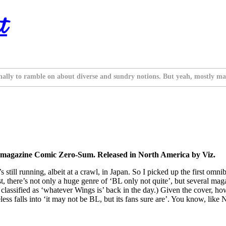
t
nally to ramble on about diverse and sundry notions. But yeah, mostly ma
he magazine Comic Zero-Sum. Released in North America by Viz.
t’s still running, albeit at a crawl, in Japan. So I picked up the first o
nest, there’s not only a huge genre of ‘BL only not quite’, but several m
assified as ‘whatever Wings is’ back in the day.) Given the cover, ho
ss falls into ‘it may not be BL, but its fans sure are’. You know, like 