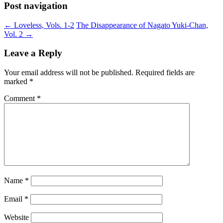
Post navigation
←
Loveless, Vols. 1-2
The Disappearance of Nagato Yuki-Chan,
Vol. 2
→
Leave a Reply
Your email address will not be published.
Required fields are
marked
*
Comment
*
Name
*
Email
*
Website