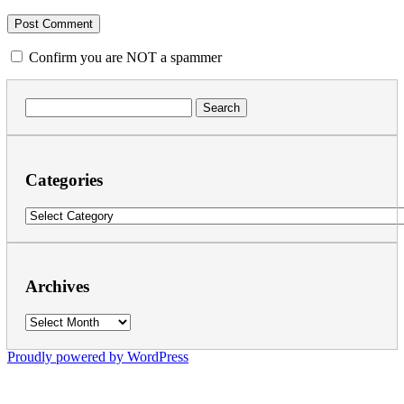
Confirm you are NOT a spammer
Search
for:
Categories
Categories
Archives
Archives
Proudly powered by WordPress