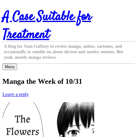
Skip
A Case Suitable for
to
content
Treatment
A blog for Sean Gaffney to review manga, anime, cartoons, and
occasionally to ramble on about diverse and sundry notions. But
yeah, mostly manga reviews.
Menu
Manga the Week of 10/31
Leave a reply