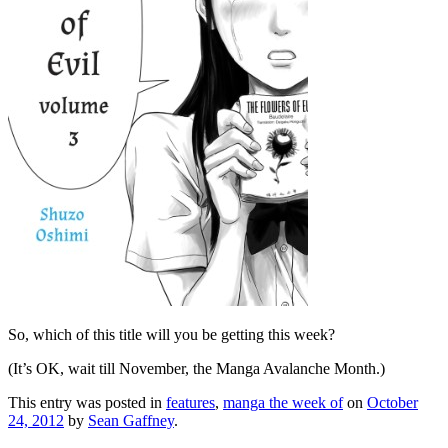
So, which of this title will you be getting this week?
(It’s OK, wait till November, the Manga Avalanche Month.)
This entry was posted in
features
,
manga the week of
on
October
24, 2012
by
Sean Gaffney
.