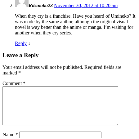
Ritsuioko23
November 30, 2012 at 10:20 am
When they cry is a franchise. Have you heard of Umineko? It
was made by the same author, although the original visual
novel is way better than the anime or manga. I’m waiting for
another when they cry series.
Reply
↓
Leave a Reply
Your email address will not be published.
Required fields are
marked
*
Comment
*
Name
*