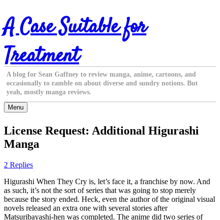
Skip
A Case Suitable for
to
content
Treatment
A blog for Sean Gaffney to review manga, anime, cartoons, and
occasionally to ramble on about diverse and sundry notions. But
yeah, mostly manga reviews.
Menu
License Request: Additional Higurashi
Manga
2 Replies
Higurashi When They Cry is, let’s face it, a franchise by now. And
as such, it’s not the sort of series that was going to stop merely
because the story ended. Heck, even the author of the original visual
novels released an extra one with several stories after
Matsuribayashi-hen was completed. The anime did two series of