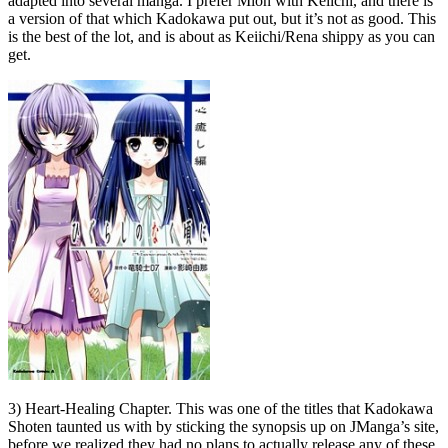
adapted into several manga. I prefer Mion with Keiichi, and there is
a version of that which Kadokawa put out, but it’s not as good. This
is the best of the lot, and is about as Keiichi/Rena shippy as you can
get.
3) Heart-Healing Chapter. This was one of the titles that Kadokawa
Shoten taunted us with by sticking the synopsis up on JManga’s site,
before we realized they had no plans to actually release any of these.