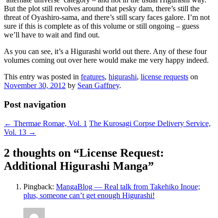
But the plot still revolves around that pesky dam, there’s still the
threat of Oyashiro-sama, and there’s still scary faces galore. I’m not
sure if this is complete as of this volume or still ongoing – guess
we’ll have to wait and find out.
As you can see, it’s a Higurashi world out there. Any of these four
volumes coming out over here would make me very happy indeed.
This entry was posted in
features
,
higurashi
,
license requests
on
November 30, 2012
by
Sean Gaffney
.
Post navigation
←
Thermae Romae, Vol. 1
The Kurosagi Corpse Delivery Service,
Vol. 13
→
2 thoughts on “
License Request:
Additional Higurashi Manga
”
Pingback:
MangaBlog — Real talk from Takehiko Inoue;
plus, someone can’t get enough Higurashi!