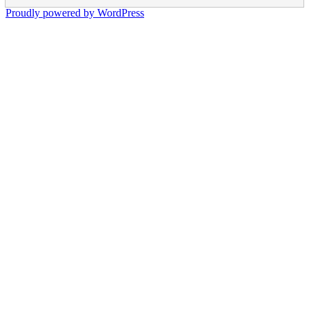
Proudly powered by WordPress