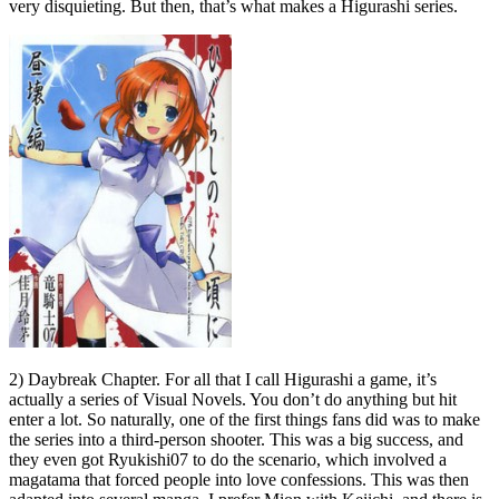
very disquieting. But then, that’s what makes a Higurashi series.
2) Daybreak Chapter. For all that I call Higurashi a game, it’s
actually a series of Visual Novels. You don’t do anything but hit
enter a lot. So naturally, one of the first things fans did was to make
the series into a third-person shooter. This was a big success, and
they even got Ryukishi07 to do the scenario, which involved a
magatama that forced people into love confessions. This was then