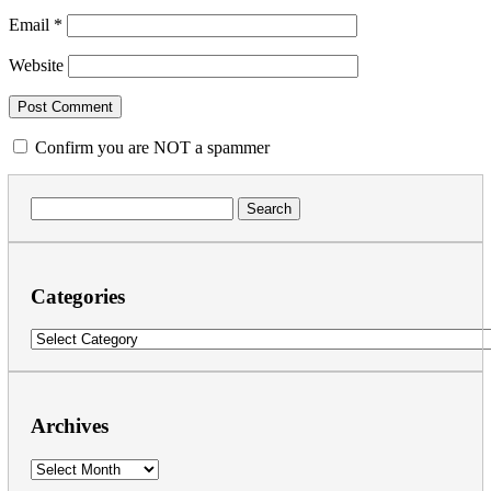
Email
*
Website
Confirm you are NOT a spammer
Search
for:
Categories
Categories
Archives
Archives