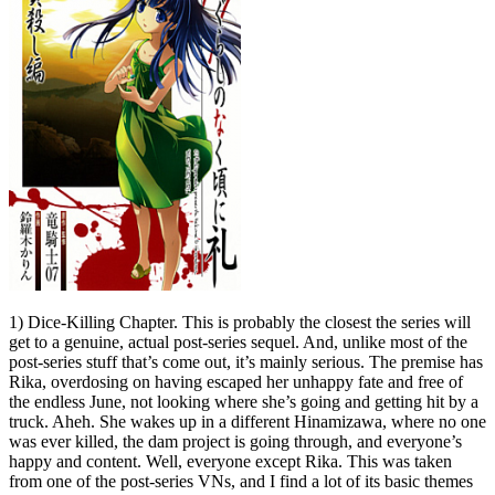
1) Dice-Killing Chapter. This is probably the closest the series will
get to a genuine, actual post-series sequel. And, unlike most of the
post-series stuff that’s come out, it’s mainly serious. The premise has
Rika, overdosing on having escaped her unhappy fate and free of
the endless June, not looking where she’s going and getting hit by a
truck. Aheh. She wakes up in a different Hinamizawa, where no one
was ever killed, the dam project is going through, and everyone’s
happy and content. Well, everyone except Rika. This was taken
from one of the post-series VNs, and I find a lot of its basic themes