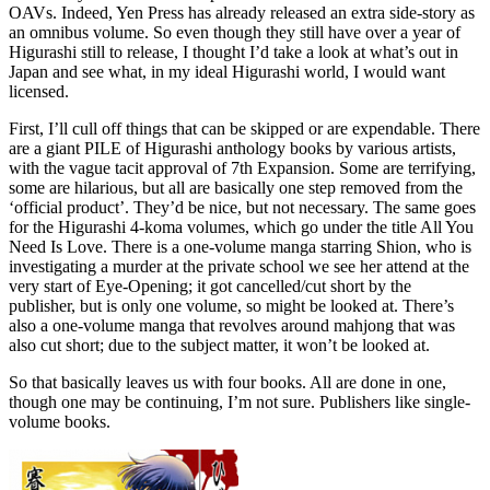
OAVs. Indeed, Yen Press has already released an extra side-story as
an omnibus volume. So even though they still have over a year of
Higurashi still to release, I thought I’d take a look at what’s out in
Japan and see what, in my ideal Higurashi world, I would want
licensed.
First, I’ll cull off things that can be skipped or are expendable. There
are a giant PILE of Higurashi anthology books by various artists,
with the vague tacit approval of 7th Expansion. Some are terrifying,
some are hilarious, but all are basically one step removed from the
‘official product’. They’d be nice, but not necessary. The same goes
for the Higurashi 4-koma volumes, which go under the title All You
Need Is Love. There is a one-volume manga starring Shion, who is
investigating a murder at the private school we see her attend at the
very start of Eye-Opening; it got cancelled/cut short by the
publisher, but is only one volume, so might be looked at. There’s
also a one-volume manga that revolves around mahjong that was
also cut short; due to the subject matter, it won’t be looked at.
So that basically leaves us with four books. All are done in one,
though one may be continuing, I’m not sure. Publishers like single-
volume books.