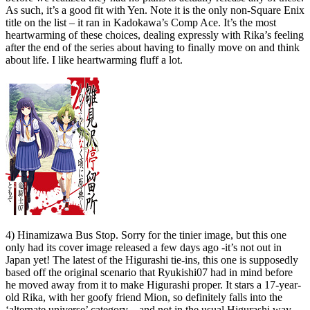
As such, it’s a good fit with Yen. Note it is the only non-Square Enix
title on the list – it ran in Kadokawa’s Comp Ace. It’s the most
heartwarming of these choices, dealing expressly with Rika’s feeling
after the end of the series about having to finally move on and think
about life. I like heartwarming fluff a lot.
4) Hinamizawa Bus Stop. Sorry for the tinier image, but this one
only had its cover image released a few days ago -it’s not out in
Japan yet! The latest of the Higurashi tie-ins, this one is supposedly
based off the original scenario that Ryukishi07 had in mind before
he moved away from it to make Higurashi proper. It stars a 17-year-
old Rika, with her goofy friend Mion, so definitely falls into the
‘alternate universe’ category – and not in the usual Higurashi way.