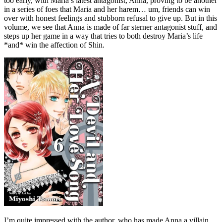
too early, with Maria’s latest antagonist, Anna, proving to be another
in a series of foes that Maria and her harem… um, friends can win
over with honest feelings and stubborn refusal to give up. But in this
volume, we see that Anna is made of far sterner antagonist stuff, and
steps up her game in a way that tries to both destroy Maria’s life
*and* win the affection of Shin.
I’m quite impressed with the author, who has made Anna a villain