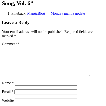
Song, Vol. 6
”
Pingback:
MangaBlog — Monday manga update
Leave a Reply
Your email address will not be published.
Required fields are
marked
*
Comment
*
Name
*
Email
*
Website