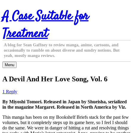
Skip
A Case Suitable for
to
content
Treatment
A blog for Sean Gaffney to review manga, anime, cartoons, and
occasionally to ramble on about diverse and sundry notions. But
yeah, mostly manga reviews.
Menu
A Devil And Her Love Song, Vol. 6
1 Reply
By Miyoshi Tomori. Released in Japan by Shueisha, serialized
in the magazine Margaret. Released in North America by Viz.
This manga has been on my Bookshelf Briefs stack for the past few
volumes, but it completely steps up its game here, so I feel I should
do the same. We were in danger of hitting a rut and resolving things