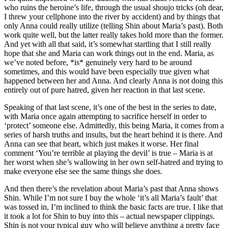
who ruins the heroine’s life, through the usual shoujo tricks (oh dear,
I threw your cellphone into the river by accident) and by things that
only Anna could really utilize (telling Shin about Maria’s past). Both
work quite well, but the latter really takes hold more than the former.
And yet with all that said, it’s somewhat startling that I still really
hope that she and Maria can work things out in the end. Maria, as
we’ve noted before, *is* genuinely very hard to be around
sometimes, and this would have been especially true given what
happened between her and Anna. And clearly Anna is not doing this
entirely out of pure hatred, given her reaction in that last scene.
Speaking of that last scene, it’s one of the best in the series to date,
with Maria once again attempting to sacrifice herself in order to
‘protect’ someone else. Admittedly, this being Maria, it comes from a
series of harsh truths and insults, but the heart behind it is there. And
Anna can see that heart, which just makes it worse. Her final
comment ‘You’re terrible at playing the devil’ is true – Maria is at
her worst when she’s wallowing in her own self-hatred and trying to
make everyone else see the same things she does.
And then there’s the revelation about Maria’s past that Anna shows
Shin. While I’m not sure I buy the whole ‘it’s all Maria’s fault’ that
was tossed in, I’m inclined to think the basic facts are true. I like that
it took a lot for Shin to buy into this – actual newspaper clippings.
Shin is not your typical guy who will believe anything a pretty face