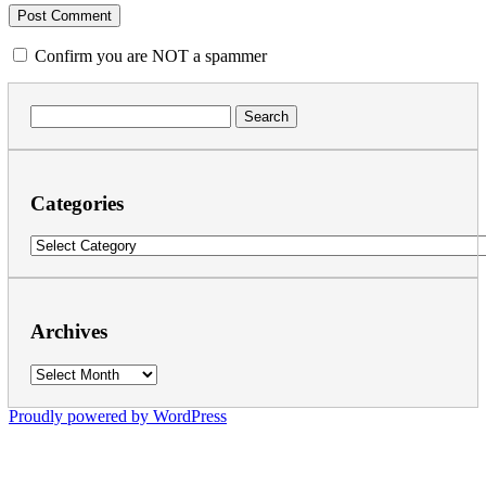
Confirm you are NOT a spammer
Search
for:
Categories
Categories
Archives
Archives
Proudly powered by WordPress