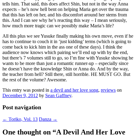
tells him. That said, this does affect Shin, but not in the way Anna
expects – he’s now hell bent on helping Maria get over the trauma
that this has left on her, and his discomfort around her stems from
this. And I can see why he’s reacting this way – I mean seriously,
how much more tragic can we possibly make Maria’s life?
All this plus we see Yusuke finally making his own move, even if he
has to continue to couch it in ‘just kidding’ terms (which is going to
come back to kick him in the ass one of these days). I think the
audience now knows which pairing we’ll end up with by the end,
but there’s 7 volumes still to go, so I’m fine with Yusuke showing he
wants to be more than just a romantic runner-up – especially since
he doesn’t have the knowledge Shin or Anna do. And by the way,
the teacher from hell? Still there, still horrible. HE MUST GO. But
the rest of the volume? Awesome.
This entry was posted in
a devil and her love song
,
reviews
on
December 9, 2012
by
Sean Gaffney
.
Post navigation
←
Toriko, Vol. 13
Danza
→
One thought on “
A Devil And Her Love