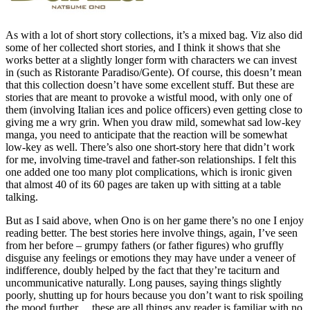
As with a lot of short story collections, it’s a mixed bag. Viz also did
some of her collected short stories, and I think it shows that she
works better at a slightly longer form with characters we can invest
in (such as Ristorante Paradiso/Gente). Of course, this doesn’t mean
that this collection doesn’t have some excellent stuff. But these are
stories that are meant to provoke a wistful mood, with only one of
them (involving Italian ices and police officers) even getting close to
giving me a wry grin. When you draw mild, somewhat sad low-key
manga, you need to anticipate that the reaction will be somewhat
low-key as well. There’s also one short-story here that didn’t work
for me, involving time-travel and father-son relationships. I felt this
one added one too many plot complications, which is ironic given
that almost 40 of its 60 pages are taken up with sitting at a table
talking.
But as I said above, when Ono is on her game there’s no one I enjoy
reading better. The best stories here involve things, again, I’ve seen
from her before – grumpy fathers (or father figures) who gruffly
disguise any feelings or emotions they may have under a veneer of
indifference, doubly helped by the fact that they’re taciturn and
uncommunicative naturally. Long pauses, saying things slightly
poorly, shutting up for hours because you don’t want to risk spoiling
the mood further… these are all things any reader is familiar with no