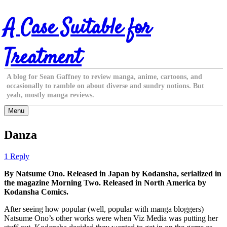
Skip
A Case Suitable for
to
content
Treatment
A blog for Sean Gaffney to review manga, anime, cartoons, and
occasionally to ramble on about diverse and sundry notions. But
yeah, mostly manga reviews.
Menu
Danza
1 Reply
By Natsume Ono. Released in Japan by Kodansha, serialized in
the magazine Morning Two. Released in North America by
Kodansha Comics.
After seeing how popular (well, popular with manga bloggers)
Natsume Ono’s other works were when Viz Media was putting her