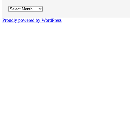
Archives
Proudly powered by WordPress