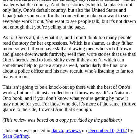
matter what the country. And these stories (which take place in not
only Italy, Ono’s default country, but also the United States and
Japan)make you yearn for that connection, make you want to see
everyone work it out. You want to see people talk, but it’s not drawn
out enough that you’re yelling at the page.
As for Ono’s art, it is what it is, and I don’t think too many people
read the story for her expressions. Which is a shame, as they fit her
mood so well. If you have skill at drawing men who sort of frown
and glance downwards furtively, well then write stories that use that!
Ono’s heroes tend to look shifty even if they aren’t, which can
sometimes help to pace a story as well, particularly the final one
about a police officer and his new recruit, who’s listening to far too
many rumors.
This isn’t going to be a knock-out up there with the best of Ono’s
works, but nor is it just a collection of throwaways. It’s a Natsume
Ono book, and if you don’t know what you’re getting by now it
may not be for you. For those who do, it’s more of the same. (furtive
glance to the side, frowns) And that’s enough.
(This review was based on a copy provided by the publisher.)
This entry was posted in
danza
,
reviews
on
December 10, 2012
by
Sean Gaffney
.