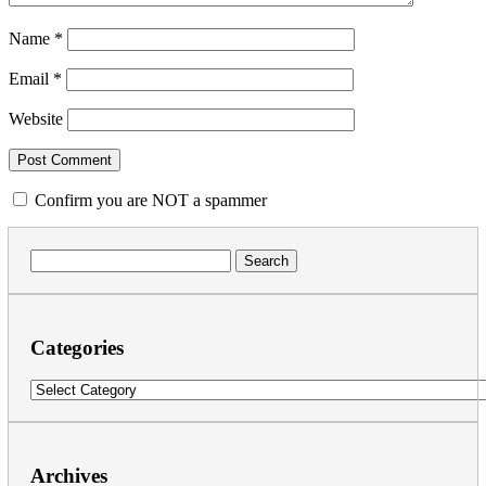
Name
*
Email
*
Website
Confirm you are NOT a spammer
Search
for:
Categories
Categories
Archives