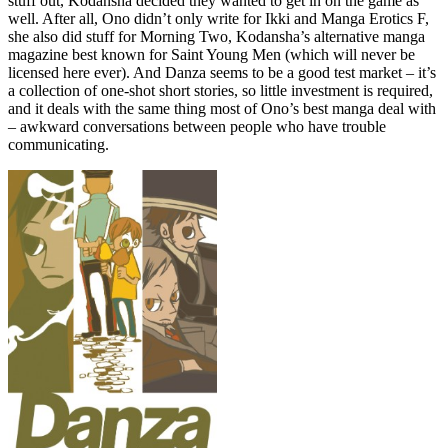
stuff out, Kodansha decided they wanted to get in on the game as
well. After all, Ono didn’t only write for Ikki and Manga Erotics F,
she also did stuff for Morning Two, Kodansha’s alternative manga
magazine best known for Saint Young Men (which will never be
licensed here ever). And Danza seems to be a good test market – it’s
a collection of one-shot short stories, so little investment is required,
and it deals with the same thing most of Ono’s best manga deal with
– awkward conversations between people who have trouble
communicating.