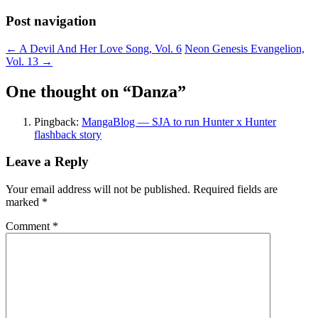
Post navigation
←
A Devil And Her Love Song, Vol. 6
Neon Genesis Evangelion,
Vol. 13
→
One thought on “
Danza
”
Pingback:
MangaBlog — SJA to run Hunter x Hunter
flashback story
Leave a Reply
Your email address will not be published.
Required fields are
marked
*
Comment
*