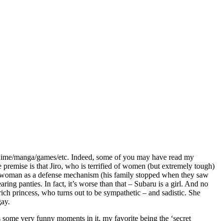
 anime/manga/games/etc. Indeed, some of you may have read my
premise is that Jiro, who is terrified of women (but extremely tough)
ees a woman as a defense mechanism (his family stopped when they saw
ing panties. In fact, it’s worse than that – Subaru is a girl. And no
 rich princess, who turns out to be sympathetic – and sadistic. She
gay.
as some very funny moments in it, my favorite being the ‘secret