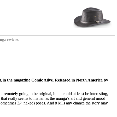
nga reviews.
g in the magazine Comic Alive. Released in North America by
 remotely going to be original, but it could at least be interesting,
 that really seems to matter, as the manga’s art and general mood
 sometimes 3/4 naked) poses. And it kills any chance the story may