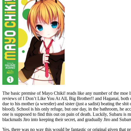
The basic premise of Mayo Chiki! reads like any number of the moe 
reviews of I Don’t Like You At All, Big Brother!! and Haganai, both o
due to his mother (a wrestler) and sister (just a sadist) beating the
blood). School is his only refuge, but one day, in the bathroom, he acc
one is supposed to find this out on pain of death. Luckily, Subaru is m
blackmails Jiro into keeping their secret, and gradually Jiro and Suba
Yes, there was no way this would be fantastic or original given that pr