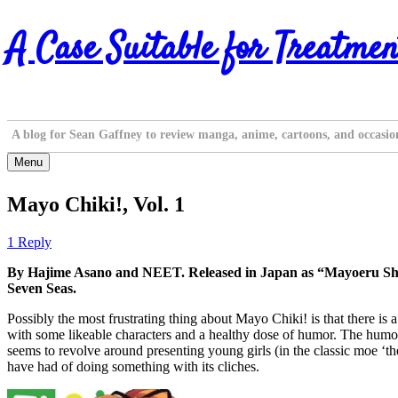
Skip
A Case Suitable for Treatmen
to
content
A blog for Sean Gaffney to review manga, anime, cartoons, and occasio
Menu
Mayo Chiki!, Vol. 1
1 Reply
By Hajime Asano and NEET. Released in Japan as “Mayoeru Shitsu
Seven Seas.
Possibly the most frustrating thing about Mayo Chiki! is that there is a 
with some likeable characters and a healthy dose of humor. The humor, 
seems to revolve around presenting young girls (in the classic moe ‘th
have had of doing something with its cliches.