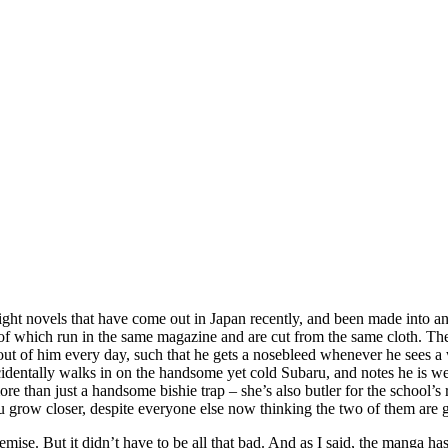
light novels that have come out in Japan recently, and been made into
f which run in the same magazine and are cut from the same cloth. The 
 shit out of him every day, such that he gets a nosebleed whenever he s
identally walks in on the handsome yet cold Subaru, and notes he is wear
ore than just a handsome bishie trap – she’s also butler for the school’s
ru grow closer, despite everyone else now thinking the two of them are 
emise. But it didn’t have to be all that bad. And as I said, the manga h