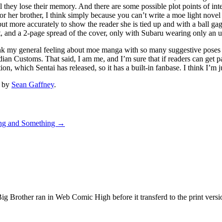
they lose their memory. And there are some possible plot points of inter
gs for her brother, I think simply because you can’t write a moe light no
 but more accurately to show the reader she is tied up and with a ball g
, and a 2-page spread of the cover, only with Subaru wearing only an u
k my general feeling about moe manga with so many suggestive poses li
n Customs. That said, I am me, and I’m sure that if readers can get past
tion, which Sentai has released, so it has a built-in fanbase. I think I’
by
Sean Gaffney
.
ng and Something
→
g Brother ran in Web Comic High before it transferd to the print ver