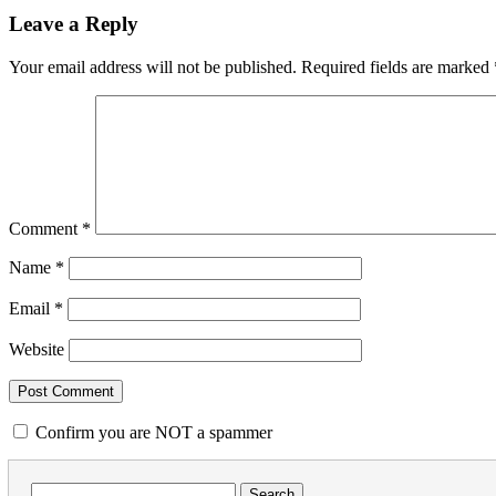
Leave a Reply
Your email address will not be published.
Required fields are marked
Comment
*
Name
*
Email
*
Website
Confirm you are NOT a spammer
Search