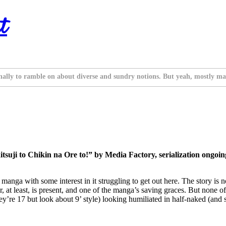
t
nally to ramble on about diverse and sundry notions. But yeah, mostly ma
ji to Chikin na Ore to!” by Media Factory, serialization ongoin
manga with some interest in it struggling to get out here. The story is not
at least, is present, and one of the manga’s saving graces. But none of
ey’re 17 but look about 9’ style) looking humiliated in half-naked (and