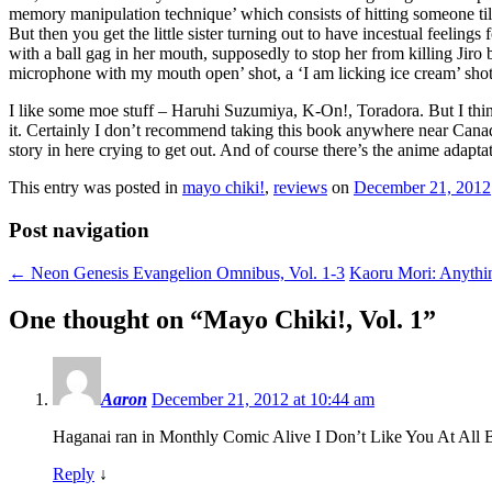
memory manipulation technique’ which consists of hitting someone till 
But then you get the little sister turning out to have incestual feelin
with a ball gag in her mouth, supposedly to stop her from killing Jiro
microphone with my mouth open’ shot, a ‘I am licking ice cream’ shot
I like some moe stuff – Haruhi Suzumiya, K-On!, Toradora. But I thin
it. Certainly I don’t recommend taking this book anywhere near Canadia
story in here crying to get out. And of course there’s the anime adapta
This entry was posted in
mayo chiki!
,
reviews
on
December 21, 2012
Post navigation
←
Neon Genesis Evangelion Omnibus, Vol. 1-3
Kaoru Mori: Anythi
One thought on “
Mayo Chiki!, Vol. 1
”
Aaron
December 21, 2012 at 10:44 am
Haganai ran in Monthly Comic Alive I Don’t Like You At All Bi
Reply
↓