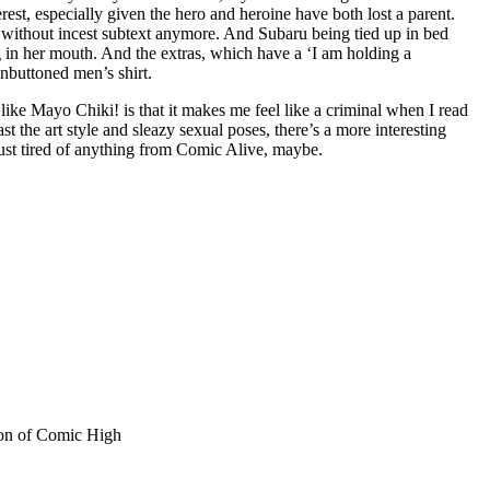
est, especially given the hero and heroine have both lost a parent.
vel without incest subtext anymore. And Subaru being tied up in bed
ag in her mouth. And the extras, which have a ‘I am holding a
nbuttoned men’s shirt.
ke Mayo Chiki! is that it makes me feel like a criminal when I read
 the art style and sleazy sexual poses, there’s a more interesting
m just tired of anything from Comic Alive, maybe.
sion of Comic High