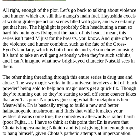
All right, enough of the plot. Let’s go back to talking about violence
and humor, which are still this manga’s main fuel. Hayashida excels
at writing grotesque action scenes filled with gore, and we certainly
get that here. The highlight is probably Shin headbutting a man so
hard his brain goes flying out the back of his head. I mean, this
series isn’t rated M just for the breasts, you know. And quite often
the violence and humor combine, such as the fate of the Cross-
Eyed’s landlady, which is both horrible and yet somehow amusing.
It’s hard to take an evil gang seriously when they’re such schlubs,
and I can’t imagine what new bright-eyed character Natsuki sees in
them.
The other thing threading through this entire series is drug use and
abuse. The way magic works in this universe involves a lot of ‘black
powder’ being sold to help non-magic users get a quick fix. Though
they’re running out, so they’re starting to sell off some coarser fakes
that aren’t as pure. No prizes guessing what the metaphor is here.
Meanwhile, En is basically trying to build a new and better
hallucinogenic mushroom, and finds that while it makes your
wildest dreams come true, the comedown afterwards is rather harsh
(poor Fujita…). I have to think at this point that En is aware that
Chota is impersonating Nikaido and is just giving him enough rope
to hang himself, given Chota’s pathetic attempts at impersonation.