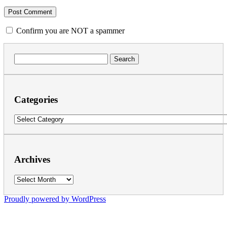
Confirm you are NOT a spammer
Search
for:
Categories
Categories
Archives
Archives
Proudly powered by WordPress