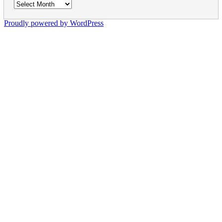
Archives
Proudly powered by WordPress