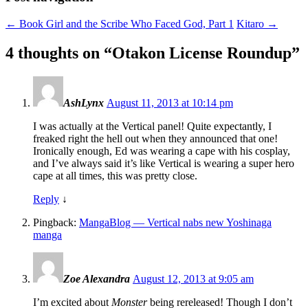
←
Book Girl and the Scribe Who Faced God, Part 1
Kitaro
→
4 thoughts on “
Otakon License Roundup
”
AshLynx
August 11, 2013 at 10:14 pm
I was actually at the Vertical panel! Quite expectantly, I
freaked right the hell out when they announced that one!
Ironically enough, Ed was wearing a cape with his cosplay,
and I’ve always said it’s like Vertical is wearing a super hero
cape at all times, this was pretty close.
Reply
↓
Pingback:
MangaBlog — Vertical nabs new Yoshinaga
manga
Zoe Alexandra
August 12, 2013 at 9:05 am
I’m excited about
Monster
being rereleased! Though I don’t