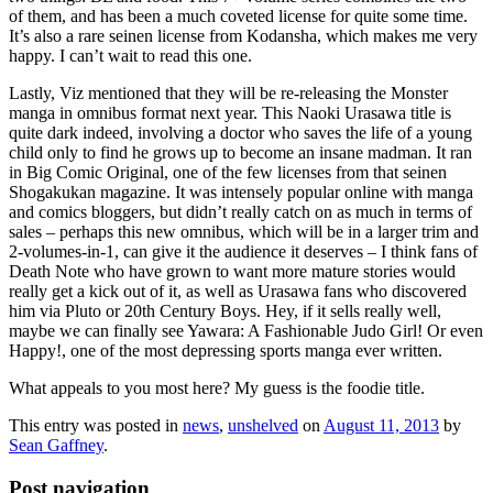
of them, and has been a much coveted license for quite some time.
It’s also a rare seinen license from Kodansha, which makes me very
happy. I can’t wait to read this one.
Lastly, Viz mentioned that they will be re-releasing the Monster
manga in omnibus format next year. This Naoki Urasawa title is
quite dark indeed, involving a doctor who saves the life of a young
child only to find he grows up to become an insane madman. It ran
in Big Comic Original, one of the few licenses from that seinen
Shogakukan magazine. It was intensely popular online with manga
and comics bloggers, but didn’t really catch on as much in terms of
sales – perhaps this new omnibus, which will be in a larger trim and
2-volumes-in-1, can give it the audience it deserves – I think fans of
Death Note who have grown to want more mature stories would
really get a kick out of it, as well as Urasawa fans who discovered
him via Pluto or 20th Century Boys. Hey, if it sells really well,
maybe we can finally see Yawara: A Fashionable Judo Girl! Or even
Happy!, one of the most depressing sports manga ever written.
What appeals to you most here? My guess is the foodie title.
This entry was posted in
news
,
unshelved
on
August 11, 2013
by
Sean Gaffney
.
Post navigation