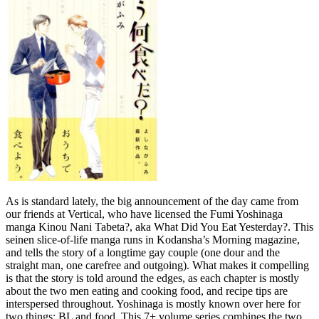
As is standard lately, the big announcement of the day came from
our friends at Vertical, who have licensed the Fumi Yoshinaga
manga Kinou Nani Tabeta?, aka What Did You Eat Yesterday?. This
seinen slice-of-life manga runs in Kodansha’s Morning magazine,
and tells the story of a longtime gay couple (one dour and the
straight man, one carefree and outgoing). What makes it compelling
is that the story is told around the edges, as each chapter is mostly
about the two men eating and cooking food, and recipe tips are
interspersed throughout. Yoshinaga is mostly known over here for
two things: BL and food. This 7+ volume series combines the two