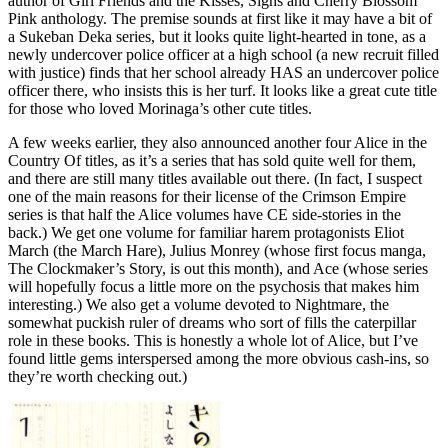
author of Girl Friends and the Kisses, Sighs and Cherry Blossom
Pink anthology. The premise sounds at first like it may have a bit of
a Sukeban Deka series, but it looks quite light-hearted in tone, as a
newly undercover police officer at a high school (a new recruit filled
with justice) finds that her school already HAS an undercover police
officer there, who insists this is her turf. It looks like a great cute title
for those who loved Morinaga’s other cute titles.
A few weeks earlier, they also announced another four Alice in the
Country Of titles, as it’s a series that has sold quite well for them,
and there are still many titles available out there. (In fact, I suspect
one of the main reasons for their license of the Crimson Empire
series is that half the Alice volumes have CE side-stories in the
back.) We get one volume for familiar harem protagonists Eliot
March (the March Hare), Julius Monrey (whose first focus manga,
The Clockmaker’s Story, is out this month), and Ace (whose series
will hopefully focus a little more on the psychosis that makes him
interesting.) We also get a volume devoted to Nightmare, the
somewhat puckish ruler of dreams who sort of fills the caterpillar
role in these books. This is honestly a whole lot of Alice, but I’ve
found little gems interspersed among the more obvious cash-ins, so
they’re worth checking out.)