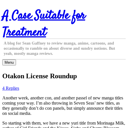
Skip
A Case Suitable for
to
content
Treatment
A blog for Sean Gaffney to review manga, anime, cartoons, and
occasionally to ramble on about diverse and sundry notions. But
yeah, mostly manga reviews.
Menu
Otakon License Roundup
4 Replies
Another week, another con, and another passel of new manga titles
coming your way. I’m also throwing in Seven Seas’ new titles, as
they generally don’t do con panels, but simply announce their titles
on social media.
So starting with them, we have a new yuri title from Morinaga Milk,