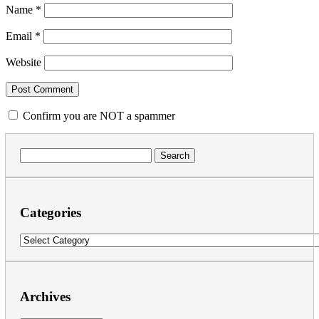
Name
*
Email
*
Website
Confirm you are NOT a spammer
Search
for:
Categories
Categories
Archives