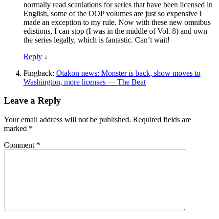
normally read scanlations for series that have been licensed in
English, some of the OOP volumes are just so expensive I
made an exception to my rule. Now with these new omnibus
edistions, I can stop (I was in the middle of Vol. 8) and own
the series legally, which is fantastic. Can’t wait!
Reply
↓
Pingback:
Otakon news: Monster is back, show moves to
Washington, more licenses — The Beat
Leave a Reply
Your email address will not be published.
Required fields are
marked
*
Comment
*