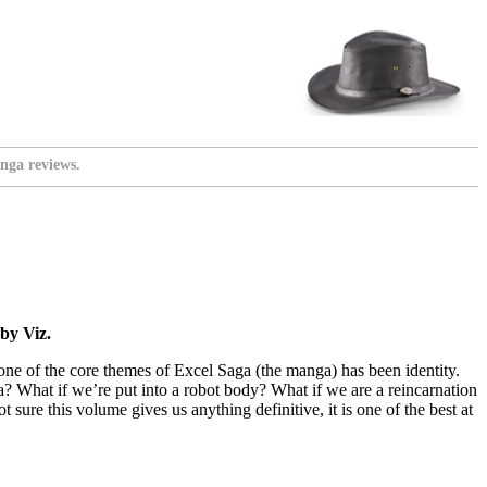
nga reviews.
by Viz.
 one of the core themes of Excel Saga (the manga) has been identity.
ia? What if we’re put into a robot body? What if we are a reincarnation
sure this volume gives us anything definitive, it is one of the best at