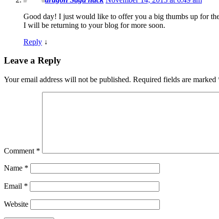
Good day! I just would like to offer you a big thumbs up for the
I will be returning to your blog for more soon.
Reply
↓
Leave a Reply
Your email address will not be published.
Required fields are marked
Comment
*
Name
*
Email
*
Website