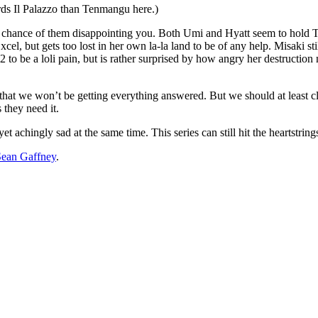
ards Il Palazzo than Tenmangu here.)
 chance of them disappointing you. Both Umi and Hyatt seem to hold Ter
xcel, but gets too lost in her own la-la land to be of any help. Misaki sti
 to be a loli pain, but is rather surprised by how angry her destruc
 that we won’t be getting everything answered. But we should at least cl
 they need it.
yet achingly sad at the same time. This series can still hit the heartstrin
Sean Gaffney
.