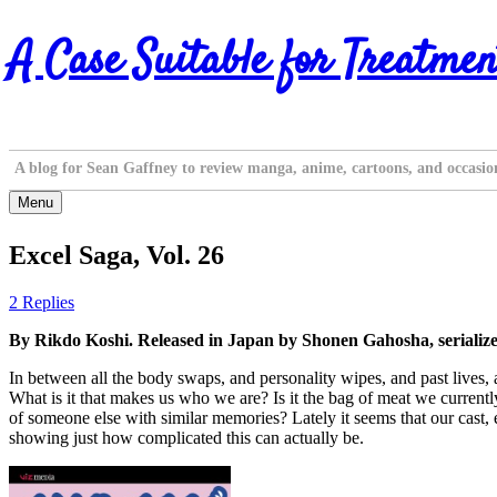
Skip
A Case Suitable for Treatmen
to
content
A blog for Sean Gaffney to review manga, anime, cartoons, and occasio
Menu
Excel Saga, Vol. 26
2 Replies
By Rikdo Koshi. Released in Japan by Shonen Gahosha, serializ
In between all the body swaps, and personality wipes, and past lives, 
What is it that makes us who we are? Is it the bag of meat we currentl
of someone else with similar memories? Lately it seems that our cast, e
showing just how complicated this can actually be.