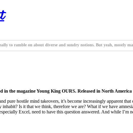
t
nally to ramble on about diverse and sundry notions. But yeah, mostly ma
ed in the magazine Young King OURS. Released in North America 
and pure hostile mind takeovers, it’s become increasingly apparent that
y inhabit? Is it that we think, therefore we are? What if we have amnes
specially Excel, need to have this question answered. And while I’m not 