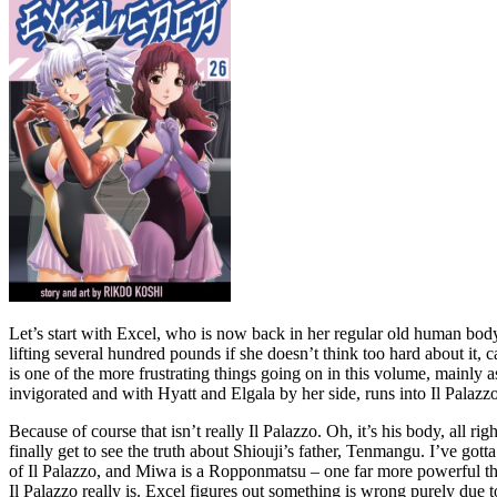
Let’s start with Excel, who is now back in her regular old human bod
lifting several hundred pounds if she doesn’t think too hard about it,
is one of the more frustrating things going on in this volume, mainly
invigorated and with Hyatt and Elgala by her side, runs into Il Palazz
Because of course that isn’t really Il Palazzo. Oh, it’s his body, all 
finally get to see the truth about Shiouji’s father, Tenmangu. I’ve go
of Il Palazzo, and Miwa is a Ropponmatsu – one far more powerful than
Il Palazzo really is. Excel figures out something is wrong purely due t