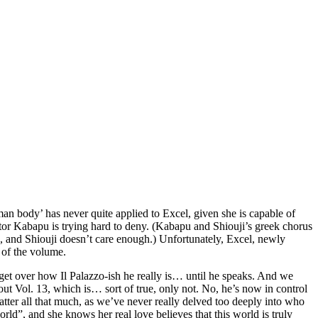
an body’ has never quite applied to Excel, given she is capable of
octor Kabapu is trying hard to deny. (Kabapu and Shiouji’s greek chorus
d, and Shiouji doesn’t care enough.) Unfortunately, Excel, newly
 of the volume.
t get over how Il Palazzo-ish he really is… until he speaks. And we
out Vol. 13, which is… sort of true, only not. No, he’s now in control
tter all that much, as we’ve never really delved too deeply into who
orld”, and she knows her real love believes that this world is truly