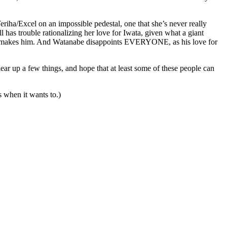
iha/Excel on an impossible pedestal, one that she’s never really
ll has trouble rationalizing her love for Iwata, given what a giant
tion makes him. And Watanabe disappoints EVERYONE, as his love for
ear up a few things, and hope that at least some of these people can
gs when it wants to.)