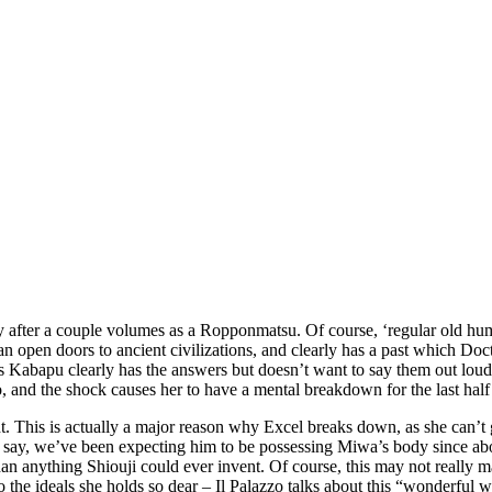
y after a couple volumes as a Ropponmatsu. Of course, ‘regular old hum
 can open doors to ancient civilizations, and clearly has a past which D
 as Kabapu clearly has the answers but doesn’t want to say them out lou
o, and the shock causes her to have a mental breakdown for the last half
right. This is actually a major reason why Excel breaks down, as she can’
tta say, we’ve been expecting him to be possessing Miwa’s body since ab
 anything Shiouji could ever invent. Of course, this may not really ma
o the ideals she holds so dear – Il Palazzo talks about this “wonderful w