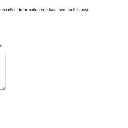
 excellent information you have here on this post.
*