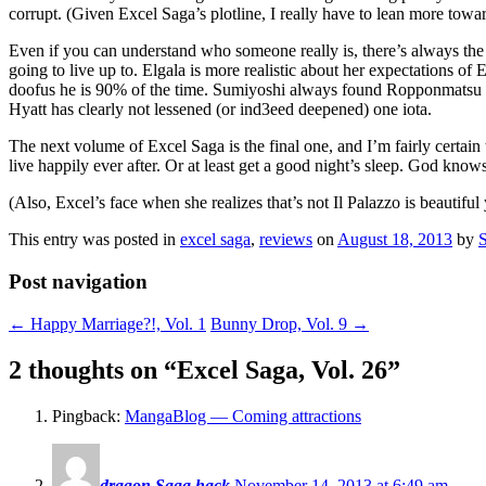
corrupt. (Given Excel Saga’s plotline, I really have to lean more tow
Even if you can understand who someone really is, there’s always the
going to live up to. Elgala is more realistic about her expectations of E
doofus he is 90% of the time. Sumiyoshi always found Ropponmatsu 2
Hyatt has clearly not lessened (or ind3eed deepened) one iota.
The next volume of Excel Saga is the final one, and I’m fairly certain
live happily ever after. Or at least get a good night’s sleep. God knows
(Also, Excel’s face when she realizes that’s not Il Palazzo is beautiful 
This entry was posted in
excel saga
,
reviews
on
August 18, 2013
by
Post navigation
←
Happy Marriage?!, Vol. 1
Bunny Drop, Vol. 9
→
2 thoughts on “
Excel Saga, Vol. 26
”
Pingback:
MangaBlog — Coming attractions
dragon Saga hack
November 14, 2013 at 6:49 am