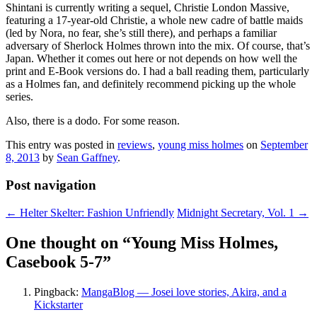
Shintani is currently writing a sequel, Christie London Massive,
featuring a 17-year-old Christie, a whole new cadre of battle maids
(led by Nora, no fear, she’s still there), and perhaps a familiar
adversary of Sherlock Holmes thrown into the mix. Of course, that’s
Japan. Whether it comes out here or not depends on how well the
print and E-Book versions do. I had a ball reading them, particularly
as a Holmes fan, and definitely recommend picking up the whole
series.
Also, there is a dodo. For some reason.
This entry was posted in
reviews
,
young miss holmes
on
September
8, 2013
by
Sean Gaffney
.
Post navigation
←
Helter Skelter: Fashion Unfriendly
Midnight Secretary, Vol. 1
→
One thought on “
Young Miss Holmes,
Casebook 5-7
”
Pingback:
MangaBlog — Josei love stories, Akira, and a
Kickstarter