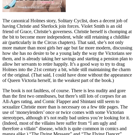
The canonical Holmes story, Solitary Cyclist, does a decent job of
having Christie and Sherlock join forces. Violet Smith is an old
friend of Grace, Christie’s governess. Christie herself is chomping at
the bit to become more independent, while still retaining a childlike
air (particularly in the Circus chapters). That said, she’s not only
more mature than most girls her age but far more modern, discussing
how she has no desire to be a young lady the way the Victorians see
them, and is already taking her savings and starting a pension plan to
allow her servants to retire happily. It’s a good way to try to drag
Holmes into the 21st century a bit, while still maintaining the charm
of the original. (That said, I could have done without the appearance
of Queen Victoria herself, in the weakest part of the book.)
The book is not faultless, of course. There is less nudity and gore
than the first two omnibuses, but there’s still lots of corpses for an
All-Ages rating, and Comic Flapper and Shintani still seem to
sexualize Christie more than is necessary on a few title pages. The
use of ‘moneylenders’ once or twice comes with some Victorian
stereotypes, although it’s not really bad unless you’re looking for it.
(Indeed, most of the villains here suffer from “I am ugly and
therefore a villain” disease, which is quite common in comics and
manga alike.) “The Dying Message” and “The Flying Dancer”