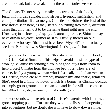
aren’t too bad, but are weaker than the other stories we see here.
The Canary Trainer story is easily the creepiest of the book,
featuring murder, suicide, child slavery, hypnotic suggestion, and
child prostitution. It also merges Christie and Holmes the best of the
five stories seen here, as they start out pursuing two totally different
cases that only turn out to be the same thing right near the end.
However, in a shocking display of canon ignorance, Shintani may
have drawn Mycroft Holmes as slim. Luckily, there’s an out:
everyone who says “that must have been Mycroft” didn’t actually
see him. Perhaps it was Sherringford. Let’s go with that.
Things come to a head with the 7th volume/last third of the book,
The Giant Rat of Sumatra. This helps to avoid the stereotype of
“foreign villains” by sending a troup of good guys from India to
help protect Christie from the thuggee bad guys. They are, of
course, led by a young woman who is basically the Indian version
of Christie, complete with tomboy mannerisms and snarky retainers.
She’s good in a fight, however, which is a bonus, as Christie decides
to simply go to ground in her mansion and let the villains come to
her. Which they do, in one big final conflagration.
The series ends with the return of Christie’s parents, which marks a
good stopping point – I’m sure they won’t totally stop her getting
into adventures, but no doubt she will have to slow down a little.