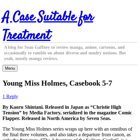
Skip
A Case Suitable for
to
content
Treatment
A blog for Sean Gaffney to review manga, anime, cartoons, and
occasionally to ramble on about diverse and sundry notions. But
yeah, mostly manga reviews.
Menu
Young Miss Holmes, Casebook 5-7
1 Reply
By Kaoru Shintani. Released in Japan as “Christie High
Tension” by Media Factory, serialized in the magazine Comic
Flapper. Released in North America by Seven Seas.
The Young Miss Holmes series wraps up here with an omnibus of
the final three volumes, and also takes a departure from canon, as