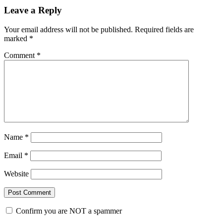
Leave a Reply
Your email address will not be published.
Required fields are
marked
*
Comment
*
Name
*
Email
*
Website
Confirm you are NOT a spammer