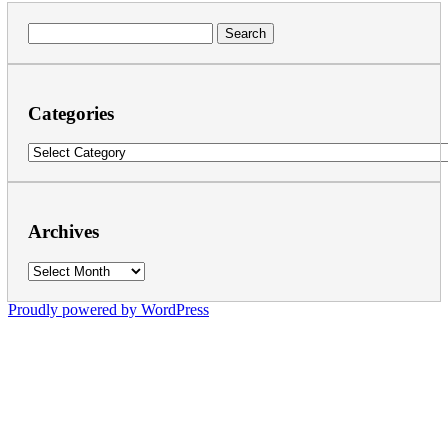
Search
for:
Categories
Categories
Archives
Archives
Proudly powered by WordPress