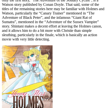
only the first story, “The Adventure of the Solitary Cyclist”, is a
Watson story published by Conan Doyle. That said, some of the
titles of the remaining stories here may be familiar with Holmes and
Watson, particularly the “Canary Trainer” mentioned in “The
Adventure of Black Peter”, and the infamous “Giant Rat of
Sumatra”, mentioned in the “Adventure of the Sussex Vampire”
story. Shintani makes a decent effort at leaving the Holmes canon,
and it allows him to do a bit more with Christie than simple
sleuthing, particularly in the finale, which is basically an action
movie with very little detecting.