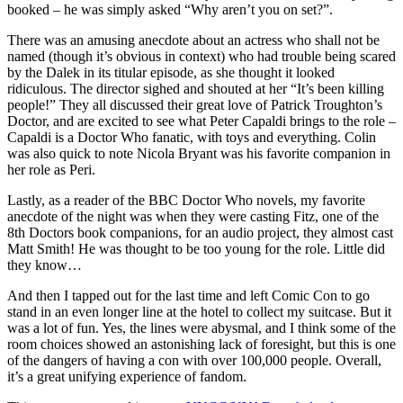
booked – he was simply asked “Why aren’t you on set?”.
There was an amusing anecdote about an actress who shall not be
named (though it’s obvious in context) who had trouble being scared
by the Dalek in its titular episode, as she thought it looked
ridiculous. The director sighed and shouted at her “It’s been killing
people!” They all discussed their great love of Patrick Troughton’s
Doctor, and are excited to see what Peter Capaldi brings to the role –
Capaldi is a Doctor Who fanatic, with toys and everything. Colin
was also quick to note Nicola Bryant was his favorite companion in
her role as Peri.
Lastly, as a reader of the BBC Doctor Who novels, my favorite
anecdote of the night was when they were casting Fitz, one of the
8th Doctors book companions, for an audio project, they almost cast
Matt Smith! He was thought to be too young for the role. Little did
they know…
And then I tapped out for the last time and left Comic Con to go
stand in an even longer line at the hotel to collect my suitcase. But it
was a lot of fun. Yes, the lines were abysmal, and I think some of the
room choices showed an astonishing lack of foresight, but this is one
of the dangers of having a con with over 100,000 people. Overall,
it’s a great unifying experience of fandom.