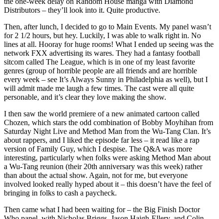
the one-week delay on Random House manga with Diamond
Distributors – they’ll look into it. Quite productive.
Then, after lunch, I decided to go to Main Events. My panel wasn’t
for 2 1/2 hours, but hey. Luckily, I was able to walk right in. No
lines at all. Hooray for huge rooms! What I ended up seeing was the
network FXX advertising its wares. They had a fantasy football
sitcom called The League, which is in one of my least favorite
genres (group of horrible people are all friends and are horrible
every week – see It’s Always Sunny in Philadelphia as well), but I
will admit made me laugh a few times. The cast were all quite
personable, and it’s clear they love making the show.
I then saw the world premiere of a new animated cartoon called
Chozen, which stars the odd combination of Bobby Moyhihan from
Saturday Night Live and Method Man from the Wu-Tang Clan. It’s
about rappers, and I liked the episode far less – it read like a rap
version of Family Guy, which I despise. The Q&A was more
interesting, particularly when folks were asking Method Man about
a Wu-Tang reunion (their 20th anniversary was this week) rather
than about the actual show. Again, not for me, but everyone
involved looked really hyped about it – this doesn’t have the feel of
bringing in folks to cash a paycheck.
Then came what I had been waiting for – the Big Finish Doctor
Who panel, with Nicholas Briggs, Jason Haigh-Ellery, and Colin