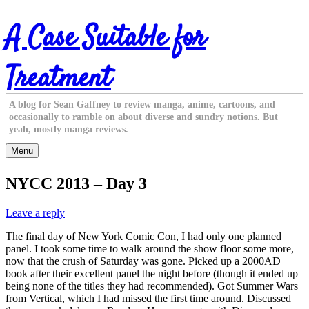
Skip
A Case Suitable for
to
content
Treatment
A blog for Sean Gaffney to review manga, anime, cartoons, and
occasionally to ramble on about diverse and sundry notions. But
yeah, mostly manga reviews.
Menu
NYCC 2013 – Day 3
Leave a reply
The final day of New York Comic Con, I had only one planned
panel. I took some time to walk around the show floor some more,
now that the crush of Saturday was gone. Picked up a 2000AD
book after their excellent panel the night before (though it ended up
being none of the titles they had recommended). Got Summer Wars
from Vertical, which I had missed the first time around. Discussed