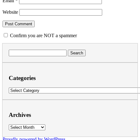
Email
*
Website
Confirm you are NOT a spammer
Search
for:
Categories
Categories
Archives
Archives
Proudly powered by WordPress