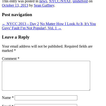
This entry was posted in
news
,
NYCC/NYAF
,
unshelved
on
October 13, 2013
by
Sean Gaffney
.
Post navigation
←
NYCC 2013 – Day 2
No Matter How I Look At It, It’s You
Guys’ Fault I’m Not Popular!, Vol. 1
→
Leave a Reply
Your email address will not be published.
Required fields are
marked
*
Comment
*
Name
*