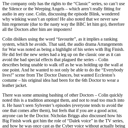
The company only has the rights to the “Classic” series, so can’t use
the Silence or the Weeping Angels – which aren’t really fitting for
audio in any case. Colin, discussing the episode Blink, wondered
why winking wasn’t an option! He also noted that we never saw
him regenerate (due to the nasty way the BBC let him go), therefore
all the Doctors after him are imposters!
Colin dislikes using the word “favourite”, as it implies a ranking
system, which he avoids. That said, the audio drama Arrangements
for War was noted as being a highlight of his series with Big Finish.
He did feel the new series had a leg up on the classic one as it can
avoid the bad special effects that plagued the series – Colin
describes being unable to walk off as he was holding up the wall at
one point. And he wanted to not only be able to do the “Everybody
lives!” scene from The Doctor Dances, but wanted Eccleston’s
costume – his original idea had been for the 6th Doctor to wear a
leather jacket.
There was some amusing bashing of other Doctors – Colin quickly
noted this is a tradition amongst them, and not to read too much into
it. He hasn’t seen Sylvester’s episodes (everyone tends to avoid the
one that comes after them), but feels that if you are a good actor,
anyone can be the Doctor. Nicholas Briggs also discussed how his
Big Finish work got him the role of “Dalek voice” in the TV series,
and how he was once cast as the Cyber voice without actually being