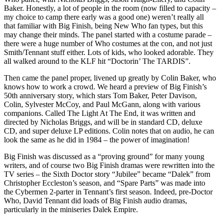
Baker. Honestly, a lot of people in the room (now filled to capacity –
my choice to camp there early was a good one) weren’t really all
that familiar with Big Finish, being New Who fan types, but this
may change their minds. The panel started with a costume parade –
there were a huge number of Who costumes at the con, and not just
Smith/Tennant stuff either. Lots of kids, who looked adorable. They
all walked around to the KLF hit “Doctorin’ The TARDIS”.
Then came the panel proper, livened up greatly by Colin Baker, who
knows how to work a crowd. We heard a preview of Big Finish’s
50th anniversary story, which stars Tom Baker, Peter Davison,
Colin, Sylvester McCoy, and Paul McGann, along with various
companions. Called The Light At The End, it was written and
directed by Nicholas Briggs, and will be in standard CD, deluxe
CD, and super deluxe LP editions. Colin notes that on audio, he can
look the same as he did in 1984 – the power of imagination!
Big Finish was discussed as a “proving ground” for many young
writers, and of course two Big Finish dramas were rewritten into the
TV series – the Sixth Doctor story “Jubilee” became “Dalek” from
Christopher Eccleston’s season, and “Spare Parts” was made into
the Cybermen 2-parter in Tennant’s first season. Indeed, pre-Doctor
Who, David Tennant did loads of Big Finish audio dramas,
particularly in the miniseries Dalek Empire.