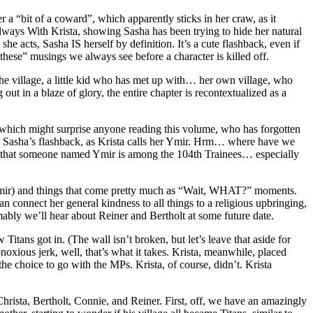
r a “bit of a coward”, which apparently sticks in her craw, as it
 Always With Krista, showing Sasha has been trying to hide her natural
he acts, Sasha IS herself by definition. It’s a cute flashback, even if
these” musings we always see before a character is killed off.
 the village, a little kid who has met up with… her own village, who
ut in a blaze of glory, the entire chapter is recontextualized as a
, which might surprise anyone reading this volume, who has forgotten
n Sasha’s flashback, as Krista calls her Ymir. Hrm… where have we
ind that someone named Ymir is among the 104th Trainees… especially
, Ymir) and things that come pretty much as “Wait, WHAT?” moments.
n connect her general kindness to all things to a religious upbringing,
umably we’ll hear about Reiner and Bertholt at some future date.
itans got in. (The wall isn’t broken, but let’s leave that aside for
noxious jerk, well, that’s what it takes. Krista, meanwhile, placed
e choice to go with the MPs. Krista, of course, didn’t. Krista
hrista, Bertholt, Connie, and Reiner. First, off, we have an amazingly