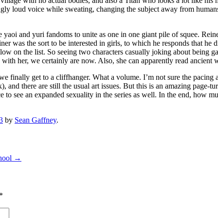
llage with no actual bodies, and also a Titan who looks a lot like his mo
y loud voice while sweating, changing the subject away from humans who
 yaoi and yuri fandoms to unite as one in one giant pile of squee. Rein
iner was the sort to be interested in girls, to which he responds that he 
ally low on the list. So seeing two characters casually joking about being
ith her, we certainly are now. Also, she can apparently read ancient wr
d we finally get to a cliffhanger. What a volume. I’m not sure the paci
ock), and there are still the usual art issues. But this is an amazing page
ce to see an expanded sexuality in the series as well. In the end, how m
3
by
Sean Gaffney
.
hool
→
*