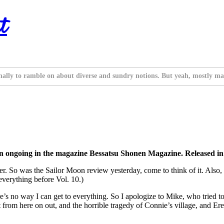
t
nally to ramble on about diverse and sundry notions. But yeah, mostly ma
on ongoing in the magazine Bessatsu Shonen Magazine. Released 
er. So was the Sailor Moon review yesterday, come to think of it. Also
 everything before Vol. 10.)
re’s no way I can get to everything. So I apologize to Mike, who tried 
t from here on out, and the horrible tragedy of Connie’s village, and Er