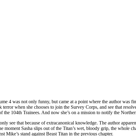
lume 4 was not only funny, but came at a point where the author was fina
error when she chooses to join the Survey Corps, and see that resolve fa
f the 104th Trainees. And now she’s on a mission to notify the Northern
 only see that because of extracanonical knowledge. The author apparently
 the moment Sasha slips out of the Titan’s wet, bloody grip, the whole cha
nst Mike’s stand against Beast Titan in the previous chapter.