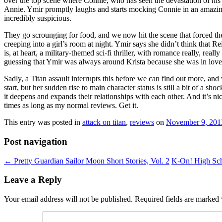
over the top scene where Connie, who has seen the devastation of his vi
Annie. Ymir promptly laughs and starts mocking Connie in an amazingl
incredibly suspicious.
They go scrounging for food, and we now hit the scene that forced the
creeping into a girl’s room at night. Ymir says she didn’t think that Re
is, at heart, a military-themed sci-fi thriller, with romance really, re
guessing that Ymir was always around Krista because she was in love w
Sadly, a Titan assault interrupts this before we can find out more, an
start, but her sudden rise to main character status is still a bit of a sh
it deepens and expands their relationships with each other. And it’s ni
times as long as my normal reviews. Get it.
This entry was posted in
attack on titan
,
reviews
on
November 9, 201
Post navigation
←
Pretty Guardian Sailor Moon Short Stories, Vol. 2
K-On! High Sc
Leave a Reply
Your email address will not be published.
Required fields are marked