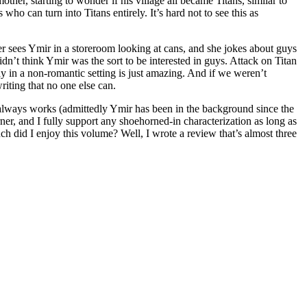
ther, starting to wonder if his village all became Titans, similar to
 can turn into Titans entirely. It’s hard not to see this as
er sees Ymir in a storeroom looking at cans, and she jokes about guys
didn’t think Ymir was the sort to be interested in guys. Attack on Titan
 gay in a non-romantic setting is just amazing. And if we weren’t
iting that no one else can.
ng always works (admittedly Ymir has been in the background since the
-turner, and I fully support any shoehorned-in characterization as long as
uch did I enjoy this volume? Well, I wrote a review that’s almost three