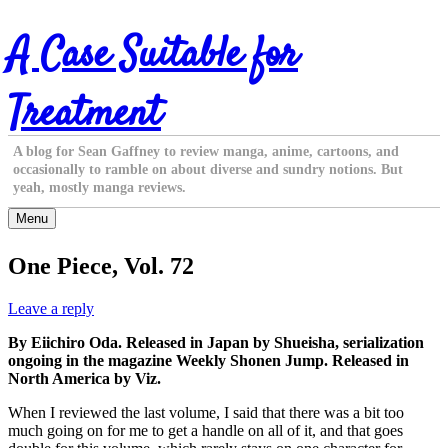
Skip
A Case Suitable for
to
content
Treatment
A blog for Sean Gaffney to review manga, anime, cartoons, and
occasionally to ramble on about diverse and sundry notions. But
yeah, mostly manga reviews.
Menu
One Piece, Vol. 72
Leave a reply
By Eiichiro Oda. Released in Japan by Shueisha, serialization
ongoing in the magazine Weekly Shonen Jump. Released in
North America by Viz.
When I reviewed the last volume, I said that there was a bit too
much going on for me to get a handle on all of it, and that goes