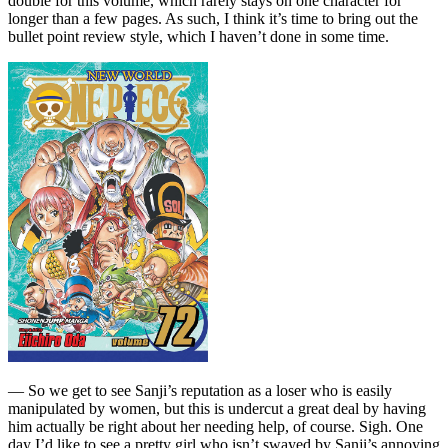
double for this volume, which rarely stays on one character for
longer than a few pages. As such, I think it’s time to bring out the
bullet point review style, which I haven’t done in some time.
— So we get to see Sanji’s reputation as a loser who is easily
manipulated by women, but this is undercut a great deal by having
him actually be right about her needing help, of course. Sigh. One
day I’d like to see a pretty girl who isn’t swayed by Sanji’s annoying