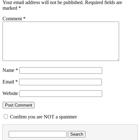
Your email address will not be published.
Required fields are
marked
*
Comment
*
Name
*
Email
*
Website
Confirm you are NOT a spammer
Search
for: