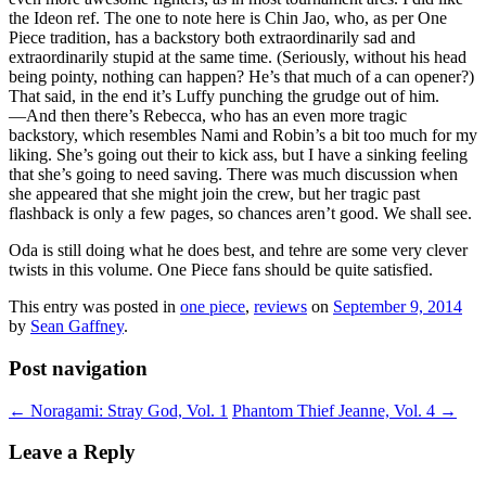
the Ideon ref. The one to note here is Chin Jao, who, as per One
Piece tradition, has a backstory both extraordinarily sad and
extraordinarily stupid at the same time. (Seriously, without his head
being pointy, nothing can happen? He’s that much of a can opener?)
That said, in the end it’s Luffy punching the grudge out of him.
—And then there’s Rebecca, who has an even more tragic
backstory, which resembles Nami and Robin’s a bit too much for my
liking. She’s going out their to kick ass, but I have a sinking feeling
that she’s going to need saving. There was much discussion when
she appeared that she might join the crew, but her tragic past
flashback is only a few pages, so chances aren’t good. We shall see.
Oda is still doing what he does best, and tehre are some very clever
twists in this volume. One Piece fans should be quite satisfied.
This entry was posted in
one piece
,
reviews
on
September 9, 2014
by
Sean Gaffney
.
Post navigation
←
Noragami: Stray God, Vol. 1
Phantom Thief Jeanne, Vol. 4
→
Leave a Reply