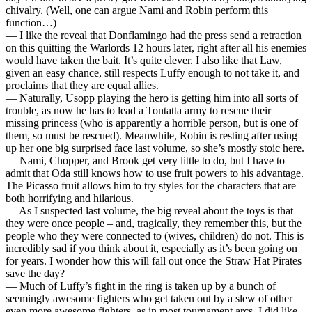
chivalry. (Well, one can argue Nami and Robin perform this
function…)
— I like the reveal that Donflamingo had the press send a retraction
on this quitting the Warlords 12 hours later, right after all his enemies
would have taken the bait. It’s quite clever. I also like that Law,
given an easy chance, still respects Luffy enough to not take it, and
proclaims that they are equal allies.
— Naturally, Usopp playing the hero is getting him into all sorts of
trouble, as now he has to lead a Tontatta army to rescue their
missing princess (who is apparently a horrible person, but is one of
them, so must be rescued). Meanwhile, Robin is resting after using
up her one big surprised face last volume, so she’s mostly stoic here.
— Nami, Chopper, and Brook get very little to do, but I have to
admit that Oda still knows how to use fruit powers to his advantage.
The Picasso fruit allows him to try styles for the characters that are
both horrifying and hilarious.
— As I suspected last volume, the big reveal about the toys is that
they were once people – and, tragically, they remember this, but the
people who they were connected to (wives, children) do not. This is
incredibly sad if you think about it, especially as it’s been going on
for years. I wonder how this will fall out once the Straw Hat Pirates
save the day?
— Much of Luffy’s fight in the ring is taken up by a bunch of
seemingly awesome fighters who get taken out by a slew of other
even more awesome fighters, as in most tournament arcs. I did like