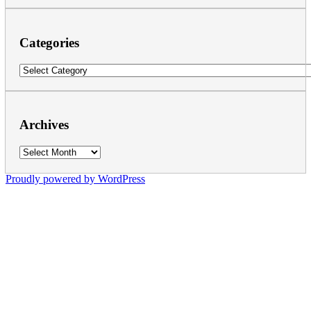
Categories
Categories
Archives
Archives
Proudly powered by WordPress