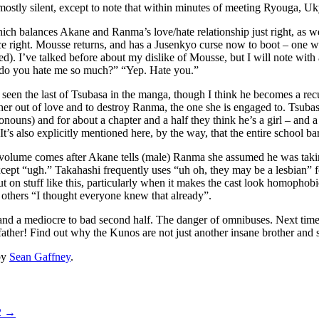
ostly silent, except to note that within minutes of meeting Ryouga, Uky
h balances Akane and Ranma’s love/hate relationship just right, as w
ance right. Mousse returns, and has a Jusenkyo curse now to boot – one 
pened). I’ve talked before about my dislike of Mousse, but I will note w
, do you hate me so much?” “Yep. Hate you.”
 seen the last of Tsubasa in the manga, though I think he becomes a rec
 her out of love and to destroy Ranma, the one she is engaged to. Tsuba
onouns) and for about a chapter and a half they think he’s a girl – and a
 (It’s also explicitly mentioned here, by the way, that the entire scho
 volume comes after Akane tells (male) Ranma she assumed he was taking 
except “ugh.” Takahashi frequently uses “uh oh, they may be a lesbian” 
ut on stuff like this, particularly when it makes the cast look homoph
e others “I thought everyone knew that already”.
, and a mediocre to bad second half. The danger of omnibuses. Next time 
ather! Find out why the Kunos are not just another insane brother and si
by
Sean Gaffney
.
2
→