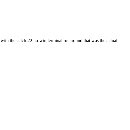
n with the catch-22 no-win terminal runaround that was the actual