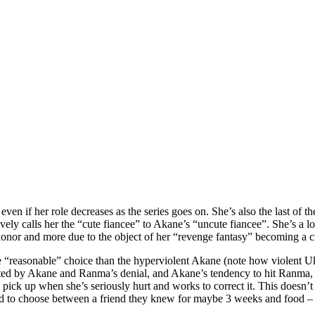
en if her role decreases as the series goes on. She’s also the last of th
ively calls her the “cute fiancee” to Akane’s “uncute fiancee”. She’s a
y honor and more due to the object of her “revenge fantasy” becoming a c
 “reasonable” choice than the hyperviolent Akane (note how violent Uky
ted by Akane and Ranma’s denial, and Akane’s tendency to hit Ranma, 
ick up when she’s seriously hurt and works to correct it. This doesn’t r
-old to choose between a friend they knew for maybe 3 weeks and food –