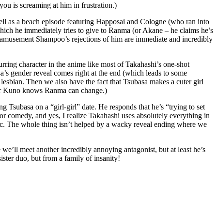
ou is screaming at him in frustration.)
ell as a beach episode featuring Happosai and Cologne (who ran into
which he immediately tries to give to Ranma (or Akane – he claims he’s
ith amusement Shampoo’s rejections of him are immediate and incredibly
urring character in the anime like most of Takahashi’s one-shot
sa’s gender reveal comes right at the end (which leads to some
 lesbian. Then we also have the fact that Tsubasa makes a cuter girl
ol bar Kuno knows Ranma can change.)
Tsubasa on a “girl-girl” date. He responds that he’s “trying to set
for comedy, and yes, I realize Takahashi uses absolutely everything in
obic. The whole thing isn’t helped by a wacky reveal ending where we
we’ll meet another incredibly annoying antagonist, but at least he’s
ster duo, but from a family of insanity!