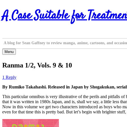
Skip
A Case Suitable for Treatmen
to
content
A blog for Sean Gaffney to review manga, anime, cartoons, and occasio
Menu
Ranma 1/2, Vols. 9 & 10
1 Reply
By Rumiko Takahashi. Released in Japan by Shogakukan, seriali
This particular omnibus is very illustrative of the perils and pitfalls
that it was written in 1980s Japan, and is, shall we say, a little les
Now in this volume we get two characters introduced as boys who may
even for that time this is pretty bad. But let’s begin with brighter stuf