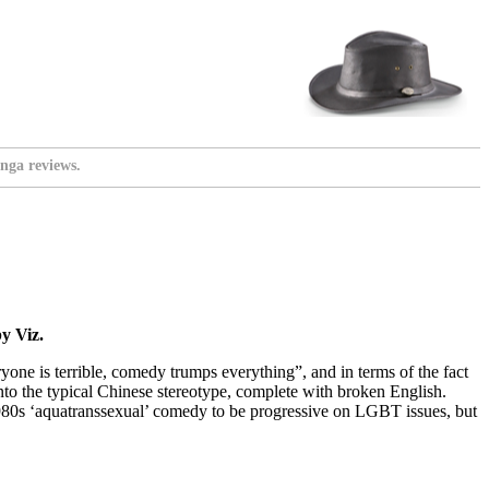
nga reviews.
y Viz.
ryone is terrible, comedy trumps everything”, and in terms of the fact
into the typical Chinese stereotype, complete with broken English.
1980s ‘aquatranssexual’ comedy to be progressive on LGBT issues, but