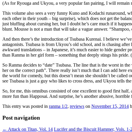
(As for Ryouga and Ukyou, a very popular fan pairing, I will remain m
This volume also sees a very funny Kuno and Kodachi runaround, whic
each other in their youth – big surprise), which does not get the bal
just bluffing about cursing her, but I doubt he’s care much if it hap
blunt. Mousse is not a man that will take a vague answer. “Shampoo
And then there’s the introduction of Tsubasa Kurenai. I believe we’ve
antagonists. Tsubasa is from Ukyou’s old school, and is chasing after
awkward translations – in Japanese, it’s much easier to hide gender pr
than Ranma in her girl form – something that deeply stings his pride.
So Ranma decides to “date” Tsubasa. The line that is the worst in the
her on the correct path”. There really isn’t much that I can add here 
the world for comedy, but this doesn’t mean she shouldn’t be called o
see Tsubasa is just a guy who likes to cross dress, and Ukyou tells th
So, for me, this omnibus consisted of one excellent to good first half
more fun than Happosai. And surprise, he’s another abusive, horrible f
This entry was posted in
ranma 1/2
,
reviews
on
November 15, 2014
Post navigation
←
Attack on Titan, Vol. 14
Lucifer and the Biscuit Hammer, Vols. 1-