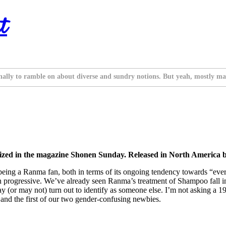
t
nally to ramble on about diverse and sundry notions. But yeah, mostly ma
zed in the magazine Shonen Sunday. Released in North America b
 of being a Ranma fan, both in terms of its ongoing tendency towards “eve
s than progressive. We’ve already seen Ranma’s treatment of Shampoo fall 
 (or may not) turn out to identify as someone else. I’m not asking a 
f, and the first of our two gender-confusing newbies.