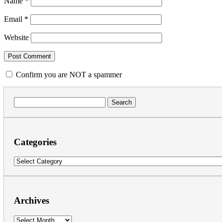
Name
*
Email
*
Website
Confirm you are NOT a spammer
Search
for:
Categories
Categories
Archives
Archives