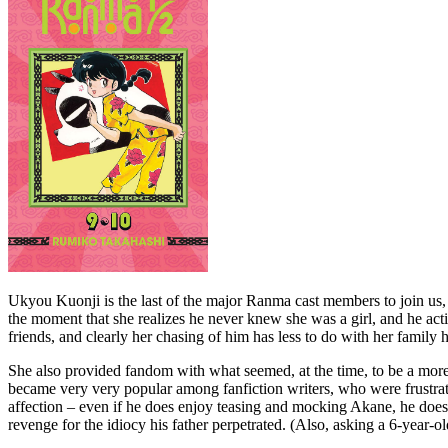
Ukyou Kuonji is the last of the major Ranma cast members to join us, ev
the moment that she realizes he never knew she was a girl, and he act
friends, and clearly her chasing of him has less to do with her famil
She also provided fandom with what seemed, at the time, to be a more
became very very popular among fanfiction writers, who were frustra
affection – even if he does enjoy teasing and mocking Akane, he does p
revenge for the idiocy his father perpetrated. (Also, asking a 6-year