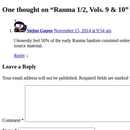
One thought on “
Ranma 1/2, Vols. 9 & 10
”
Stefan Gagne
November 15, 2014 at 9:54 am
I honestly feel 50% of the early Ranma fandom consisted entirel
source material.
Reply
↓
Leave a Reply
Your email address will not be published.
Required fields are marked
Comment
*