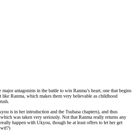
e major antagonists in the battle to win Ranma’s heart, one that begins
 lot like Ranma, which makes them very believable as childhood
rush.
ou is in her introduction and the Tsubasa chapters), and thus
which was taken very seriously. Not that Ranma really returns any
eally happen with Ukyou, though he at least offers to let her get
 wtf?)