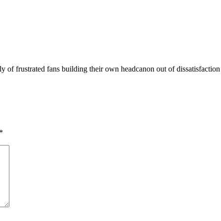
y of frustrated fans building their own headcanon out of dissatisfactio
*