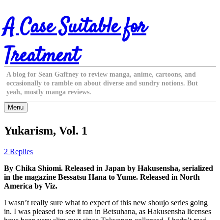
Skip
A Case Suitable for
to
content
Treatment
A blog for Sean Gaffney to review manga, anime, cartoons, and
occasionally to ramble on about diverse and sundry notions. But
yeah, mostly manga reviews.
Menu
Yukarism, Vol. 1
2 Replies
By Chika Shiomi. Released in Japan by Hakusensha, serialized
in the magazine Bessatsu Hana to Yume. Released in North
America by Viz.
I wasn’t really sure what to expect of this new shoujo series going
in. I was pleased to see it ran in Betsuhana, as Hakusensha licenses