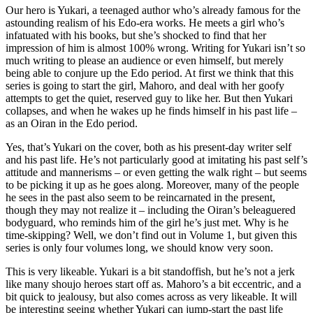
Our hero is Yukari, a teenaged author who’s already famous for the
astounding realism of his Edo-era works. He meets a girl who’s
infatuated with his books, but she’s shocked to find that her
impression of him is almost 100% wrong. Writing for Yukari isn’t so
much writing to please an audience or even himself, but merely
being able to conjure up the Edo period. At first we think that this
series is going to start the girl, Mahoro, and deal with her goofy
attempts to get the quiet, reserved guy to like her. But then Yukari
collapses, and when he wakes up he finds himself in his past life –
as an Oiran in the Edo period.
Yes, that’s Yukari on the cover, both as his present-day writer self
and his past life. He’s not particularly good at imitating his past self’s
attitude and mannerisms – or even getting the walk right – but seems
to be picking it up as he goes along. Moreover, many of the people
he sees in the past also seem to be reincarnated in the present,
though they may not realize it – including the Oiran’s beleaguered
bodyguard, who reminds him of the girl he’s just met. Why is he
time-skipping? Well, we don’t find out in Volume 1, but given this
series is only four volumes long, we should know very soon.
This is very likeable. Yukari is a bit standoffish, but he’s not a jerk
like many shoujo heroes start off as. Mahoro’s a bit eccentric, and a
bit quick to jealousy, but also comes across as very likeable. It will
be interesting seeing whether Yukari can jump-start the past life