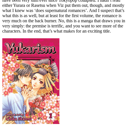
have been very slim ever since Tokyopop collapsed. I hadn’t read
either Yurara or Rasetsu when Viz put them out, though, and mostly
what I knew was ‘does supernatural romances’. And I suspect that’s
what this is as well, but at least for the first volume, the romance is
very much on the back burner. No, this is a manga that draws you in
very simply: the premise is terrific, and you want to see more of the
characters. In the end, that’s what makes for an exciting title.