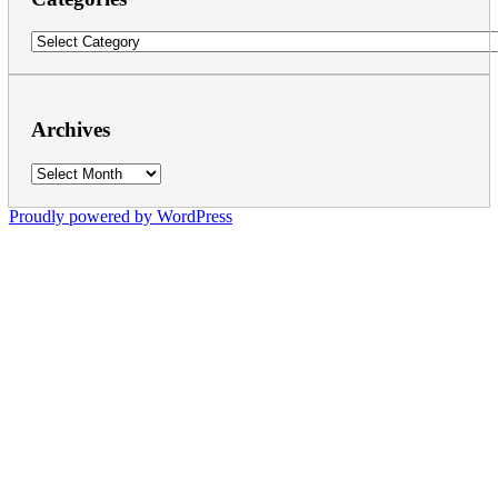
Categories
Archives
Archives
Proudly powered by WordPress