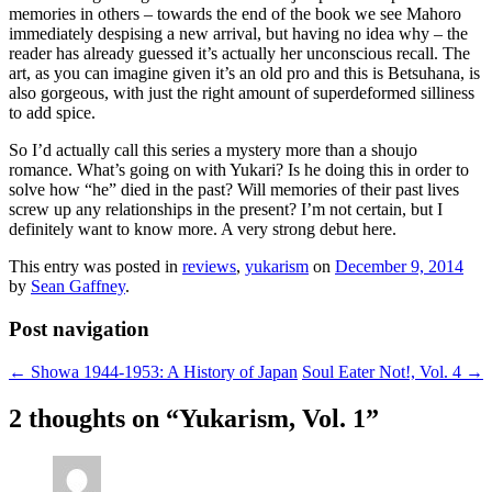
memories in others – towards the end of the book we see Mahoro
immediately despising a new arrival, but having no idea why – the
reader has already guessed it’s actually her unconscious recall. The
art, as you can imagine given it’s an old pro and this is Betsuhana, is
also gorgeous, with just the right amount of superdeformed silliness
to add spice.
So I’d actually call this series a mystery more than a shoujo
romance. What’s going on with Yukari? Is he doing this in order to
solve how “he” died in the past? Will memories of their past lives
screw up any relationships in the present? I’m not certain, but I
definitely want to know more. A very strong debut here.
This entry was posted in
reviews
,
yukarism
on
December 9, 2014
by
Sean Gaffney
.
Post navigation
←
Showa 1944-1953: A History of Japan
Soul Eater Not!, Vol. 4
→
2 thoughts on “
Yukarism, Vol. 1
”