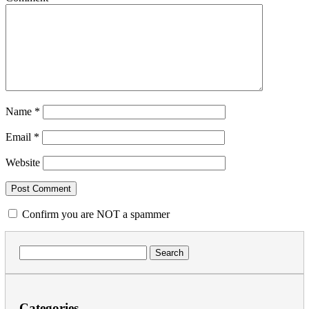
Name
*
Email
*
Website
Confirm you are NOT a spammer
Search
for:
Categories