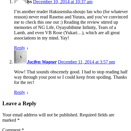
lys
December 10, 2014 at 10:37 am
I’m another reader Hakusensha-shoujo fan who (for whatever
reason) never read Rasetsu and Yurara, and you’ve convinced
me to check this one out :) Reading the review stirred up
memories of NG Life, Oyayubihime Infinity, Tears of a
Lamb, and even VB Rose (Yukari…), which are all great
associations in my mind. Yay!
Reply
↓
Jocilyn Wagner
December 11, 2014 at 3:57 pm
Wow! That sounds obscenely good. I had to stop reading half
way through your post so I could keep from spoiling. Thanks
for the rec!
Reply
↓
Leave a Reply
Your email address will not be published.
Required fields are
marked
*
Comment
*