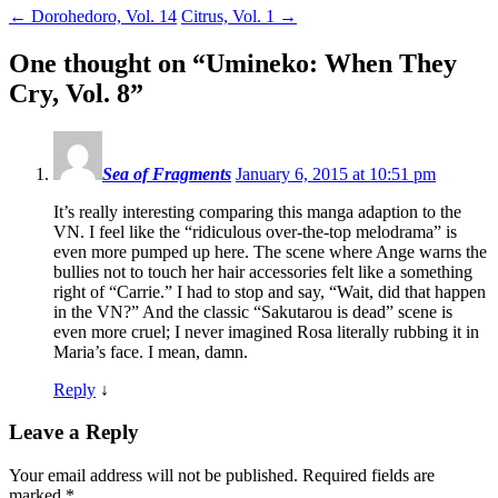
←
Dorohedoro, Vol. 14
Citrus, Vol. 1
→
One thought on “
Umineko: When They
Cry, Vol. 8
”
Sea of Fragments
January 6, 2015 at 10:51 pm
It’s really interesting comparing this manga adaption to the
VN. I feel like the “ridiculous over-the-top melodrama” is
even more pumped up here. The scene where Ange warns the
bullies not to touch her hair accessories felt like a something
right of “Carrie.” I had to stop and say, “Wait, did that happen
in the VN?” And the classic “Sakutarou is dead” scene is
even more cruel; I never imagined Rosa literally rubbing it in
Maria’s face. I mean, damn.
Reply
↓
Leave a Reply
Your email address will not be published.
Required fields are
marked
*