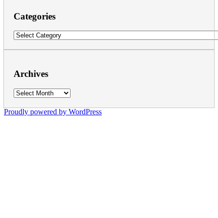
Categories
Categories
Archives
Archives
Proudly powered by WordPress