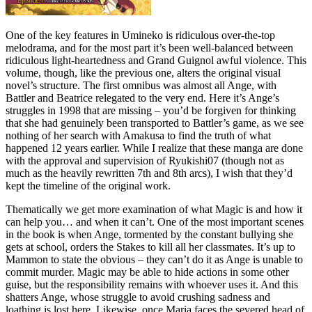
One of the key features in Umineko is ridiculous over-the-top
melodrama, and for the most part it’s been well-balanced between
ridiculous light-heartedness and Grand Guignol awful violence. This
volume, though, like the previous one, alters the original visual
novel’s structure. The first omnibus was almost all Ange, with
Battler and Beatrice relegated to the very end. Here it’s Ange’s
struggles in 1998 that are missing – you’d be forgiven for thinking
that she had genuinely been transported to Battler’s game, as we see
nothing of her search with Amakusa to find the truth of what
happened 12 years earlier. While I realize that these manga are done
with the approval and supervision of Ryukishi07 (though not as
much as the heavily rewritten 7th and 8th arcs), I wish that they’d
kept the timeline of the original work.
Thematically we get more examination of what Magic is and how it
can help you… and when it can’t. One of the most important scenes
in the book is when Ange, tormented by the constant bullying she
gets at school, orders the Stakes to kill all her classmates. It’s up to
Mammon to state the obvious – they can’t do it as Ange is unable to
commit murder. Magic may be able to hide actions in some other
guise, but the responsibility remains with whoever uses it. And this
shatters Ange, whose struggle to avoid crushing sadness and
loathing is lost here. Likewise, once Maria faces the severed head of