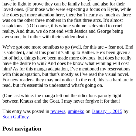
have to fight to prove they can be family head, and also for their
loved ones. (For those who were expecting a focus on Kyrie, while
she does get more attention here, there isn’t nearly as much as there
was on the other three mothers in the first three arcs. It’s almost
suspicious…) Of course, this whole volume is devoted to cruel
reality. And thus, we do not end with Jessica and George being
awesome, but rather with their sudden death.
We’ve got one more omnibus to go (well, for this arc – fear not, End
is solicited), and at this point it’s all up to Battler. He’s been given a
lot of help, things have been made more obvious, but does he really
have the desire to win? And does he know what winning will cost
him? As for this manga adaptation, I’ve mentioned my reservations
with this adaptation, but that’s mostly as I’ve read the visual novel.
For new readers, they may not notice. In the end, this is a hard arc to
read, but it’s essential to understand what’s going on.
(One last whine: the manga left out the ridiculous parody fight
between Krauss and the Goat. I may never forgive it for that.)
This entry was posted in
reviews
,
umineko
on
January 1, 2015
by
Sean Gaffney
.
Post navigation