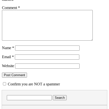
Comment
*
Name
*
Email
*
Website
Confirm you are NOT a spammer
Search
for: