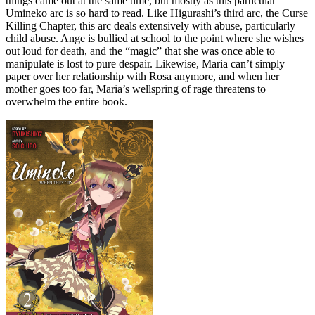
things came out at the same time, but mostly as this particular
Umineko arc is so hard to read. Like Higurashi’s third arc, the Curse
Killing Chapter, this arc deals extensively with abuse, particularly
child abuse. Ange is bullied at school to the point where she wishes
out loud for death, and the “magic” that she was once able to
manipulate is lost to pure despair. Likewise, Maria can’t simply
paper over her relationship with Rosa anymore, and when her
mother goes too far, Maria’s wellspring of rage threatens to
overwhelm the entire book.