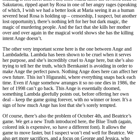
Sakutarou, ripped apart by Rosa in one of her angry rages (speaking
of which, I wish we had a better look at Maria seeing it as a human
severed head Rosa is holding up – censorship, I suspect, but another
lost opportunity), there’s nothing left for her but dark magic, the
magic of murdering people. And the fact that she kills her mother
over and over again in the magical world shows she has the killing
intent Ange doesn’t.
The other very important scene here is the one between Ange and
Lambdadelta. Lambda has been shown to be cruel when it serves
her purpose, and she’s incredibly cruel to Ange here, but she’s also
trying to tell her the truth, which Bernkastel is avoiding in order to
make Ange the perfect pawn. Nothing Ange does here can affect her
own future. This isn’t Higurashi, where everything snaps back each
time. Even if Ange somehow arranges it so no one dies in 1986, the
her of 1998 can’t go back. This Ange is essentially doomed,
something Lambda gleefully points out, before offering her own
deal – keep the game going forever, with no winner or loser. It’s a
sign of how much Ange has lost that she’s sorely tempted.
Of course, there’s also the problem of October 4th, and Beatrice’s
game. We get a new Truth introduced here, the Blue Truth (again,
colored ink is expensive, so have a different font). It allows the
game to move faster, but I suspect won’t end well for Beatrice. We
also get more sacrifices, and a focus on George and Jessica, who