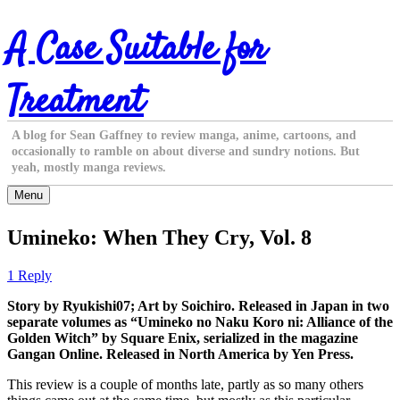
Skip
A Case Suitable for
to
content
Treatment
A blog for Sean Gaffney to review manga, anime, cartoons, and
occasionally to ramble on about diverse and sundry notions. But
yeah, mostly manga reviews.
Menu
Umineko: When They Cry, Vol. 8
1 Reply
Story by Ryukishi07; Art by Soichiro. Released in Japan in two
separate volumes as “Umineko no Naku Koro ni: Alliance of the
Golden Witch” by Square Enix, serialized in the magazine
Gangan Online. Released in North America by Yen Press.
This review is a couple of months late, partly as so many others