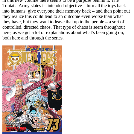
in this new volume there seems to be a purpose behind it. The
Tontatta Army states its intended objective – turn all the toys back
into humans, give everyone their memory back – and then point out
they realize this could lead to an outcome even worse than what
they have, but they want to leave that up to the people – a sort of
controlled, directed chaos. That type of chaos is seem throughout
here, as we get a lot of explanations about what’s been going on,
both here and through the series.