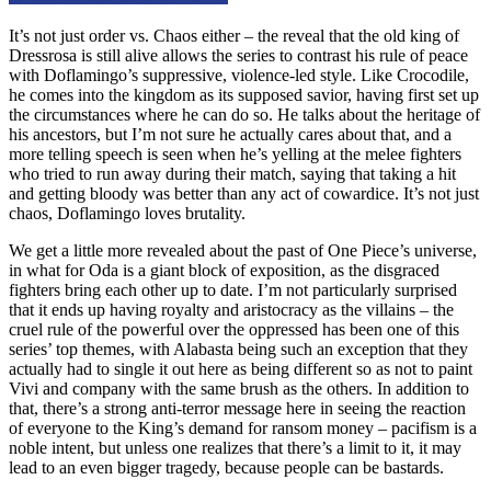
It’s not just order vs. Chaos either – the reveal that the old king of
Dressrosa is still alive allows the series to contrast his rule of peace
with Doflamingo’s suppressive, violence-led style. Like Crocodile,
he comes into the kingdom as its supposed savior, having first set up
the circumstances where he can do so. He talks about the heritage of
his ancestors, but I’m not sure he actually cares about that, and a
more telling speech is seen when he’s yelling at the melee fighters
who tried to run away during their match, saying that taking a hit
and getting bloody was better than any act of cowardice. It’s not just
chaos, Doflamingo loves brutality.
We get a little more revealed about the past of One Piece’s universe,
in what for Oda is a giant block of exposition, as the disgraced
fighters bring each other up to date. I’m not particularly surprised
that it ends up having royalty and aristocracy as the villains – the
cruel rule of the powerful over the oppressed has been one of this
series’ top themes, with Alabasta being such an exception that they
actually had to single it out here as being different so as not to paint
Vivi and company with the same brush as the others. In addition to
that, there’s a strong anti-terror message here in seeing the reaction
of everyone to the King’s demand for ransom money – pacifism is a
noble intent, but unless one realizes that there’s a limit to it, it may
lead to an even bigger tragedy, because people can be bastards.