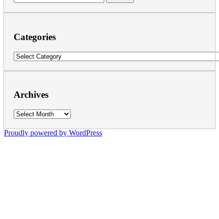
for:
Categories
Categories
Archives
Archives
Proudly powered by WordPress