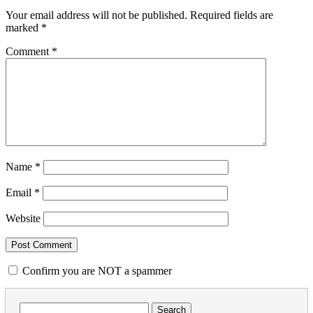
Your email address will not be published.
Required fields are
marked
*
Comment
*
Name
*
Email
*
Website
Confirm you are NOT a spammer
Search