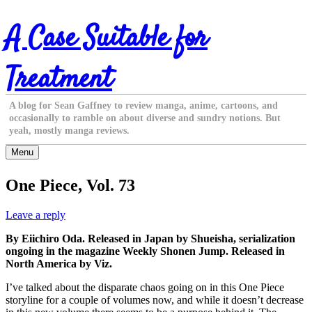
Skip
A Case Suitable for
to
content
Treatment
A blog for Sean Gaffney to review manga, anime, cartoons, and
occasionally to ramble on about diverse and sundry notions. But
yeah, mostly manga reviews.
Menu
One Piece, Vol. 73
Leave a reply
By Eiichiro Oda. Released in Japan by Shueisha, serialization
ongoing in the magazine Weekly Shonen Jump. Released in
North America by Viz.
I’ve talked about the disparate chaos going on in this One Piece
storyline for a couple of volumes now, and while it doesn’t decrease