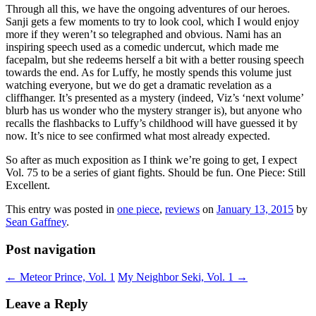
Through all this, we have the ongoing adventures of our heroes.
Sanji gets a few moments to try to look cool, which I would enjoy
more if they weren’t so telegraphed and obvious. Nami has an
inspiring speech used as a comedic undercut, which made me
facepalm, but she redeems herself a bit with a better rousing speech
towards the end. As for Luffy, he mostly spends this volume just
watching everyone, but we do get a dramatic revelation as a
cliffhanger. It’s presented as a mystery (indeed, Viz’s ‘next volume’
blurb has us wonder who the mystery stranger is), but anyone who
recalls the flashbacks to Luffy’s childhood will have guessed it by
now. It’s nice to see confirmed what most already expected.
So after as much exposition as I think we’re going to get, I expect
Vol. 75 to be a series of giant fights. Should be fun. One Piece: Still
Excellent.
This entry was posted in
one piece
,
reviews
on
January 13, 2015
by
Sean Gaffney
.
Post navigation
←
Meteor Prince, Vol. 1
My Neighbor Seki, Vol. 1
→
Leave a Reply