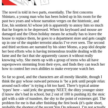
The novel is told in two parts, essentially. The first concerns
Shintaro, a young man who has been holed up in his room for the
past two years and whose narration verges on the histrionic, and
Ene, his sentient AI whose job is apparently to annoy him so much
that he forgets to be depressed. When his keyboard and mouse are
damaged and the Obon holiday means he actually has to leave the
house to replace them, he goes to a department store and gets caught
up in one of the stupider terrorist attacks I’ve ever seen. The second
and third sections are narrated by his sister Momo, a pop idol despite
her best efforts who is having tremendous trouble dealing with the
fame and the fact that she apparently causes it without really
knowing why. She meets up with a group of teens who all have
superpowers stemming from their eyes, and finds they can teach her
how to control her own abilities to make everyone watch her.
So far so good, and the characters are all mostly likeable, though I
think the guy whose outward persona is ‘be a jerk until people relax
around each other’ is trying a bit too hard. There’s typical anime
‘types’ here – said jerk; the grumpy NEET; the ditzy younger sister
(I know she’s bad in school, but 2 out of 100 is pushing it); the stoic
girl with a side of tsundere, the shy to the point of extremes girl. The
problem for me is that after finishing the first book (it’s quite short,
probably the shortest of the recent Yen On releases), I’m not actually