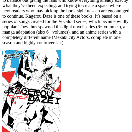
to balance out giving the fans who know everything already exactly
what they’ve been expecting, and trying to create a space where
new readers who may pick up the book sight unseen are encouraged
to continue. Kagerou Daze is one of these books. It’s based on a
series of songs created for the Vocaloid series, which became wildly
popular. They thus spawned this light novel series (6+ volumes), a
manga adaptation (also 6+ volumes), and an anime series with a
completely different name (Mekakucity Actors, complete in one
season and highly controversial.)