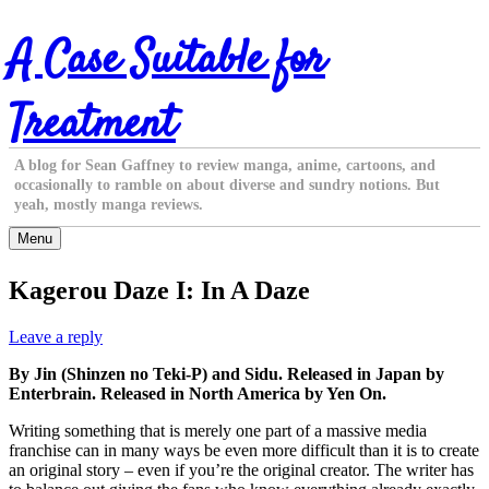
Skip
A Case Suitable for
to
content
Treatment
A blog for Sean Gaffney to review manga, anime, cartoons, and
occasionally to ramble on about diverse and sundry notions. But
yeah, mostly manga reviews.
Menu
Kagerou Daze I: In A Daze
Leave a reply
By Jin (Shinzen no Teki-P) and Sidu. Released in Japan by
Enterbrain. Released in North America by Yen On.
Writing something that is merely one part of a massive media
franchise can in many ways be even more difficult than it is to create
an original story – even if you’re the original creator. The writer has