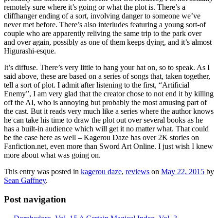
remotely sure where it’s going or what the plot is. There’s a
cliffhanger ending of a sort, involving danger to someone we’ve
never met before. There’s also interludes featuring a young sort-of
couple who are apparently reliving the same trip to the park over
and over again, possibly as one of them keeps dying, and it’s almost
Higurashi-esque.
It’s diffuse. There’s very little to hang your hat on, so to speak. As I
said above, these are based on a series of songs that, taken together,
tell a sort of plot. I admit after listening to the first, “Artificial
Enemy”, I am very glad that the creator chose to not end it by killing
off the AI, who is annoying but probably the most amusing part of
the cast. But it reads very much like a series where the author knows
he can take his time to draw the plot out over several books as he
has a built-in audience which will get it no matter what. That could
be the case here as well – Kagerou Daze has over 2K stories on
Fanfiction.net, even more than Sword Art Online. I just wish I knew
more about what was going on.
This entry was posted in
kagerou daze
,
reviews
on
May 22, 2015
by
Sean Gaffney
.
Post navigation