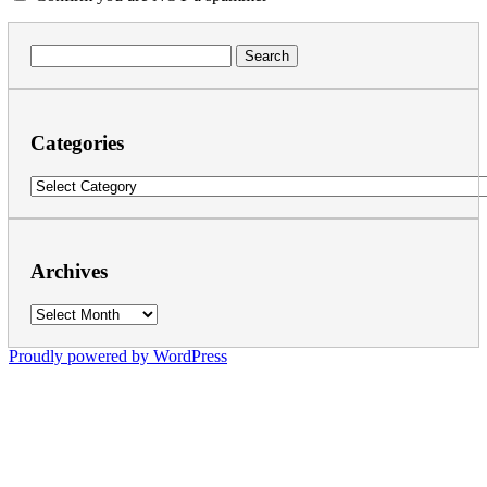
Search
for:
Categories
Categories
Archives
Archives
Proudly powered by WordPress