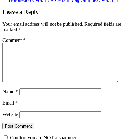
←
Dorohedoro, Vol. 15
A Certain Magical Index, Vol. 3
→
Leave a Reply
Your email address will not be published.
Required fields are
marked
*
Comment
*
Name
*
Email
*
Website
Confirm you are NOT a spammer